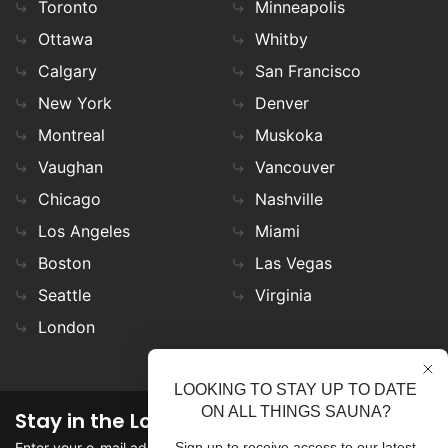
Toronto
Minneapolis
Ottawa
Whitby
Calgary
San Francisco
New York
Denver
Montreal
Muskoka
Vaughan
Vancouver
Chicago
Nashville
Los Angeles
Miami
Boston
Las Vegas
Seattle
Virginia
London
LOOKING TO STAY UP TO DATE
ON ALL THINGS SAUNA?
Stay in the Loop
Enter your e-mail address in the field to stay updated on
Sign up to receive access to our latest