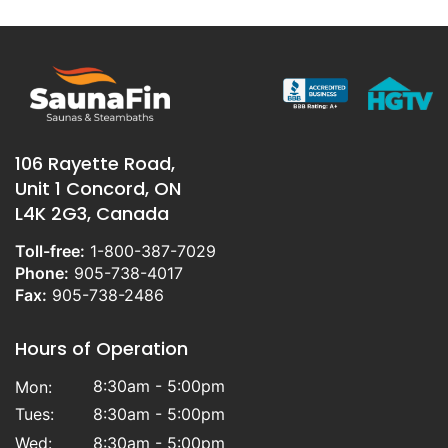
106 Rayette Road,
Unit 1 Concord, ON
L4K 2G3, Canada
Toll-free:
1-800-387-7029
Phone:
905-738-4017
Fax:
905-738-2486
Hours of Operation
8:30am - 5:00pm
Mon:
Tues:
8:30am - 5:00pm
Wed:
8:30am - 5:00pm