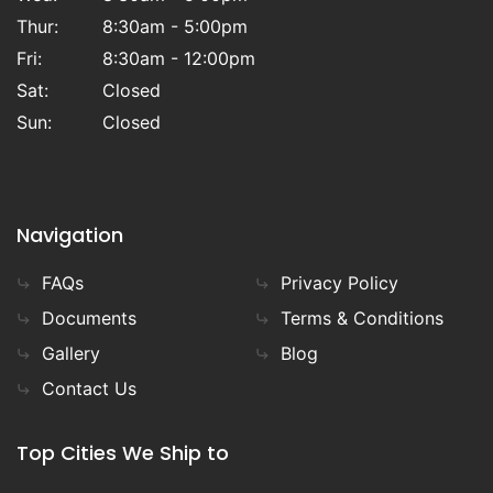
Thur:
8:30am - 5:00pm
Fri:
8:30am - 12:00pm
Sat:
Closed
Sun:
Closed
Navigation
FAQs
Privacy Policy
Documents
Terms & Conditions
Gallery
Blog
Contact Us
Top Cities We Ship to