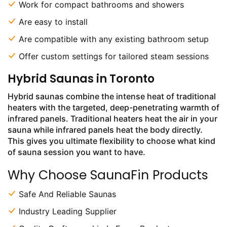
Work for compact bathrooms and showers
Are easy to install
Are compatible with any existing bathroom setup
Offer custom settings for tailored steam sessions
Hybrid Saunas in Toronto
Hybrid saunas combine the intense heat of traditional
heaters with the targeted, deep-penetrating warmth of
infrared panels. Traditional heaters heat the air in your
sauna while infrared panels heat the body directly.
This gives you ultimate flexibility to choose what kind
of sauna session you want to have.
Why Choose SaunaFin Products
Safe And Reliable Saunas
Industry Leading Supplier