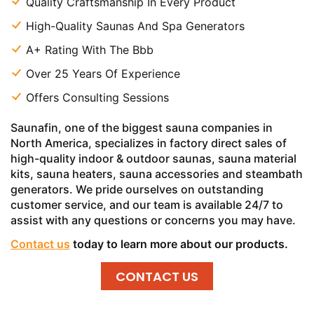
Quality Craftsmanship In Every Product
High-Quality Saunas And Spa Generators
A+ Rating With The Bbb
Over 25 Years Of Experience
Offers Consulting Sessions
Saunafin, one of the biggest sauna companies in
North America, specializes in factory direct sales of
high-quality indoor & outdoor saunas, sauna material
kits, sauna heaters, sauna accessories and steambath
generators. We pride ourselves on outstanding
customer service, and our team is available 24/7 to
assist with any questions or concerns you may have.
Contact us
today to learn more about our products.
CONTACT US