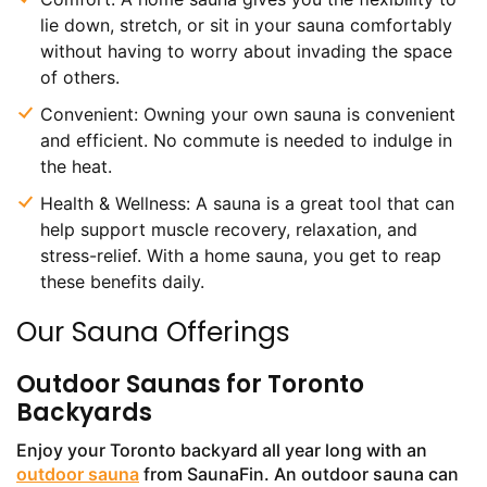
lie down, stretch, or sit in your sauna comfortably
without having to worry about invading the space
of others.
Convenient: Owning your own sauna is convenient
and efficient. No commute is needed to indulge in
the heat.
Health & Wellness: A sauna is a great tool that can
help support muscle recovery, relaxation, and
stress-relief. With a home sauna, you get to reap
these benefits daily.
Our Sauna Offerings
Outdoor Saunas for Toronto
Backyards
Enjoy your Toronto backyard all year long with an
outdoor sauna
from SaunaFin. An outdoor sauna can