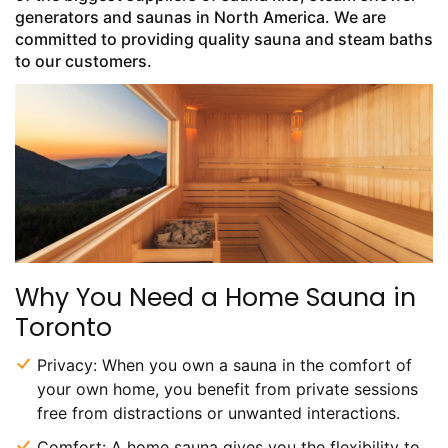
generators and saunas in North America. We are
committed to providing quality sauna and steam baths
to our customers.
Why You Need a Home Sauna in
Toronto
Privacy: When you own a sauna in the comfort of
your own home, you benefit from private sessions
free from distractions or unwanted interactions.
Comfort: A home sauna gives you the flexibility to