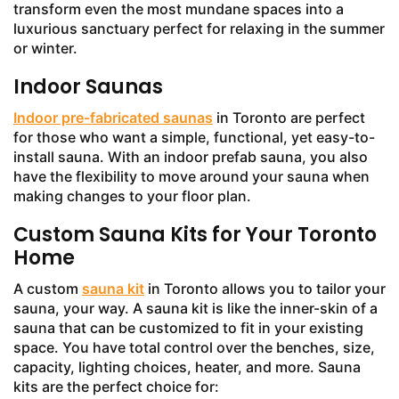
transform even the most mundane spaces into a
luxurious sanctuary perfect for relaxing in the summer
or winter.
Indoor Saunas
Indoor pre-fabricated saunas
in Toronto are perfect
for those who want a simple, functional, yet easy-to-
install sauna. With an indoor prefab sauna, you also
have the flexibility to move around your sauna when
making changes to your floor plan.
Custom Sauna Kits for Your Toronto
Home
A custom
sauna kit
in Toronto allows you to tailor your
sauna, your way. A sauna kit is like the inner-skin of a
sauna that can be customized to fit in your existing
space. You have total control over the benches, size,
capacity, lighting choices, heater, and more. Sauna
kits are the perfect choice for: