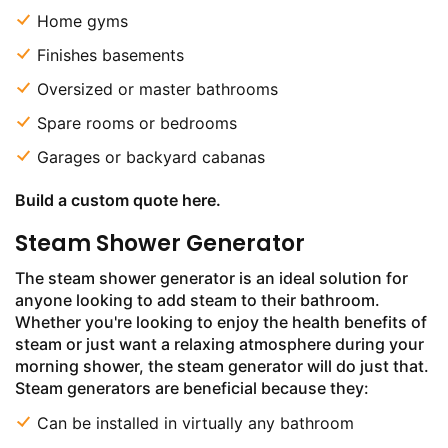
Home gyms
Finishes basements
Oversized or master bathrooms
Spare rooms or bedrooms
Garages or backyard cabanas
Build a custom quote here.
Steam Shower Generator
The steam shower generator is an ideal solution for
anyone looking to add steam to their bathroom.
Whether you're looking to enjoy the health benefits of
steam or just want a relaxing atmosphere during your
morning shower, the steam generator will do just that.
Steam generators are beneficial because they:
Can be installed in virtually any bathroom