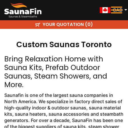
CAD
YOUR QUOTATION (
)
0
Custom Saunas Toronto
Bring Relaxation Home with
Sauna Kits, Prefab Outdoor
Saunas, Steam Showers, and
More.
Saunafin is one of the largest sauna companies in
North America. We specialize in factory direct sales of
high-quality indoor & outdoor saunas, sauna material
kits, sauna heaters, sauna accessories and steambath
generators. For over a decade, SaunaFin has been one
of the biggest suppliers of sauna kits, steam shower