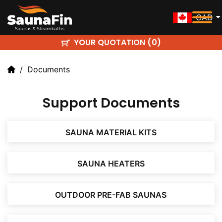
CAD
YOUR QUOTATION (
)
0
Documents
Support Documents
SAUNA MATERIAL KITS
SAUNA HEATERS
OUTDOOR PRE-FAB SAUNAS