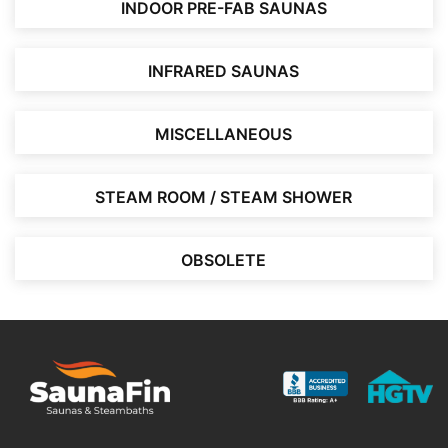
INDOOR PRE-FAB SAUNAS
INFRARED SAUNAS
MISCELLANEOUS
STEAM ROOM / STEAM SHOWER
OBSOLETE