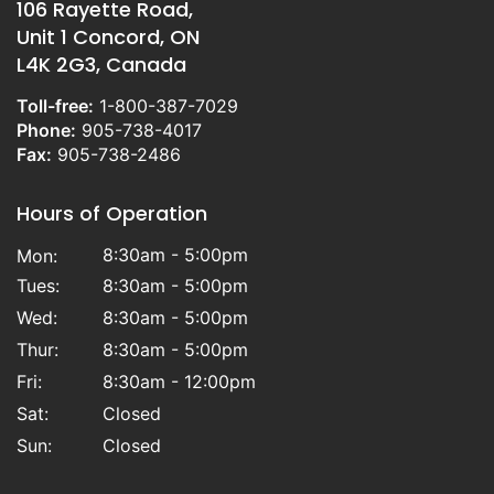
106 Rayette Road,
Unit 1 Concord, ON
L4K 2G3, Canada
Toll-free:
1-800-387-7029
Phone:
905-738-4017
Fax:
905-738-2486
Hours of Operation
8:30am - 5:00pm
Mon:
Tues:
8:30am - 5:00pm
Wed:
8:30am - 5:00pm
Thur:
8:30am - 5:00pm
Fri:
8:30am - 12:00pm
Sat:
Closed
Sun:
Closed