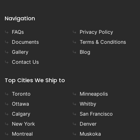
Navigation
FAQs
Privacy Policy
Documents
Terms & Conditions
Gallery
Blog
Contact Us
Top Cities We Ship to
Toronto
Minneapolis
Ottawa
Whitby
Calgary
San Francisco
New York
Denver
Montreal
Muskoka