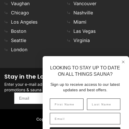
Vaughan
Vancouver
Chicago
Nashville
Los Angeles
Miami
Boston
Las Vegas
Seattle
Virginia
London
LOOKING TO STAY UP TO DATE
ON ALL THINGS SAUNA?
Stay in the Loop
Enter your e-mail address in the field to stay updated on
Sign up to receive access to our latest
promotions & sauna news!
updates and best offers.
SIGN UP
Copyright
©
2026 SaunaFin.
All rights reserved.