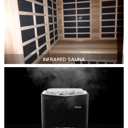
INFRARED SAUNA