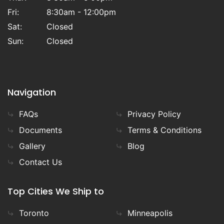
Fri:
8:30am - 12:00pm
Sat:
Closed
Sun:
Closed
Navigation
FAQs
Privacy Policy
Documents
Terms & Conditions
Gallery
Blog
Contact Us
Top Cities We Ship to
Toronto
Minneapolis