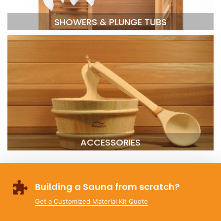
SHOWERS & PLUNGE TUBS
ACCESSORIES
Building a Sauna from scratch?
Get a Customized Material Kit Quote