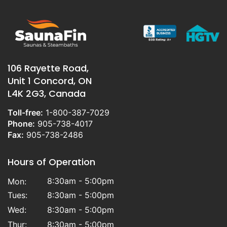
heaters, which are sold under the
Sauna
Craft
brand name. We are also the
Canadian distributor and the largest North
American provider for the highly
regarded
TYLO
sauna heaters
manufactured in Sweden. In addition, we
106 Rayette Road,
carry the Finnish made
SAAKU
model
Unit 1 Concord, ON
heaters provided to us exclusivley by
L4K 2G3, Canada
TYLOHELO Inc
. Our team offers both online
and in person support over the phone, or
Toll-free:
1-800-387-7029
in our showroom, to help you throughout
Phone:
905-738-4017
the process so you can build your sauna,
Fax:
905-738-2486
your way.
Hours of Operation
8:30am - 5:00pm
Mon:
Tues:
8:30am - 5:00pm
Wed:
8:30am - 5:00pm
Thur:
8:30am - 5:00pm