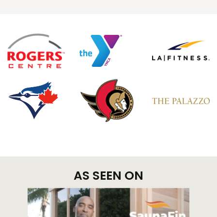
AS SEEN ON