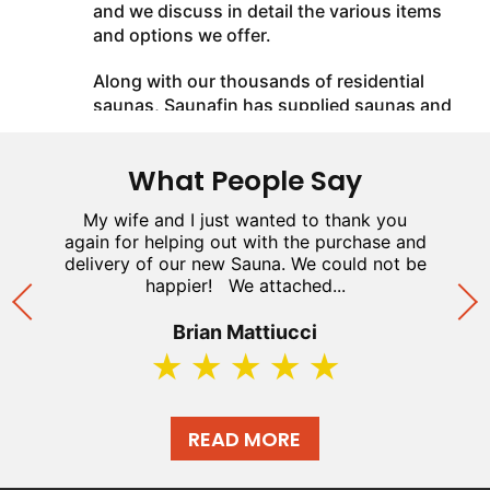
and we discuss in detail the various items
and options we offer.
Along with our thousands of residential
saunas, Saunafin has supplied saunas and
steam baths in the Palazzo Hotel Casino
and M Resort Casino (Las Vegas), Rogers
What People Say
Centre (formerly Skydome), Casino
Windsor, Casino Rama, Toronto Blue Jays
n
My wife and I just wanted to thank you
and the Ottawa Senators. We are a
n
again for helping out with the purchase and
w
specified contractor for the YMCA, LA
h
delivery of our new Sauna. We could not be
o
Fitness, and Movati Fitness. We have been
happier! We attached...
featured on HGTV's "Holmes on Home's"
and "Rock the Block". Our years of
Brian Mattiucci
installing home saunas have provided us
with a wealth of practical experience. We
use this experience to help you plan your
sauna and provide a comprehensive and
READ MORE
easy to install sauna kit.
We manufacture our own line of sauna