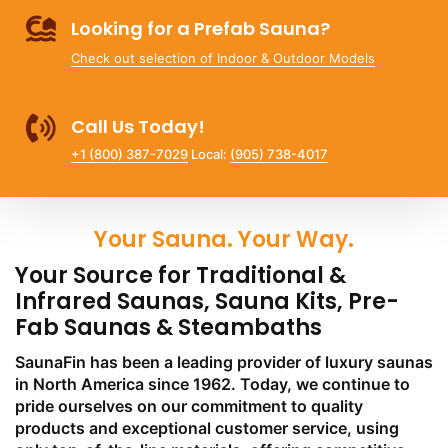
Looking for a Prefab Sauna?
Check out selection of Indoor & Outdoor Models
Call Us Today!
+1 (800) 387-7029
Local:
(905) 738-4017
Your Sauna. Your Way.
Your Source for Traditional &
Infrared Saunas, Sauna Kits, Pre-
Fab Saunas & Steambaths
SaunaFin has been a leading provider of luxury saunas
in North America since 1962. Today, we continue to
pride ourselves on our commitment to quality
products and exceptional customer service, using