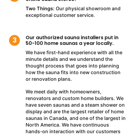
Two Things:
Our physical showroom and
exceptional customer service.
Our authorized sauna installers put in
50-100 home saunas a year locally.
We have first-hand experience with all the
minute details and we understand the
thought process that goes into planning
how the sauna fits into new construction
or renovation plans.
We meet daily with homeowners,
renovators and custom home builders. We
have seven saunas and a steam shower on
display and are the largest retailer of home
saunas in Canada, and one of the largest in
North America. We have continuous
hands-on interaction with our customers