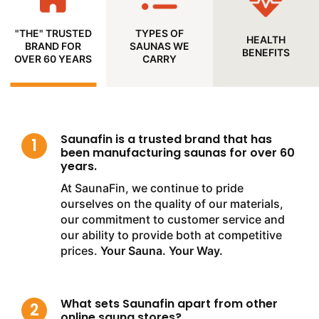
"THE" TRUSTED
TYPES OF
HEALTH
BRAND FOR
SAUNAS WE
BENEFITS
OVER 60 YEARS
CARRY
Saunafin is a trusted brand that has
been manufacturing saunas for over 60
years.
At SaunaFin, we continue to pride
ourselves on the quality of our materials,
our commitment to customer service and
our ability to provide both at competitive
prices.
Your Sauna. Your Way.
What sets Saunafin apart from other
online sauna stores?