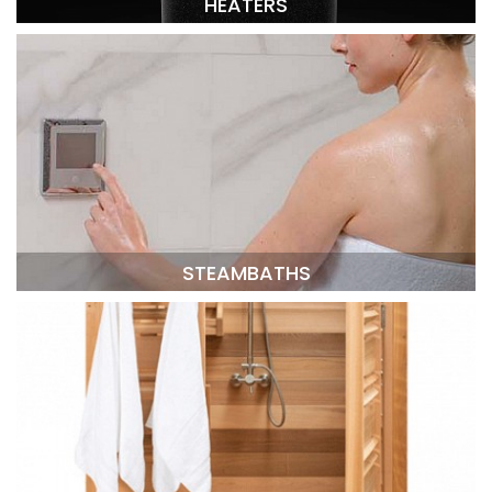
HEATERS
STEAMBATHS