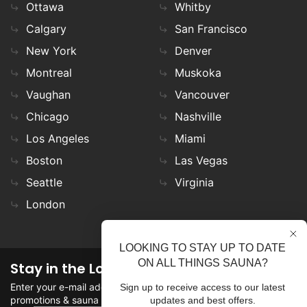
Ottawa
Whitby
Calgary
San Francisco
New York
Denver
Montreal
Muskoka
Vaughan
Vancouver
Chicago
Nashville
Los Angeles
Miami
Boston
Las Vegas
Seattle
Virginia
London
LOOKING TO STAY UP TO DATE
ON ALL THINGS SAUNA?
Stay in the Loop
Enter your e-mail address in the field to stay updated on
Sign up to receive access to our latest
promotions & sauna news!
updates and best offers.