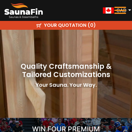
CAD
YOUR QUOTATION (
)
0
Quality Craftsmanship &
Tailored Customizations
Your Sauna. Your Way.
WIN FOUR PREMIUM