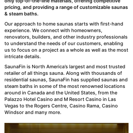
only top-of-the-line materials, offering competitive
pricing, and providing a range of customizable saunas
& steam baths.
Our approach to home saunas starts with first-hand
experience. We connect with homeowners,
renovators, builders, and other industry professionals
to understand the needs of our customers, enabling
us to focus on a project as a whole as well as the most
intricate details.
SaunaFin is North America’s largest and most trusted
retailer of all things sauna. Along with thousands of
residential saunas, SaunaFin has supplied saunas and
steam baths in some of the most renowned locations
around in Canada and the United States, from the
Palazzo Hotel Casino and M Resort Casino in Las
Vegas to the Rogers Centre, Casino Rama, Casino
Windsor and many more.