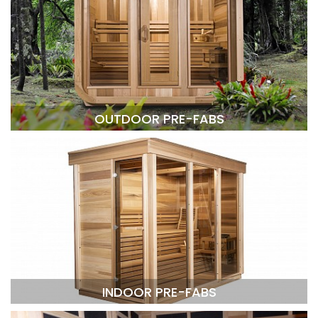
OUTDOOR PRE-FABS
INDOOR PRE-FABS