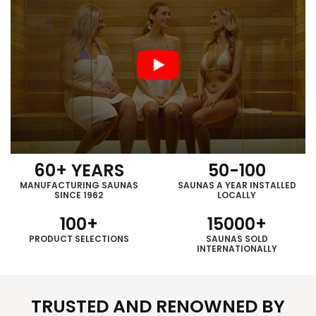
60
+ YEARS
50
-
100
MANUFACTURING SAUNAS
SAUNAS A YEAR INSTALLED
SINCE 1962
LOCALLY
100
+
15000
+
PRODUCT
SELECTIONS
SAUNAS SOLD
INTERNATIONALLY
TRUSTED AND RENOWNED BY