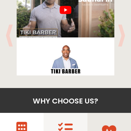
WHY CHOOSE US?