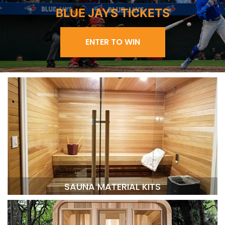
BLUE JAYS TICKETS
ENTER TO WIN
SAUNA MATERIAL KITS