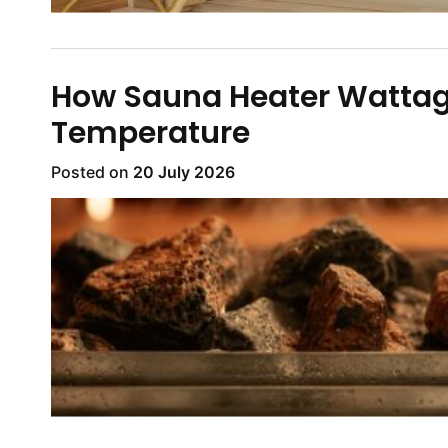
How Sauna Heater Wattage
Temperature
Posted on
20 July 2026