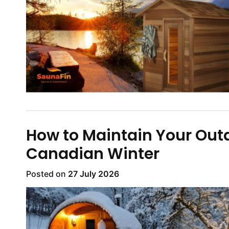
How to Maintain Your Out
Canadian Winter
Posted on
27 July 2026