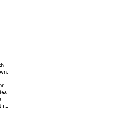
th
own.
or
les
s
the