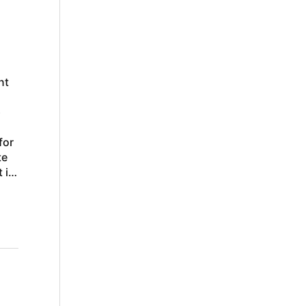
nt
p
for
te
 in