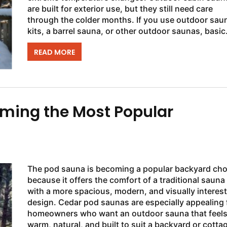
are built for exterior use, but they still need care
through the colder months. If you use outdoor sau
kits, a barrel sauna, or other outdoor saunas, basic
seasonal maintenance can help keep the...
READ MORE
ming the Most Popular
The pod sauna is becoming a popular backyard cho
because it offers the comfort of a traditional sauna
with a more spacious, modern, and visually interes
design. Cedar pod saunas are especially appealing 
homeowners who want an outdoor sauna that feel
warm, natural, and built to suit a backyard or cotta