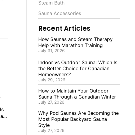
Steam Bath
Sauna Accessories
Recent Articles
How Saunas and Steam Therapy
Help with Marathon Training
July 31, 2026
Indoor vs Outdoor Sauna: Which Is
the Better Choice for Canadian
Homeowners?
July 29, 2026
How to Maintain Your Outdoor
.
Sauna Through a Canadian Winter
July 27, 2026
ls
Why Pod Saunas Are Becoming the
way
Most Popular Backyard Sauna
Style
July 27, 2026