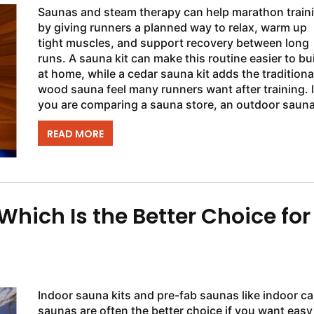
Saunas and steam therapy can help marathon train
by giving runners a planned way to relax, warm up
tight muscles, and support recovery between long
runs. A sauna kit can make this routine easier to bu
at home, while a cedar sauna kit adds the traditiona
wood sauna feel many runners want after training. I
you are comparing a sauna store, an outdoor sauna
even a cold plunge setup, the...
READ MORE
hich Is the Better Choice for
Indoor sauna kits and pre-fab saunas like indoor ca
saunas are often the better choice if you want easy