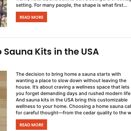
setting. For many people, the shape is what first
stands out, but the layout...
READ MORE
o Sauna Kits in the USA
The decision to bring home a sauna starts with
wanting a place to slow down without leaving the
house. It’s about craving a wellness space that lets
you forget demanding days and rushed modern life
And sauna kits in the USA bring this customizable
wellness to your home. Choosing a home sauna cal
for careful thought—from the cedar quality to the 
every panel comes together....
READ MORE