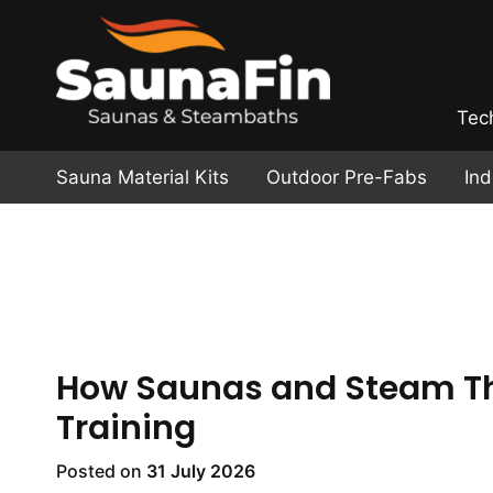
Tec
Sauna Material Kits
Outdoor Pre-Fabs
In
How Saunas and Steam Th
Training
Posted on
31 July 2026