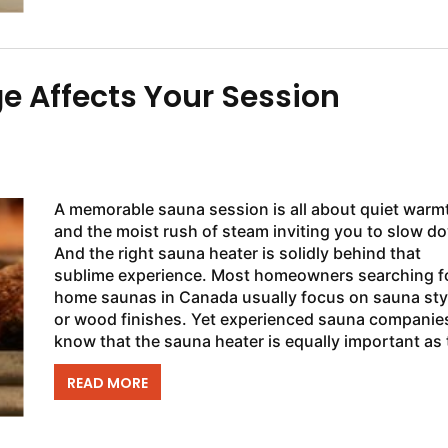
 Affects Your Session
A memorable sauna session is all about quiet warm
and the moist rush of steam inviting you to slow d
And the right sauna heater is solidly behind that
sublime experience. Most homeowners searching f
home saunas in Canada usually focus on sauna sty
or wood finishes. Yet experienced sauna companie
know that the sauna heater is equally important as 
cedar walls surrounding it. ...
READ MORE