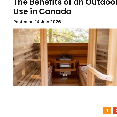
The Benefits of an Outdoo
Use in Canada
Posted on
14 July 2026
1