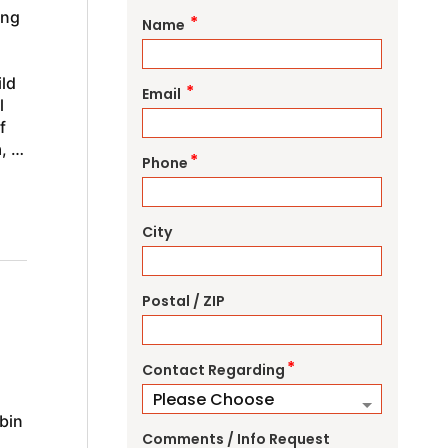
ing
*
Name
ild
*
Email
l
f
, or
*
Phone
City
Postal / ZIP
*
Contact Regarding
bin
Comments / Info Request