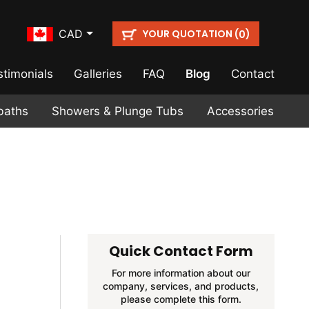
YOUR QUOTATION (
)
CAD
0
stimonials
Galleries
FAQ
Blog
Contact
baths
Showers & Plunge Tubs
Accessories
Quick Contact Form
For more information about our
company, services, and products,
please complete this form.