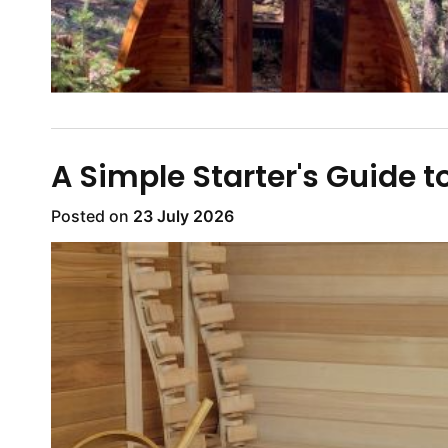
A Simple Starter's Guide t
Posted on
23 July 2026