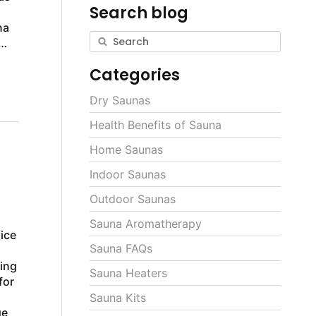
Search blog
na
Categories
Dry Saunas
Health Benefits of Sauna
Home Saunas
Indoor Saunas
Outdoor Saunas
Sauna Aromatherapy
ice
Sauna FAQs
ting
Sauna Heaters
for
s
Sauna Kits
ge