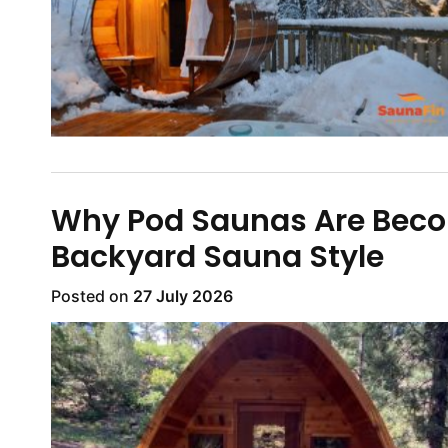
Why Pod Saunas Are Beco
Backyard Sauna Style
Posted on
27 July 2026