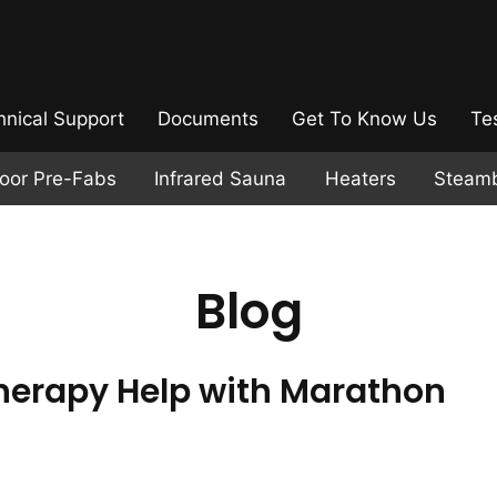
hnical Support
Documents
Get To Know Us
Te
door Pre-Fabs
Infrared Sauna
Heaters
Steam
Blog
erapy Help with Marathon