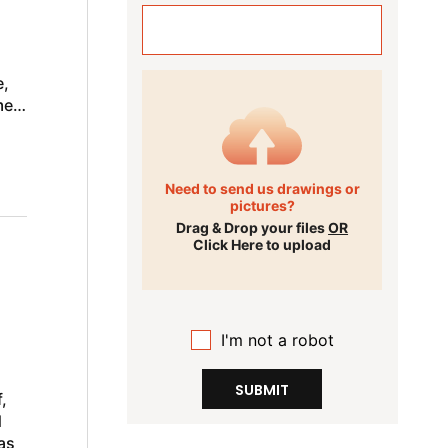
e,
me
Need to send us drawings or
pictures?
Drag & Drop your files
OR
Click Here to upload
I'm not a robot
SUBMIT
,
d
as