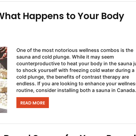
 What Happens to Your Body
One of the most notorious wellness combos is the
sauna and cold plunge. While it may seem
counterproductive to heat your body in the sauna j
to shock yourself with freezing cold water during a
cold plunge, the benefits of contrast therapy are
endless. If you are looking to enhance your wellnes
routine, consider installing both a sauna in Canada
and a cold plunge so you have access to the...
READ MORE