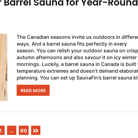
r Barrel Sauna for Year-Round
The Canadian seasons invite us outdoors in differe
ways. And a barrel sauna fits perfectly in every
season. You can relish your outdoor sauna on cris
autumn afternoons and also savour it on icy winter
mornings. Luckily, a barrel sauna in Canada is built 
temperature extremes and doesn’t demand elabora
planning. You can set up SaunaFin’s barrel sauna kit
half a day for a home...
READ MORE
2
...
60