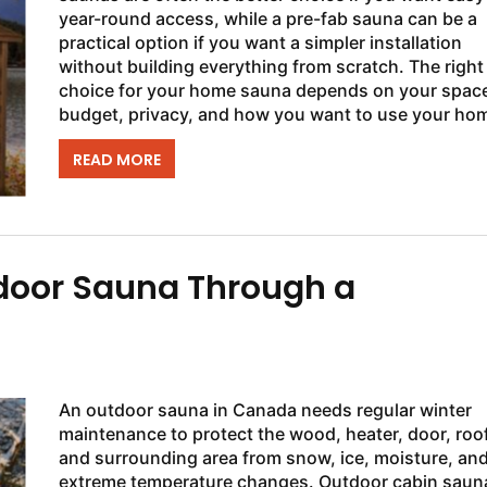
year-round access, while a pre-fab sauna can be a
practical option if you want a simpler installation
without building everything from scratch. The right
choice for your home sauna depends on your spac
budget, privacy, and how you want to use your ho
sauna in Canada. Outdoor sauna...
READ MORE
door Sauna Through a
An outdoor sauna in Canada needs regular winter
maintenance to protect the wood, heater, door, roof
and surrounding area from snow, ice, moisture, an
extreme temperature changes. Outdoor cabin saun