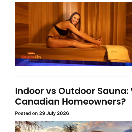
Indoor vs Outdoor Sauna: W
Canadian Homeowners?
Posted on
29 July 2026