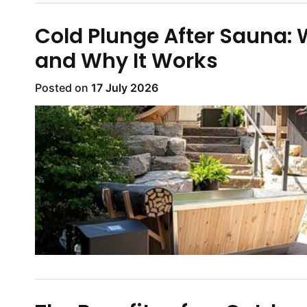
Cold Plunge After Sauna:
and Why It Works
Posted on
17 July 2026