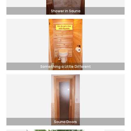
Shower in Sauna
Something a Little Different
Sauna Doors