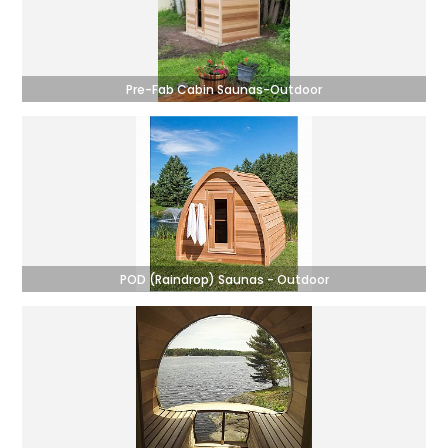
Pre-Fab Cabin Saunas-Outdoor
POD (Raindrop) Saunas - Outdoor