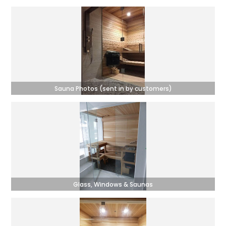
Sauna Photos (sent in by customers)
Glass, Windows & Saunas