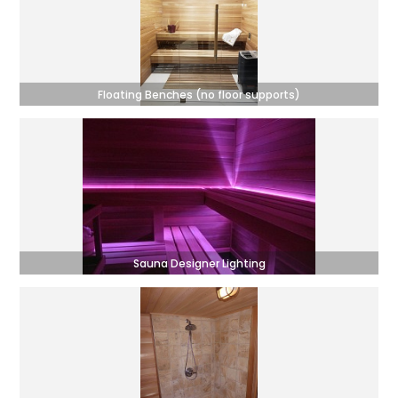
Floating Benches (no floor supports)
Sauna Designer Lighting