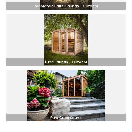
Panoramic Barrel Saunas - Outdoor
Luna Saunas - Outdoor
Pure Cube Sauna