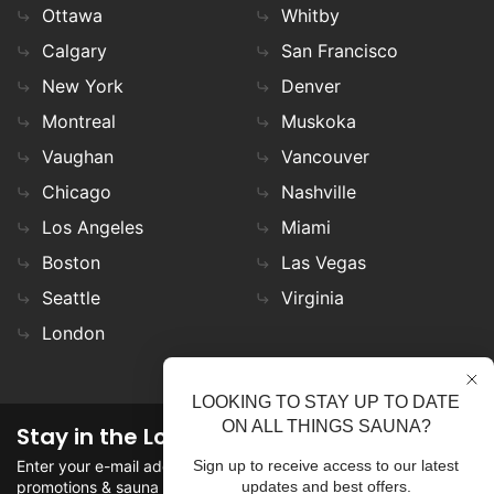
Ottawa
Whitby
Calgary
San Francisco
New York
Denver
Montreal
Muskoka
Vaughan
Vancouver
Chicago
Nashville
Los Angeles
Miami
Boston
Las Vegas
Seattle
Virginia
London
LOOKING TO STAY UP TO DATE
ON ALL THINGS SAUNA?
Stay in the Loop
Enter your e-mail address in the field to stay updated on
Sign up to receive access to our latest
promotions & sauna news!
updates and best offers.