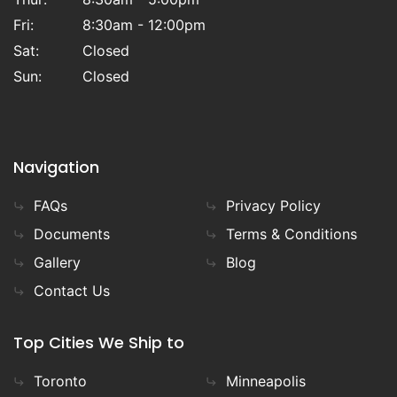
Fri:
8:30am - 12:00pm
Sat:
Closed
Sun:
Closed
Navigation
FAQs
Privacy Policy
Documents
Terms & Conditions
Gallery
Blog
Contact Us
Top Cities We Ship to
Toronto
Minneapolis