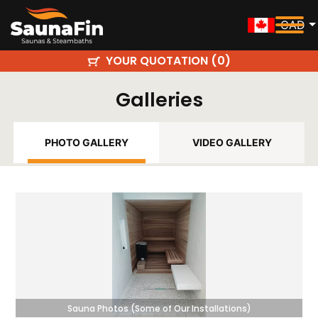
CAD
YOUR QUOTATION (
)
0
Galleries
PHOTO GALLERY
VIDEO GALLERY
Sauna Photos (Some of Our Installations)