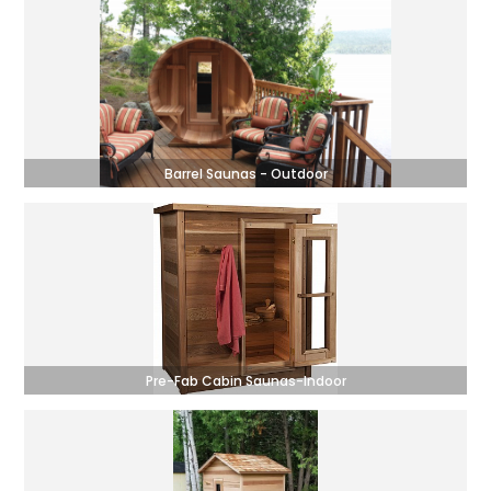
Barrel Saunas - Outdoor
Pre-Fab Cabin Saunas-Indoor