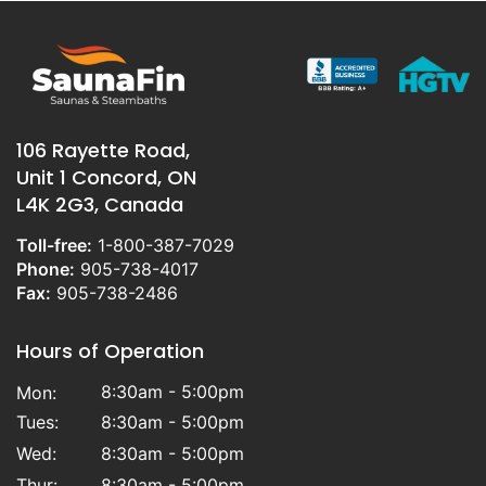
106 Rayette Road,
Unit 1 Concord, ON
L4K 2G3, Canada
Toll-free:
1-800-387-7029
Phone:
905-738-4017
Fax:
905-738-2486
Hours of Operation
8:30am - 5:00pm
Mon:
Tues:
8:30am - 5:00pm
Wed:
8:30am - 5:00pm
Thur:
8:30am - 5:00pm