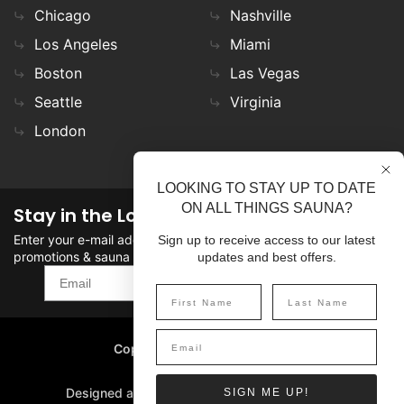
Chicago
Nashville
Los Angeles
Miami
Boston
Las Vegas
Seattle
Virginia
London
LOOKING TO STAY UP TO DATE
ON ALL THINGS SAUNA?
Stay in the Loop
Enter your e-mail address in the field to stay updated on
Sign up to receive access to our latest
promotions & sauna news!
updates and best offers.
SIGN UP
Copyright
©
2026 SaunaFin.
All rights reserved.
Designed and Developed by
SIGN ME UP!