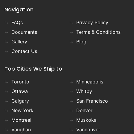
Navigation
FAQs
Privacy Policy
Documents
Terms & Conditions
Gallery
Blog
Contact Us
Top Cities We Ship to
Toronto
Minneapolis
Ottawa
Whitby
Calgary
San Francisco
New York
Denver
Montreal
Muskoka
Vaughan
Vancouver