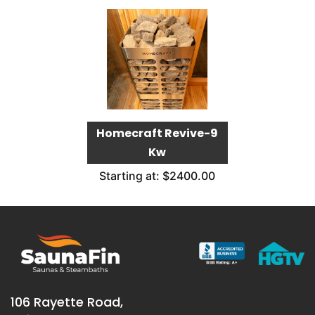
Homecraft Revive-9
Kw
Starting at: $2400.00
106 Rayette Road,