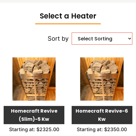
Select a Heater
Sort by
Homecraft Revive
Homecraft Revive-6
(Slim)-5 Kw
Kw
Starting at: $2325.00
Starting at: $2350.00