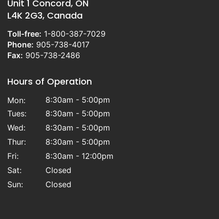
Unit 1 Concord, ON
L4K 2G3, Canada
Toll-free:
1-800-387-7029
Phone:
905-738-4017
Fax:
905-738-2486
Hours of Operation
8:30am - 5:00pm
Mon:
Tues:
8:30am - 5:00pm
Wed:
8:30am - 5:00pm
Thur:
8:30am - 5:00pm
Fri:
8:30am - 12:00pm
Sat:
Closed
Sun:
Closed