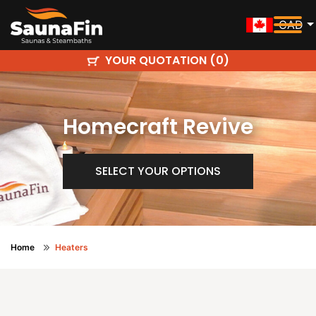
CAD
YOUR QUOTATION (
)
0
Homecraft Revive
SELECT YOUR OPTIONS
Home
Heaters