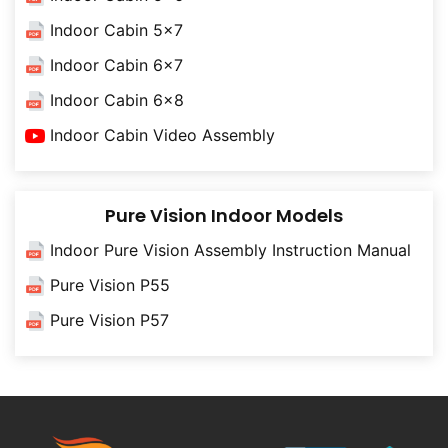
Indoor Cabin 5x7
Indoor Cabin 6x7
Indoor Cabin 6x8
Indoor Cabin Video Assembly
Pure Vision Indoor Models
Indoor Pure Vision Assembly Instruction Manual
Pure Vision P55
Pure Vision P57