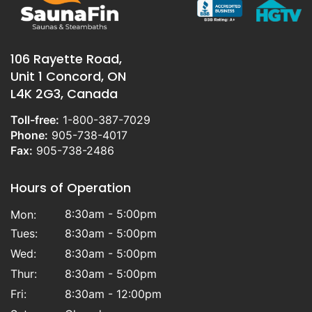
106 Rayette Road,
Unit 1 Concord, ON
L4K 2G3, Canada
Toll-free:
1-800-387-7029
Phone:
905-738-4017
Fax:
905-738-2486
Hours of Operation
8:30am - 5:00pm
Mon:
Tues:
8:30am - 5:00pm
Wed:
8:30am - 5:00pm
Thur:
8:30am - 5:00pm
Fri:
8:30am - 12:00pm