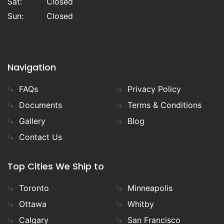
Sat:
Closed
Sun:
Closed
Navigation
FAQs
Privacy Policy
Documents
Terms & Conditions
Gallery
Blog
Contact Us
Top Cities We Ship to
Toronto
Minneapolis
Ottawa
Whitby
Calgary
San Francisco