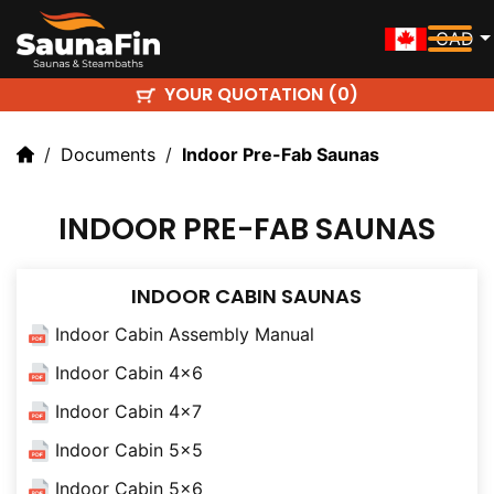
CAD
YOUR QUOTATION (
)
0
Documents
Indoor Pre-Fab Saunas
INDOOR PRE-FAB SAUNAS
INDOOR CABIN SAUNAS
Indoor Cabin Assembly Manual
Indoor Cabin 4x6
Indoor Cabin 4x7
Indoor Cabin 5x5
Indoor Cabin 5x6