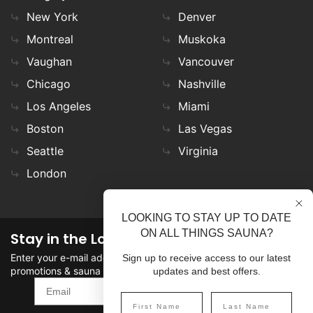
New York
Denver
Montreal
Muskoka
Vaughan
Vancouver
Chicago
Nashville
Los Angeles
Miami
Boston
Las Vegas
Seattle
Virginia
London
LOOKING TO STAY UP TO DATE
ON ALL THINGS SAUNA?
Stay in the Loop
Enter your e-mail address in the field to stay updated on
Sign up to receive access to our latest
promotions & sauna news!
updates and best offers.
SIGN UP