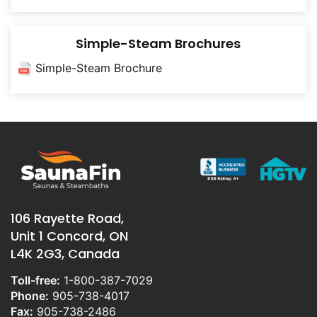
Simple-Steam Brochures
Simple-Steam Brochure
106 Rayette Road,
Unit 1 Concord, ON
L4K 2G3, Canada
Toll-free:
1-800-387-7029
Phone:
905-738-4017
Fax:
905-738-2486