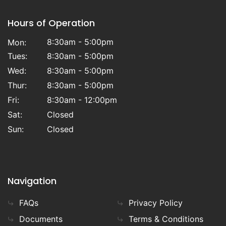
Hours of Operation
8:30am - 5:00pm
Mon:
Tues:
8:30am - 5:00pm
Wed:
8:30am - 5:00pm
Thur:
8:30am - 5:00pm
Fri:
8:30am - 12:00pm
Sat:
Closed
Sun:
Closed
Navigation
FAQs
Privacy Policy
Documents
Terms & Conditions