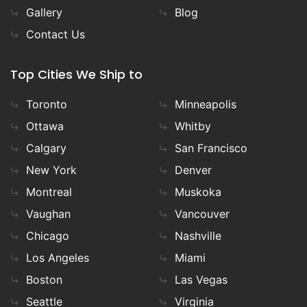
Gallery
Blog
Contact Us
Top Cities We Ship to
Toronto
Minneapolis
Ottawa
Whitby
Calgary
San Francisco
New York
Denver
Montreal
Muskoka
Vaughan
Vancouver
Chicago
Nashville
Los Angeles
Miami
Boston
Las Vegas
Seattle
Virginia