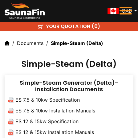
CAD
YOUR QUOTATION (
)
0
Documents
Simple-Steam (delta)
Simple-Steam (Delta)
Simple-Steam Generator (Delta)-
Installation Documents
ES 7.5 & 10kw Specification
ES 7.5 & 10kw Installation Manuals
ES 12 & 15kw Specification
ES 12 & 15kw Installation Manuals