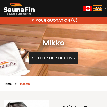
CAD
YOUR QUOTATION (
)
0
Mikko
SELECT YOUR OPTIONS
Home
Heaters