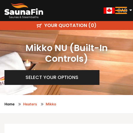
CAD
YOUR QUOTATION (
)
0
Mikko NU (Built-In
Controls)
SELECT YOUR OPTIONS
Home
Heaters
Mikko