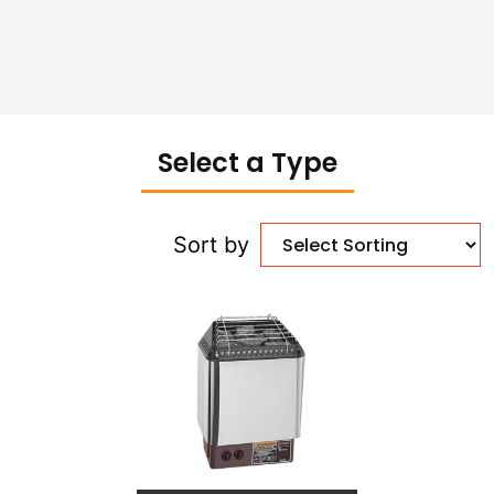
Select a Type
Sort by