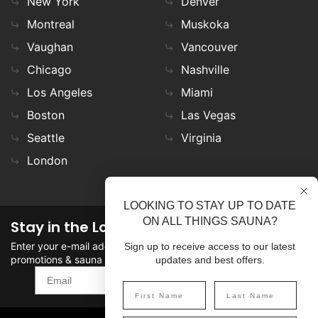
New York
Denver
Montreal
Muskoka
Vaughan
Vancouver
Chicago
Nashville
Los Angeles
Miami
Boston
Las Vegas
Seattle
Virginia
London
LOOKING TO STAY UP TO DATE
ON ALL THINGS SAUNA?
Stay in the Loop
Enter your e-mail address in the field to stay updated on
Sign up to receive access to our latest
promotions & sauna news!
updates and best offers.
SIGN UP