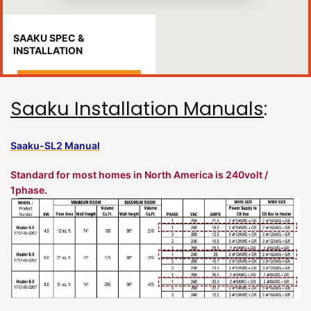
SAAKU SPEC &
INSTALLATION
Saaku Installation Manuals
:
Saaku-SL2 Manual
Standard for most homes in North America is 240volt /
1phase.