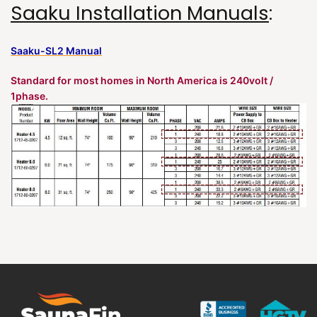
Saaku Installation Manuals
:
Saaku-SL2 Manual
Standard for most homes in North America is 240volt /
1phase.