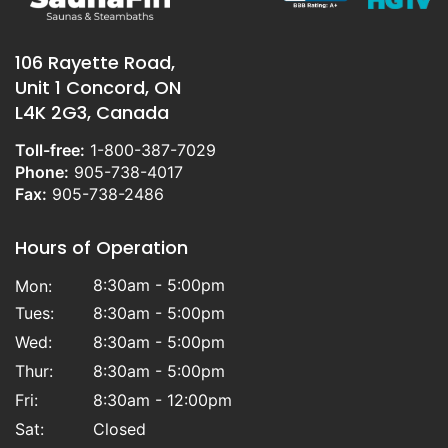
106 Rayette Road,
Unit 1 Concord, ON
L4K 2G3, Canada
Toll-free:
1-800-387-7029
Phone:
905-738-4017
Fax:
905-738-2486
Hours of Operation
8:30am - 5:00pm
Mon:
Tues:
8:30am - 5:00pm
Wed:
8:30am - 5:00pm
Thur:
8:30am - 5:00pm
Fri:
8:30am - 12:00pm
Sat:
Closed