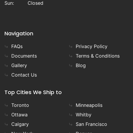
Sun:
Closed
Navigation
FAQs
Privacy Policy
Documents
Terms & Conditions
Gallery
Blog
Contact Us
Top Cities We Ship to
Toronto
Minneapolis
Ottawa
Whitby
Calgary
San Francisco