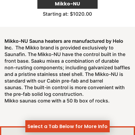
Mikko-NU
Starting at: $1020.00
Mikko-NU Sauna heaters are manufactured by Helo
Inc.
The Mikko brand is provided exclusively to
Saunafin. The Mikko-NU have the control built in the
front base. Saaku mixes a combination of durable
non-rusting components; including galvanized baffles
and a pristine stainless steel shell. The Mikko-NU is
standard with our Cabin pre-fab and barrel
saunas. The built-in control is more convenient with
the pre-fab solid log construction.
Mikko saunas come with a 50 lb box of rocks.
Select a Tab Below for More Info