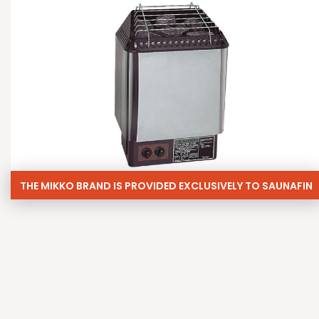
THE MIKKO BRAND IS PROVIDED EXCLUSIVELY TO SAUNAFIN