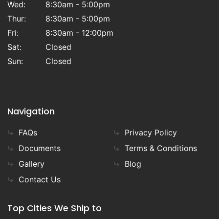
Wed:
8:30am - 5:00pm
Thur:
8:30am - 5:00pm
Fri:
8:30am - 12:00pm
Sat:
Closed
Sun:
Closed
Navigation
FAQs
Privacy Policy
Documents
Terms & Conditions
Gallery
Blog
Contact Us
Top Cities We Ship to