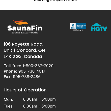
106 Rayette Road,
Unit 1 Concord, ON
L4K 2G3, Canada
Toll-free:
1-800-387-7029
Phone:
905-738-4017
Fax:
905-738-2486
Hours of Operation
8:30am - 5:00pm
Mon:
Tues:
8:30am - 5:00pm