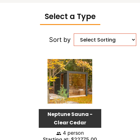
Select a Type
Sort by
Neptune Sauna -
Clear Cedar
4 person
Starting at: $22775.00