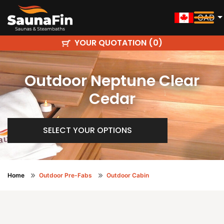
CAD
YOUR QUOTATION (
)
0
Outdoor Neptune Clear
Cedar
SELECT YOUR OPTIONS
Home
Outdoor Pre-Fabs
Outdoor Cabin