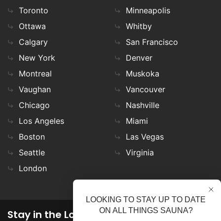
Toronto
Minneapolis
Ottawa
Whitby
Calgary
San Francisco
New York
Denver
Montreal
Muskoka
Vaughan
Vancouver
Chicago
Nashville
Los Angeles
Miami
Boston
Las Vegas
Seattle
Virginia
London
LOOKING TO STAY UP TO DATE
ON ALL THINGS SAUNA?
Stay in the Loop