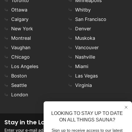
Toronto
Minneapolis
Ottawa
Whitby
Calgary
San Francisco
New York
Denver
Montreal
Muskoka
Vaughan
Vancouver
Chicago
Nashville
Los Angeles
Miami
Boston
Las Vegas
Seattle
Virginia
London
LOOKING TO STAY UP TO DATE
ON ALL THINGS SAUNA?
Stay in the Loop
Enter your e-mail address in the field to stay updated on
Sign up to receive access to our latest