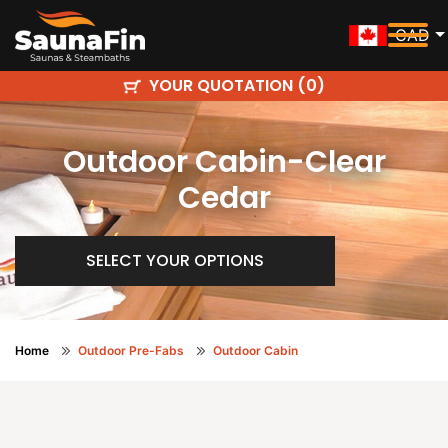
CAD
YOUR QUOTATION (
)
0
Outdoor Cabin-Clear
Cedar
SELECT YOUR OPTIONS
Home
Outdoor Pre-Fabs
Outdoor Cabin