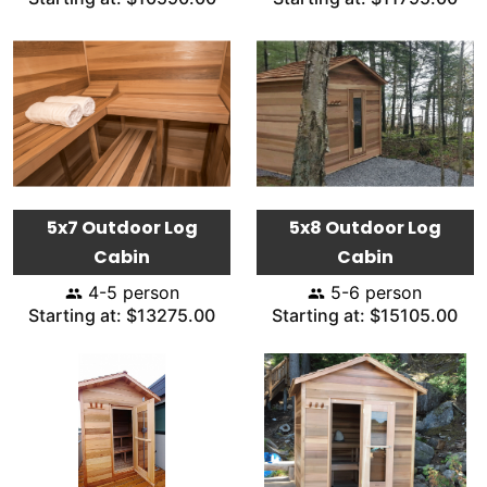
5x7 Outdoor Log
5x8 Outdoor Log
Cabin
Cabin
4-5 person
5-6 person
Starting at: $13275.00
Starting at: $15105.00