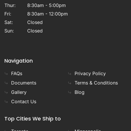
Thur:
8:30am - 5:00pm
Fri:
8:30am - 12:00pm
Sat:
Closed
Sun:
Closed
Navigation
FAQs
Privacy Policy
Documents
Terms & Conditions
Gallery
Blog
Contact Us
Top Cities We Ship to