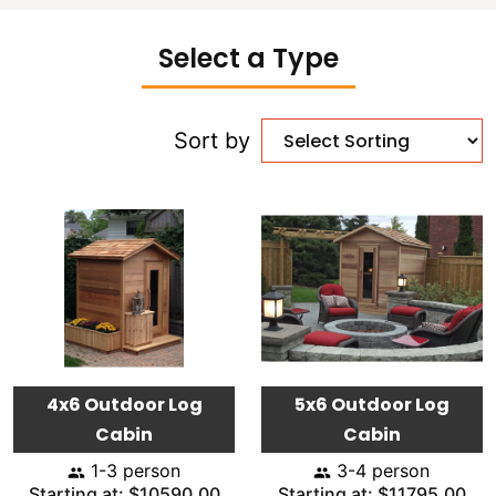
Select a Type
Sort by
4x6 Outdoor Log
5x6 Outdoor Log
Cabin
Cabin
1-3 person
3-4 person
Starting at: $10590.00
Starting at: $11795.00