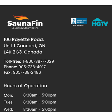
106 Rayette Road,
Unit 1 Concord, ON
L4K 2G3, Canada
Toll-free:
1-800-387-7029
Phone:
905-738-4017
Fax:
905-738-2486
Hours of Operation
8:30am - 5:00pm
Mon:
Tues:
8:30am - 5:00pm
Wed:
8:30am - 5:00pm