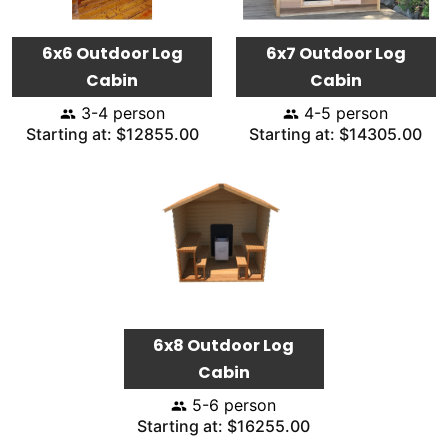
6x6 Outdoor Log
6x7 Outdoor Log
Cabin
Cabin
3-4 person
4-5 person
Starting at: $12855.00
Starting at: $14305.00
6x8 Outdoor Log
Cabin
5-6 person
Starting at: $16255.00