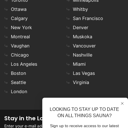
Ottawa
Whitby
Calgary
San Francisco
New York
Denver
Montreal
Muskoka
Vaughan
Vancouver
Chicago
Nashville
Los Angeles
Miami
Boston
Las Vegas
Seattle
Virginia
London
LOOKING TO STAY UP TO DATE
ON ALL THINGS SAUNA?
Stay in the Loop
Enter your e-mail address in the field to stay updated on
Sign up to receive access to our latest