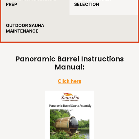
PREP
SELECTION
OUTDOOR SAUNA
MAINTENANCE
Panoramic Barrel Instructions
Manual:
Click here