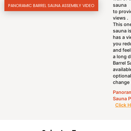
sauna
PANORAMIC BARREL SAUNA ASSEMBLY VIDEO
to prov
views .
This one
sauna i
has a vi
you red
and feel
a long d
Barrel 
availabl
optiona
change 
Panoram
Sauna P
Click 