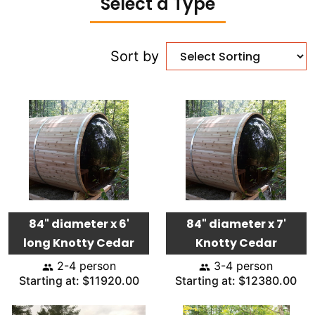
Select a Type
Sort by
84" diameter x 6'
84" diameter x 7'
long Knotty Cedar
Knotty Cedar
2-4 person
3-4 person
Starting at: $11920.00
Starting at: $12380.00