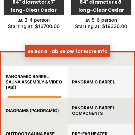
84" diameter x 7'
84" diameter x 8'
long-Clear Cedar
long-Clear Cedar
3-4 person
5-6 person
Starting at: $16700.00
Starting at: $19330.00
Select a Tab Below for More Info
PANORAMIC BARREL
SAUNA ASSEMBLY & VIDEO
PANORAMIC BARREL
(PB))
PANORAMIC BARREL
DIAGRAMS (PANORAMIC)
COMPONENTS
OUTDOOR SAUNA BASE
PRE-FAB HEATER