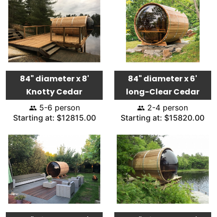
84" diameter x 8'
84" diameter x 6'
Knotty Cedar
long-Clear Cedar
5-6 person
2-4 person
Starting at: $12815.00
Starting at: $15820.00