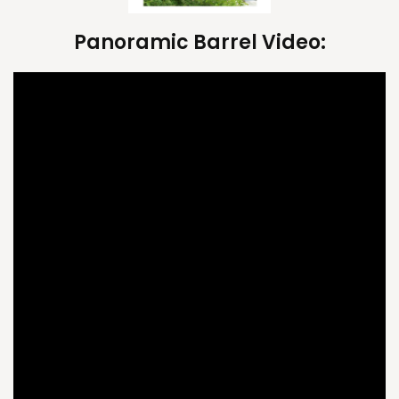
Panoramic Barrel Video: