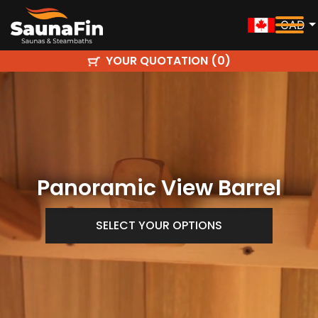
CAD
YOUR QUOTATION (
)
0
Panoramic View Barrel
SELECT YOUR OPTIONS