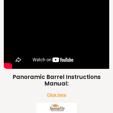
Panoramic Barrel Instructions
Manual:
Click here