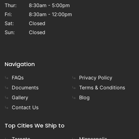
Thur:
8:30am - 5:00pm
Fri:
8:30am - 12:00pm
Sat:
Closed
Sun:
Closed
Navigation
FAQs
Privacy Policy
Documents
Terms & Conditions
Gallery
Blog
Contact Us
Top Cities We Ship to
Toronto
Minneapolis