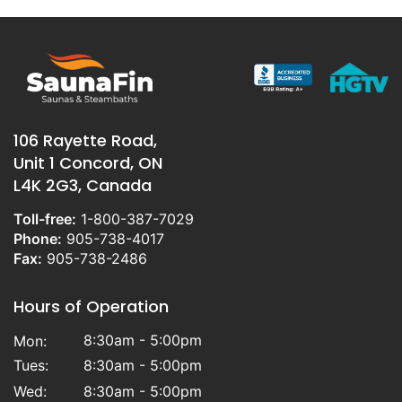
106 Rayette Road,
Unit 1 Concord, ON
L4K 2G3, Canada
Toll-free:
1-800-387-7029
Phone:
905-738-4017
Fax:
905-738-2486
Hours of Operation
8:30am - 5:00pm
Mon:
Tues:
8:30am - 5:00pm
Wed:
8:30am - 5:00pm