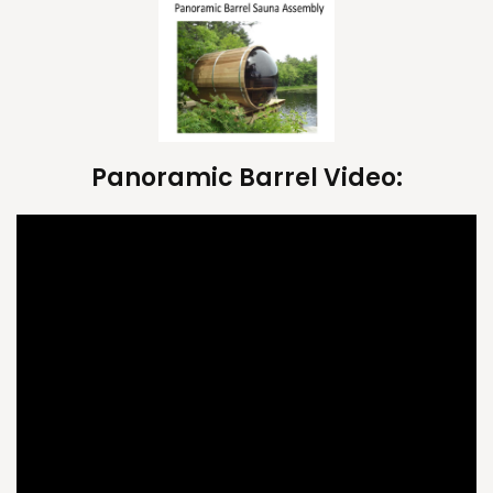
Panoramic Barrel Video: