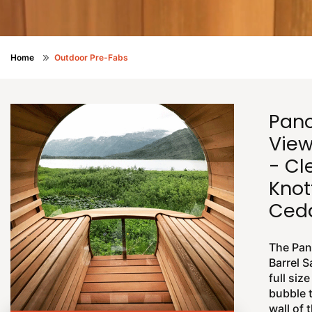
Home
Outdoor Pre-Fabs
Pan
View
- Cl
Knot
Ce
The Pan
Barrel 
full size
bubble 
wall of 