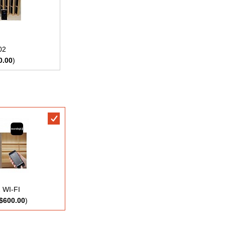
02
0.00
)
 WI-FI
$600.00
)