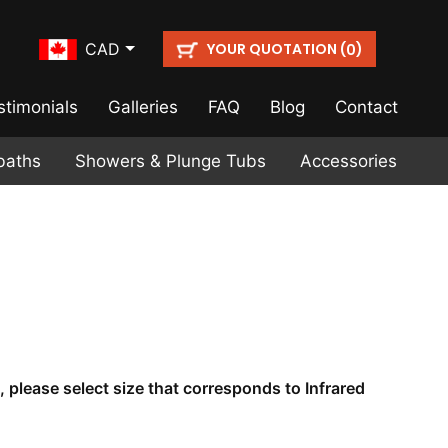
YOUR QUOTATION (
)
CAD
0
stimonials
Galleries
FAQ
Blog
Contact
baths
Showers & Plunge Tubs
Accessories
, please select size that corresponds to Infrared