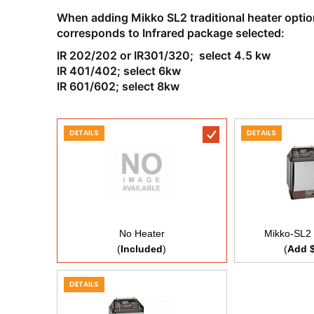
When adding Mikko SL2 traditional heater option 
corresponds to Infrared package selected:
IR 202/202 or IR301/320; select 4.5 kw
IR 401/402; select 6kw
IR 601/602; select 8kw
DETAILS
DETAILS
No Heater
Mikko-SL2 
(
Included
)
(
Add 
DETAILS