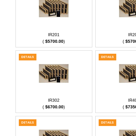
IR201
IR2
(
$5700.00
)
(
$570
DETAILS
DETAILS
IR302
IR4
(
$6700.00
)
(
$735
DETAILS
DETAILS