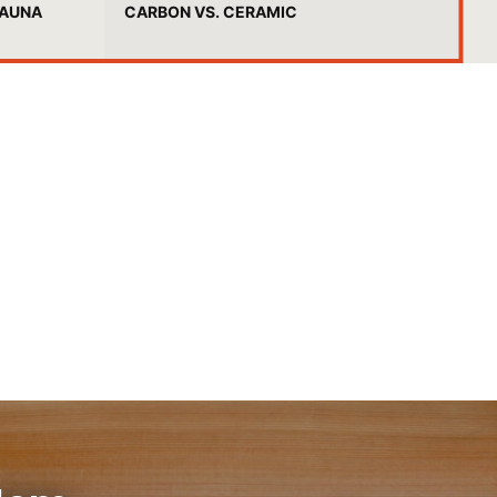
SAUNA
CARBON VS. CERAMIC