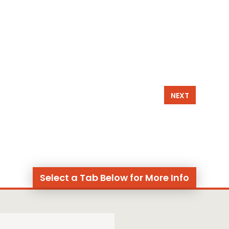
NEXT
Select a Tab Below for More Info