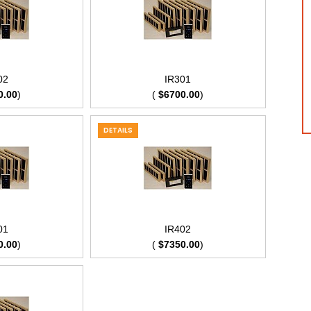
02
IR301
0.00
)
(
$6700.00
)
DETAILS
01
IR402
0.00
)
(
$7350.00
)