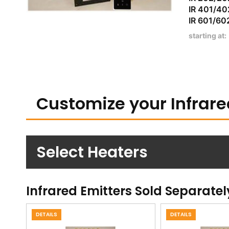
IR 401
IR 601
starting at:
Customize your Infrare
Select Heaters
Infrared Emitters Sold Separatel
DETAILS
DETAILS