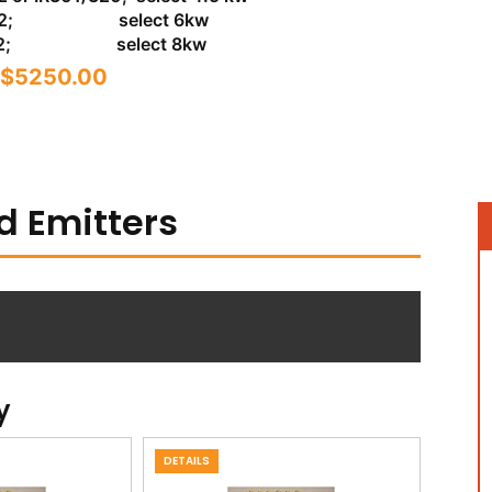
/402; select 6kw
/602; select 8kw
$5250.00
d Emitters
y
DETAILS