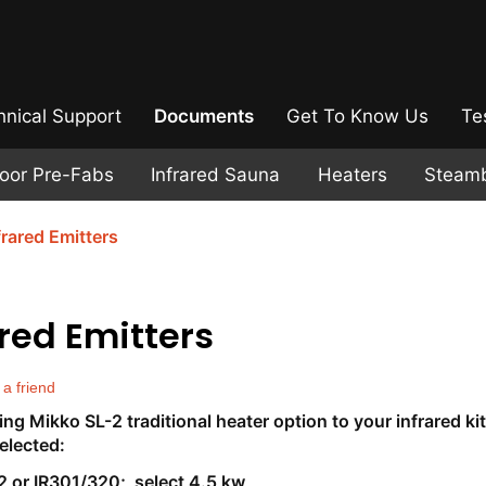
hnical Support
Documents
Get To Know Us
Te
door Pre-Fabs
Infrared Sauna
Heaters
Steam
frared Emitters
ared Emitters
 a friend
g Mikko SL-2 traditional heater option to your infrared kit
elected:
2 or IR301/320; select 4.5 kw