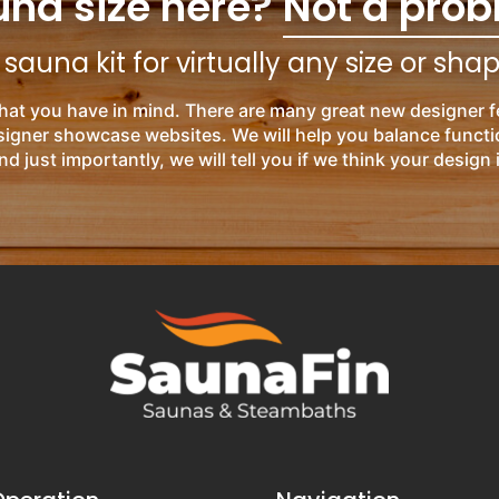
una size here?
Not a prob
auna kit for virtually any size or sha
hat you have in mind. There are many great new designer f
esigner showcase websites. We will help you balance functi
nd just importantly, we will tell you if we think your design 