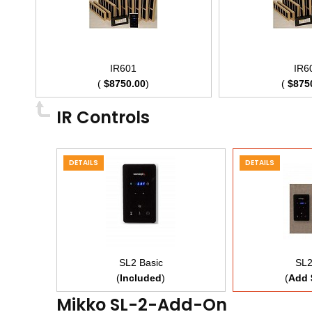
IR601
IR6
(
$8750.00
)
(
$875
IR Controls
DETAILS
DETAILS
SL2 Basic
SL2
(
Included
)
(
Add 
Mikko SL-2-Add-On