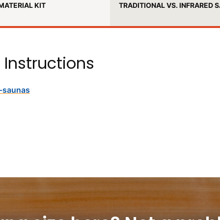
MATERIAL KIT
TRADITIONAL VS. INFRARED 
 Instructions
d-saunas