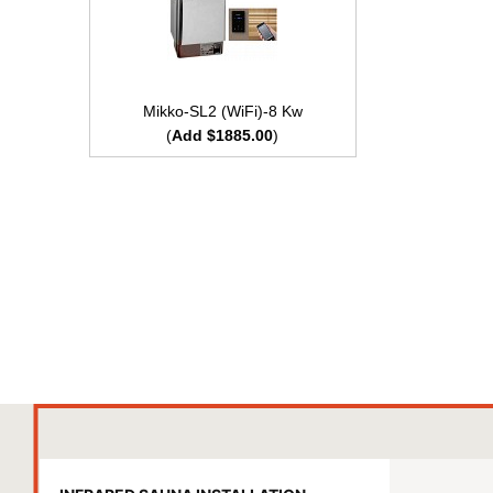
Mikko-SL2 (WiFi)-8 Kw
(
Add $1885.00
)