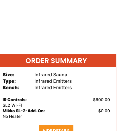
ORDER SUMMARY
Size:
Infrared Sauna
Type:
Infrared Emitters
Bench:
Infrared Emitters
IR Controls:
$600.00
SL2 WI-FI
Mikko SL-2-Add-On:
$0.00
No Heater
HIDE DETAILS