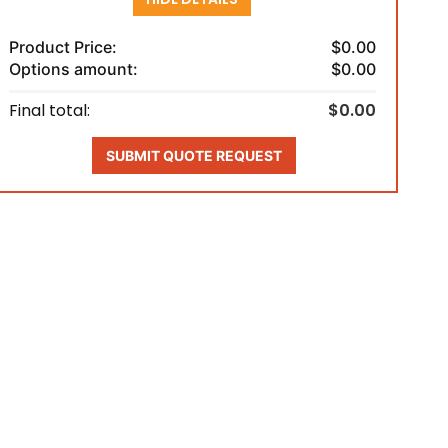
Product Price:
$0.00
Options amount:
$0.00
Final total:
$0.00
SUBMIT QUOTE REQUEST