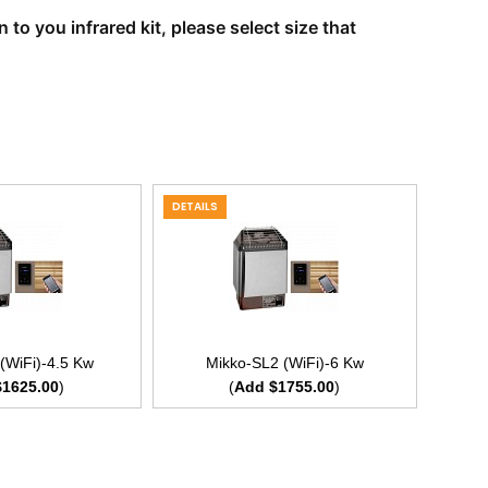
to you infrared kit, please select size that
DETAILS
(WiFi)-4.5 Kw
Mikko-SL2 (WiFi)-6 Kw
$1625.00
)
(
Add $1755.00
)