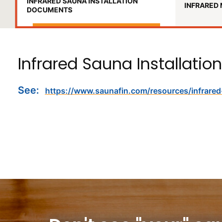
INFRARED SAUNA INSTALLATION
INFRARED 
DOCUMENTS
Infrared Sauna Installation
See:
https://www.saunafin.com/resources/infrare