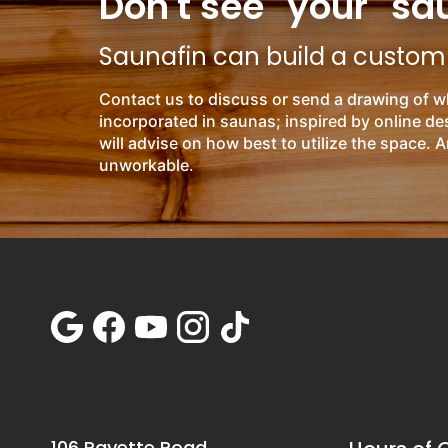
Don't see "your" sa
Saunafin can build a custom s
Contact us to discuss or send a drawing of w
incorporated in saunas; inspired by online d
will advise on how best to utilize the space. A
unworkable.
106 Rayette Road,