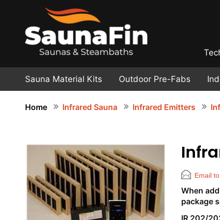
Tec
Sauna Material Kits
Outdoor Pre-Fabs
In
Home
Infrared Sauna
Infrared Emitters
In
Infr
Email to
When addin
package s
IR 202/20