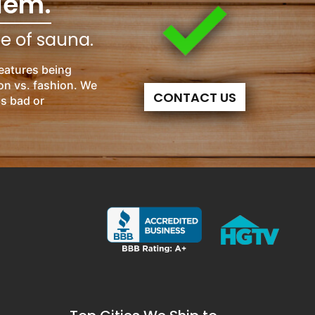
lem.
pe of sauna.
eatures being
on vs. fashion. We
CONTACT US
is bad or