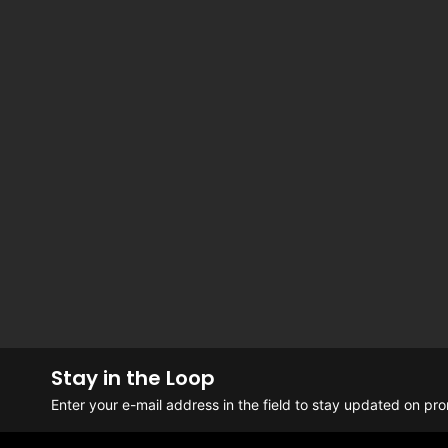
Stay in the Loop
Enter your e-mail address in the field to stay updated on p