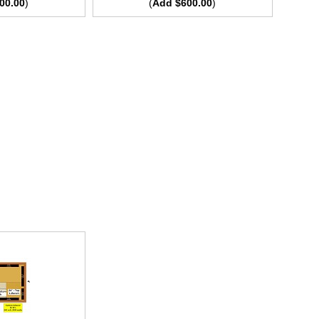
00.00
)
(
Add $600.00
)