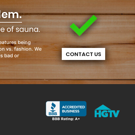
lem.
pe of sauna.
eatures being
on vs. fashion. We
CONTACT US
is bad or