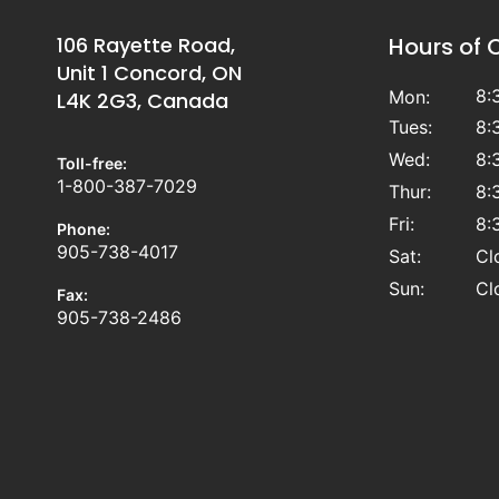
106 Rayette Road,
Hours of 
Unit 1 Concord, ON
8:
Mon:
L4K 2G3, Canada
Tues:
8:
Wed:
8:
Toll-free:
1-800-387-7029
Thur:
8:
Fri:
8:
Phone:
905-738-4017
Sat:
Cl
Sun:
Cl
Fax:
905-738-2486