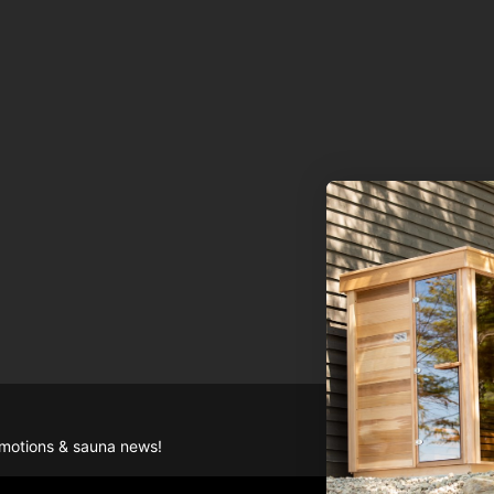
romotions & sauna news!