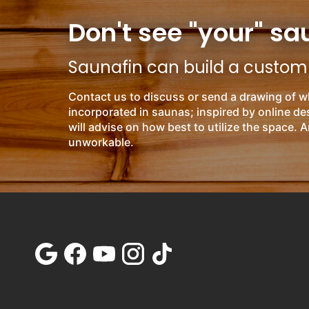
Don't see "your" sa
Saunafin can build a custom s
Contact us to discuss or send a drawing of w
incorporated in saunas; inspired by online d
will advise on how best to utilize the space. A
unworkable.