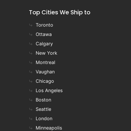
Top Cities We Ship to
Toronto
Ottawa
Calgary
New York
Montreal
Vaughan
Chicago
Los Angeles
Boston
Seattle
London
Minneapolis