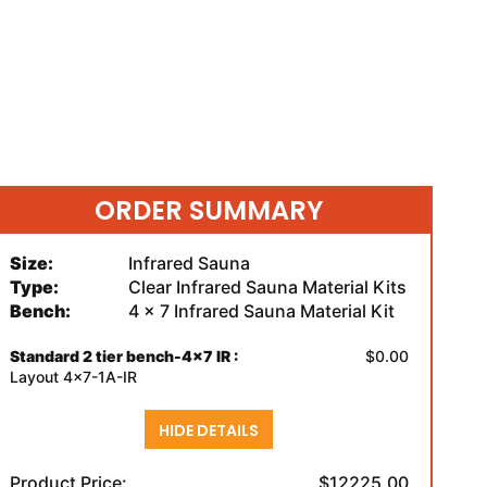
ORDER SUMMARY
Size:
Infrared Sauna
Type:
Clear Infrared Sauna Material Kits
Bench:
4 x 7 Infrared Sauna Material Kit
Standard 2 tier bench-4x7 IR :
$0.00
Layout 4x7-1A-IR
HIDE DETAILS
Product Price:
$12225.00