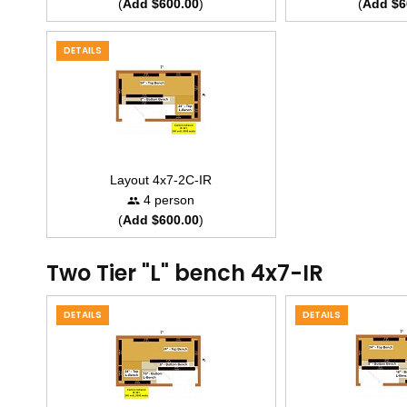
(
Add $600.00
)
(
Add $6
DETAILS
Layout 4x7-2C-IR
4 person
(
Add $600.00
)
Two Tier "L" bench 4x7-IR
DETAILS
DETAILS