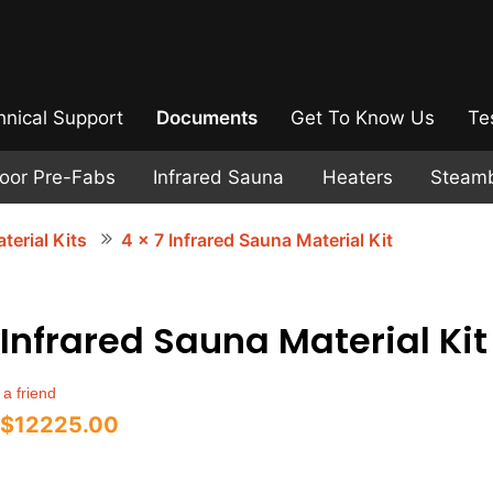
hnical Support
Documents
Get To Know Us
Te
door Pre-Fabs
Infrared Sauna
Heaters
Steam
terial Kits
4 x 7 Infrared Sauna Material Kit
 Infrared Sauna Material Kit
 a friend
$12225.00