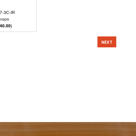
7-3C-IR
rson
40.00
)
NEXT