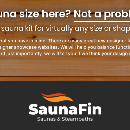
una size here?
Not a prob
auna kit for virtually any size or sha
hat you have in mind. There are many great new designer f
esigner showcase websites. We will help you balance functi
nd just importantly, we will tell you if we think your design 