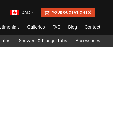
YOUR QUOTATION (
)
CAD
0
stimonials
Galleries
FAQ
Blog
Contact
baths
Showers & Plunge Tubs
Accessories