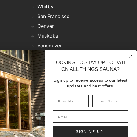
Whitby
San Francisco
Denver
Muskoka
Vancouver
Nashville
LOOKING TO STAY UP TO DATE
Miami
ON ALL THINGS SAUNA?
Las Vegas
Sign up to receive access to our latest
Virginia
updates and best offers.
SIGN UP
SIGN ME UP!