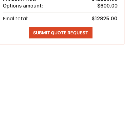
Options amount:
$600.00
Final total:
$12825.00
SUBMIT QUOTE REQUEST