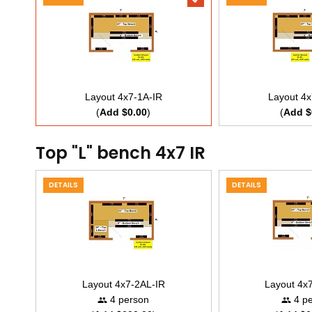
Layout 4x7-1A-IR
Layout 4x
(
Add $0.00
)
(
Add $
Top "L" bench 4x7 IR
DETAILS
DETAILS
Layout 4x7-2AL-IR
Layout 4x
4 person
4 pe