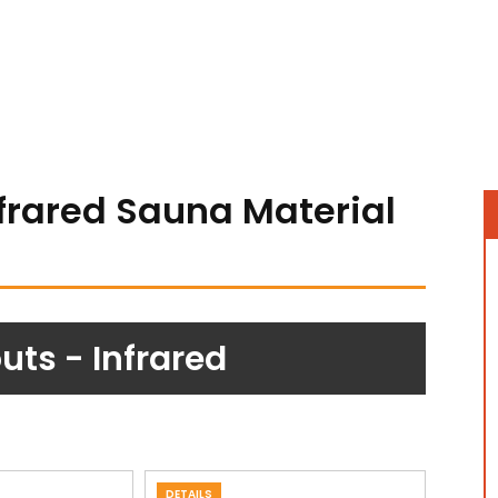
nfrared Sauna Material
ts - Infrared
DETAILS