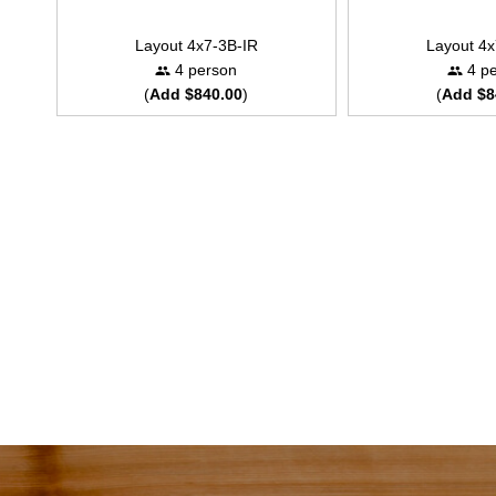
Layout 4x7-3B-IR
Layout 4x
4 person
4 pe
(
Add $840.00
)
(
Add $8