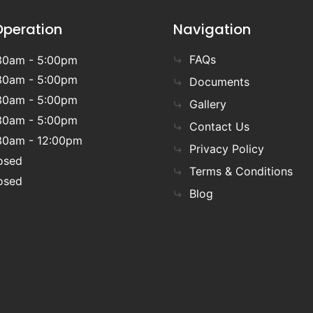
Operation
Navigation
FAQs
30am - 5:00pm
30am - 5:00pm
Documents
30am - 5:00pm
Gallery
30am - 5:00pm
Contact Us
30am - 12:00pm
Privacy Policy
osed
Terms & Conditions
osed
Blog