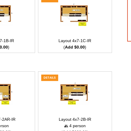
7-1B-IR
Layout 4x7-1C-IR
0.00
)
(
Add $0.00
)
DETAILS
7-2AR-IR
Layout 4x7-2B-IR
rson
4 person