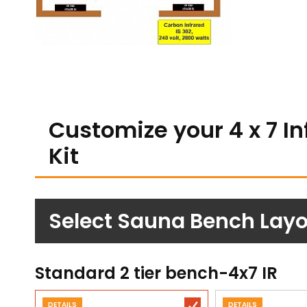
Customize your 4 x 7 I
Kit
Select Sauna Bench Layou
Standard 2 tier bench-4x7 IR
DETAILS
DETAILS