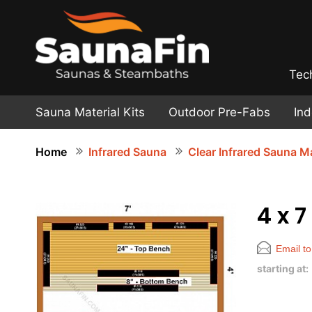
Tec
Sauna Material Kits
Outdoor Pre-Fabs
In
Home
Infrared Sauna
Clear Infrared Sauna Ma
4 x 7
Email to
starting at: