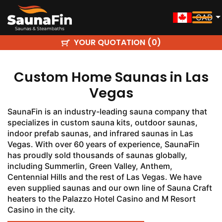
CAD
YOUR QUOTATION (
)
0
Custom Home Saunas in Las
Vegas
SaunaFin is an industry-leading sauna company that
specializes in custom sauna kits, outdoor saunas,
indoor prefab saunas, and infrared saunas in Las
Vegas. With over 60 years of experience, SaunaFin
has proudly sold thousands of saunas globally,
including Summerlin, Green Valley, Anthem,
Centennial Hills and the rest of Las Vegas. We have
even supplied saunas and our own line of Sauna Craft
heaters to the Palazzo Hotel Casino and M Resort
Casino in the city.