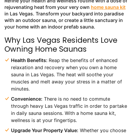
Refine your health and wellness routine with a dose of
rejuvenating heat from your very own
home sauna kit
in Las Vegas. Transform your backyard into paradise
with an outdoor sauna, or create a little sanctuary in
your home with an indoor prefab sauna.
Why Las Vegas Residents Love
Owning Home Saunas
Health Benefits:
Reap the benefits of enhanced
relaxation and recovery when you own a home
sauna in Las Vegas. The heat will soothe your
muscles and melt away your stress in a matter of
minutes.
Convenience:
There is no need to commute
through heavy Las Vegas traffic in order to partake
in daily sauna sessions. With a home sauna kit,
wellness is at your fingertips.
Upgrade Your Property Value:
Whether you choose