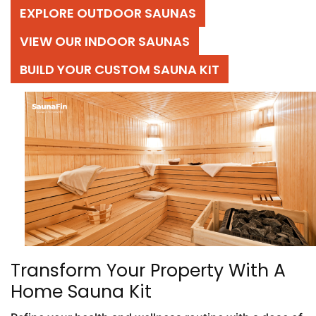
EXPLORE OUTDOOR SAUNAS
VIEW OUR INDOOR SAUNAS
BUILD YOUR CUSTOM SAUNA KIT
Transform Your Property With A
Home Sauna Kit