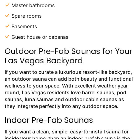
Master bathrooms
Spare rooms
Basements
Guest house or cabanas
Outdoor Pre-Fab Saunas for Your
Las Vegas Backyard
If you want to curate a luxurious resort-like backyard,
an outdoor sauna can add both beauty and functional
wellness to your space. With excellent weather year-
round, Las Vegas residents love barrel saunas, pod
saunas, luna saunas and outdoor cabin saunas as
they integrate perfectly into any outdoor space.
Indoor Pre-Fab Saunas
If you want a clean, simple, easy-to-install sauna for
inside your home, then an indoor prefab sauna is the