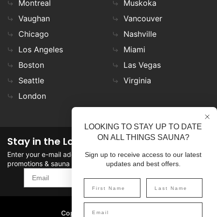
Montreal
Muskoka
Vaughan
Vancouver
Chicago
Nashville
Los Angeles
Miami
Boston
Las Vegas
Seattle
Virginia
London
LOOKING TO STAY UP TO DATE
ON ALL THINGS SAUNA?
Stay in the Loop
Enter your e-mail address in the field to stay updated on
Sign up to receive access to our latest
promotions & sauna news!
updates and best offers.
SIGN UP
Copyright
©
2026 SaunaFin.