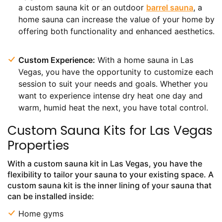
a custom sauna kit or an outdoor
barrel sauna
, a
home sauna can increase the value of your home by
offering both functionality and enhanced aesthetics.
Custom Experience:
With a home sauna in Las
Vegas, you have the opportunity to customize each
session to suit your needs and goals. Whether you
want to experience intense dry heat one day and
warm, humid heat the next, you have total control.
Custom Sauna Kits for Las Vegas
Properties
With a custom sauna kit in Las Vegas, you have the
flexibility to tailor your sauna to your existing space. A
custom sauna kit is the inner lining of your sauna that
can be installed inside:
Home gyms