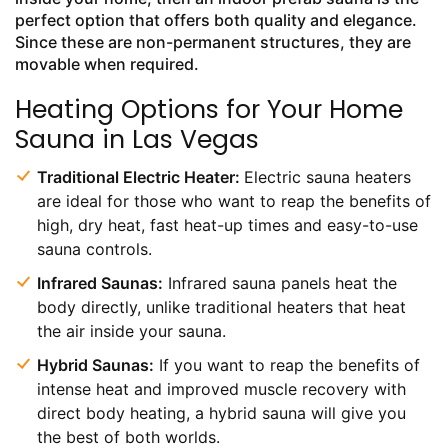
perfect option that offers both quality and elegance.
Since these are non-permanent structures, they are
movable when required.
Heating Options for Your Home
Sauna in Las Vegas
Traditional Electric Heater:
Electric sauna heaters
are ideal for those who want to reap the benefits of
high, dry heat, fast heat-up times and easy-to-use
sauna controls.
Infrared Saunas:
Infrared sauna panels heat the
body directly, unlike traditional heaters that heat
the air inside your sauna.
Hybrid Saunas:
If you want to reap the benefits of
intense heat and improved muscle recovery with
direct body heating, a hybrid sauna will give you
the best of both worlds.