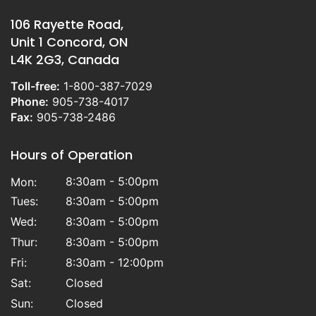
106 Rayette Road,
Unit 1 Concord, ON
L4K 2G3, Canada
Toll-free:
1-800-387-7029
Phone:
905-738-4017
Fax:
905-738-2486
Hours of Operation
8:30am - 5:00pm
Mon:
Tues:
8:30am - 5:00pm
Wed:
8:30am - 5:00pm
Thur:
8:30am - 5:00pm
Fri:
8:30am - 12:00pm
Sat:
Closed
Sun:
Closed