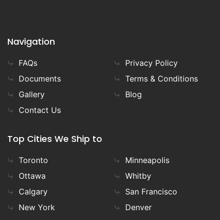
Navigation
FAQs
Privacy Policy
Documents
Terms & Conditions
Gallery
Blog
Contact Us
Top Cities We Ship to
Toronto
Minneapolis
Ottawa
Whitby
Calgary
San Francisco
New York
Denver