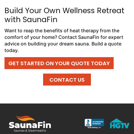
Build Your Own Wellness Retreat
with SaunaFin
Want to reap the benefits of heat therapy from the
comfort of your home? Contact SaunaFin for expert
advice on building your dream sauna. Build a quote
today.
GET STARTED ON YOUR QUOTE TODAY
CONTACT US