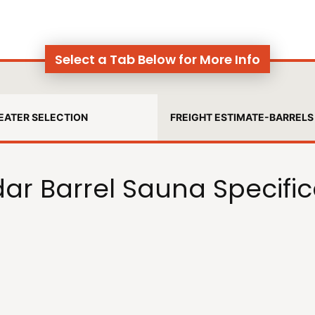
Select a Tab Below for More Info
EATER SELECTION
FREIGHT ESTIMATE-BARRELS
ar Barrel Sauna Specific