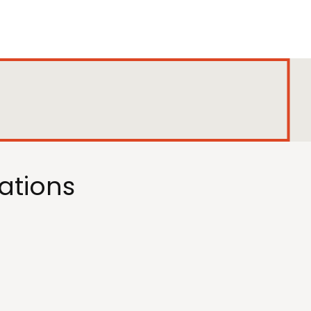
ations