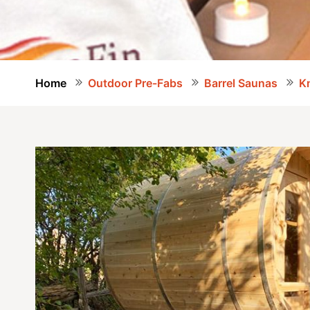
Home
Outdoor Pre-Fabs
Barrel Saunas
Kn