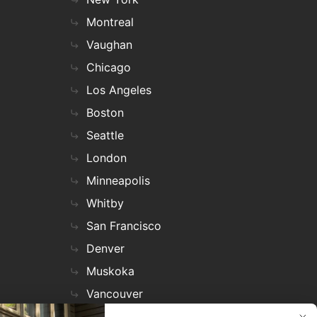
Montreal
Vaughan
Chicago
Los Angeles
Boston
Seattle
London
Minneapolis
Whitby
San Francisco
Denver
Muskoka
Vancouver
Nashville