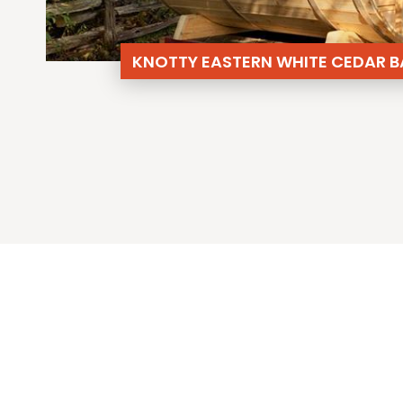
KNOTTY EASTERN WHITE CEDAR B