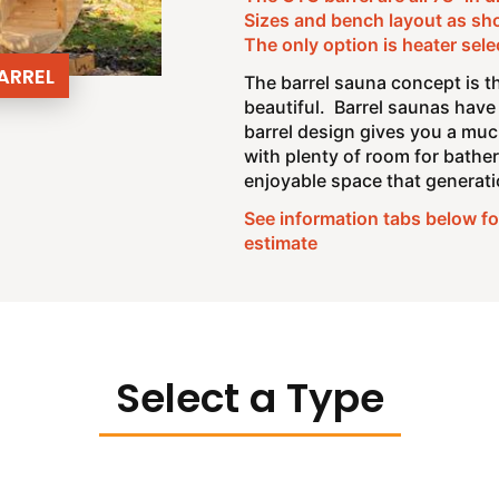
Sizes and bench layout as sh
The only option is heater sele
ARREL
The barrel sauna concept is th
beautiful. Barrel saunas have 
barrel design gives you a muc
with plenty of room for bather
enjoyable space that generatio
See information tabs below for
estimate
Select a Type