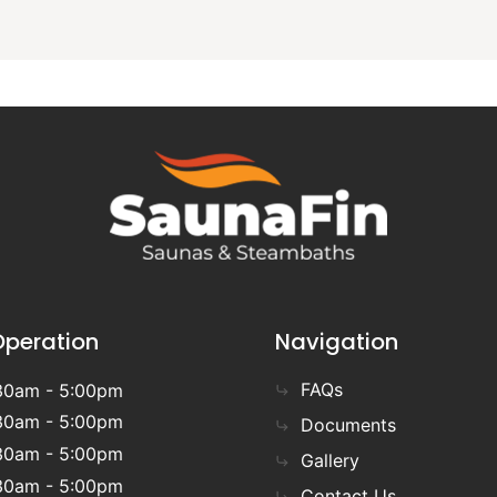
Operation
Navigation
FAQs
30am - 5:00pm
30am - 5:00pm
Documents
30am - 5:00pm
Gallery
30am - 5:00pm
Contact Us