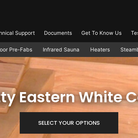
hnical Support
Documents
Get To Know Us
Te
door Pre-Fabs
Infrared Sauna
Heaters
Steam
ty Eastern White 
SELECT YOUR OPTIONS