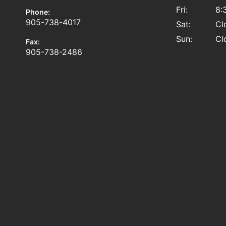
Fri:
8:
Phone:
905-738-4017
Sat:
Cl
Sun:
Cl
Fax:
905-738-2486