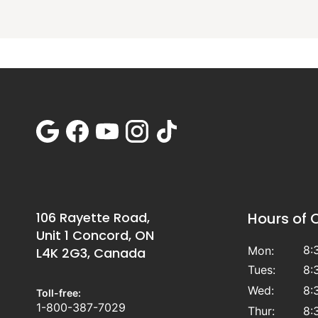
106 Rayette Road,
Hours of 
Unit 1 Concord, ON
8:
Mon:
L4K 2G3, Canada
Tues:
8:
Wed:
8:
Toll-free:
1-800-387-7029
Thur:
8: