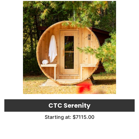
CTC Serenity
Starting at: $7115.00