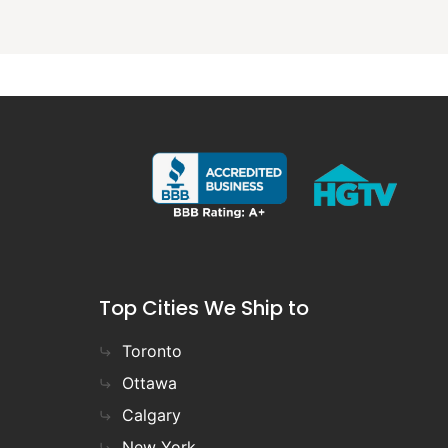
Top Cities We Ship to
Toronto
Ottawa
Calgary
New York