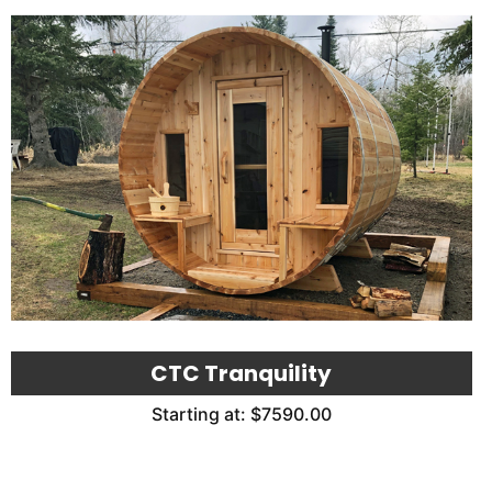
CTC Tranquility
Starting at: $7590.00