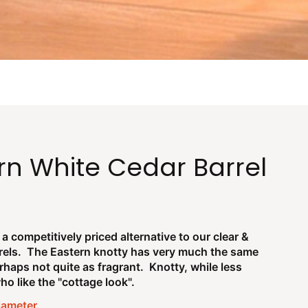
rn White Cedar Barrel
a competitively priced alternative to our clear &
rels. The Eastern knotty has very much the same
haps not quite as fragrant. Knotty, while less
o like the "cottage look".
diameter.