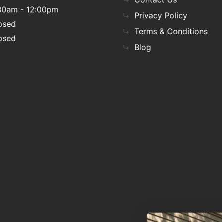
30am - 12:00pm
Privacy Policy
osed
Terms & Conditions
osed
Blog