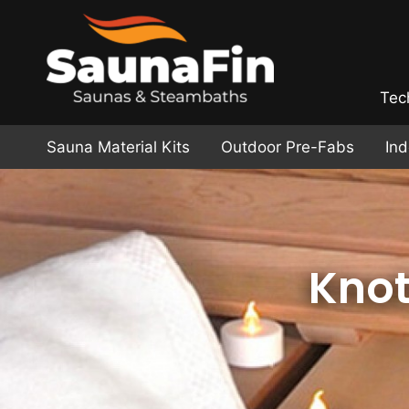
Tec
Sauna Material Kits
Outdoor Pre-Fabs
In
Knot