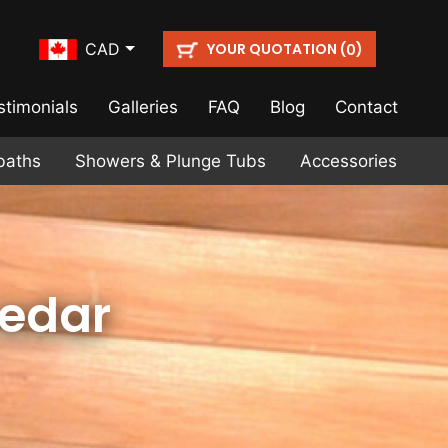
YOUR QUOTATION (
)
CAD
0
stimonials
Galleries
FAQ
Blog
Contact
baths
Showers & Plunge Tubs
Accessories
Cedar