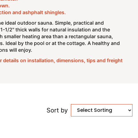
own.
ction and ashphalt shingles.
e ideal outdoor sauna. Simple, practical and
1-1/2" thick walls for natural insulation and the
h smaller heating area than a rectangular sauna,
s. Ideal by the pool or at the cottage. A healthy and
ns will enjoy.
 details on installation, dimensions, tips and freight
Sort by