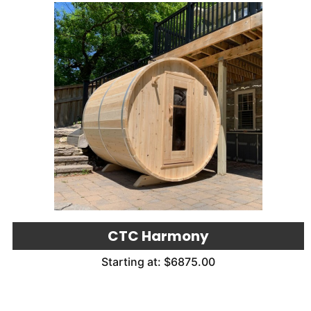
CTC Harmony
Starting at: $6875.00