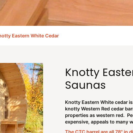
otty Eastern White Cedar
Knotty Easte
Saunas
Knotty Eastern White cedar is 
knotty Western Red cedar bar
properties as western red. Per
expensive, appeals to many wh
The CTC barrel are all 78" in 