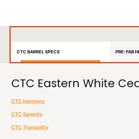
CTC BARREL SPECS
PRE-FAB H
CTC Eastern White Ced
CTC Harmony
CTC Serenity
CTC Tranquility