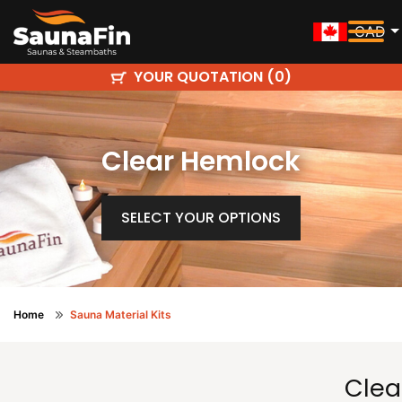
CAD
YOUR QUOTATION (
)
0
Clear Hemlock
SELECT YOUR OPTIONS
Home
Sauna Material Kits
Clea