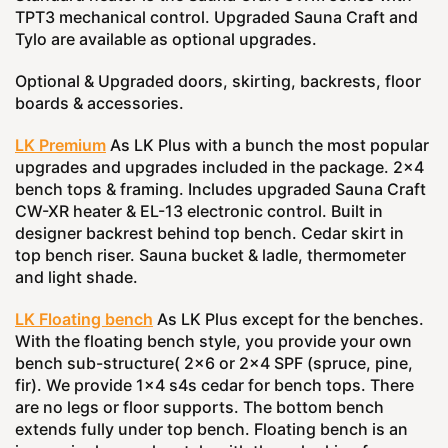
TPT3 mechanical control. Upgraded Sauna Craft and
Tylo are available as optional upgrades.
Optional & Upgraded doors, skirting, backrests, floor
boards & accessories.
LK Premium
As LK Plus with a bunch the most popular
upgrades and upgrades included in the package. 2x4
bench tops & framing. Includes upgraded Sauna Craft
CW-XR heater & EL-13 electronic control. Built in
designer backrest behind top bench. Cedar skirt in
top bench riser. Sauna bucket & ladle, thermometer
and light shade.
LK Floating bench
As LK Plus except for the benches.
With the floating bench style, you provide your own
bench sub-structure( 2x6 or 2x4 SPF (spruce, pine,
fir). We provide 1x4 s4s cedar for bench tops. There
are no legs or floor supports. The bottom bench
extends fully under top bench. Floating bench is an