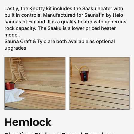
Lastly, the Knotty kit includes the Saaku heater with
built in controls. Manufactured for Saunafin by Helo
saunas of Finland. It is a quality heater with generous
rock capacity. The Saaku is a lower priced heater
model.
Sauna Craft & Tylo are both available as optional
upgrades
Hemlock