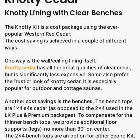
Knotty Lining with Clear Benches
The Knotty Kit is a cost package using the ever-
popular Western Red Cedar.
The cost saving is achieved in a couple of different
ways.
One way is the wall/ceiling lining itself.
Knotty cedar
has all the great qualities of clear cedar,
but is significantly less expensive. Some also prefer
the “rustic” look of knotty cedar. It is especially
popular for outdoor and cottage saunas.
Another cost savings is the benches.
The bench tops
are 1x4 s4s cedar (as opposed to the 2x4 used in the
LK Plus & Premium packages). To compensate for the
thinner bench tops, we provide additional floor
supports (legs)-no more than 30” on center.
The 2x4 bench tops are an option for either Econo Kit.