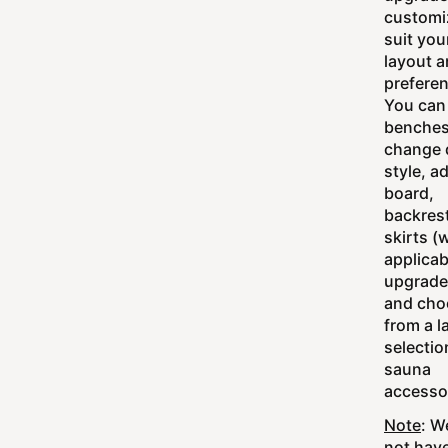
customi
suit you
layout 
prefere
You can
benches
change 
style, a
board,
backres
skirts (
applicab
upgrade
and cho
from a l
selectio
sauna
accesso
Note
: W
not hav