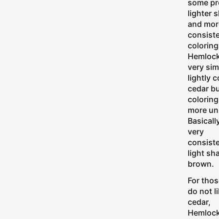
some pr
lighter 
and mor
consist
coloring
Hemlock
very sim
lightly 
cedar bu
coloring
more un
Basically
very
consist
light sh
brown.
For tho
do not l
cedar,
Hemlock