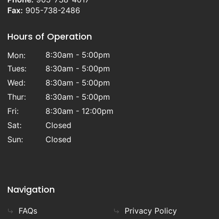
Fax:
905-738-2486
Hours of Operation
8:30am - 5:00pm
Mon:
Tues:
8:30am - 5:00pm
Wed:
8:30am - 5:00pm
Thur:
8:30am - 5:00pm
Fri:
8:30am - 12:00pm
Sat:
Closed
Sun:
Closed
Navigation
FAQs
Privacy Policy