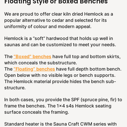
Floating Style or Boxed Benches
We are proud to offer clear kiln dried Hemlock as a
popular alternative to cedar and selected for its
uniformity of colour and modern appeal.
Hemlock is a “soft” hardwood that holds up well in
saunas and can be customized to meet your needs.
The
“Boxed” benches
have full top and bottom skirts,
which conceals the substructure.
The
“Floating” benches
have full depth bottom bench.
Open below with no visible legs or bench supports.
The Hemlock material provide hides the bench sub-
structure.
In both cases, you provide the SPF (spruce pine, fir) to
frame the benches. The 1x4 s4s Hemlock seating
surface conceals the framing.
Standard heater is the Sauna Craft CWM series with