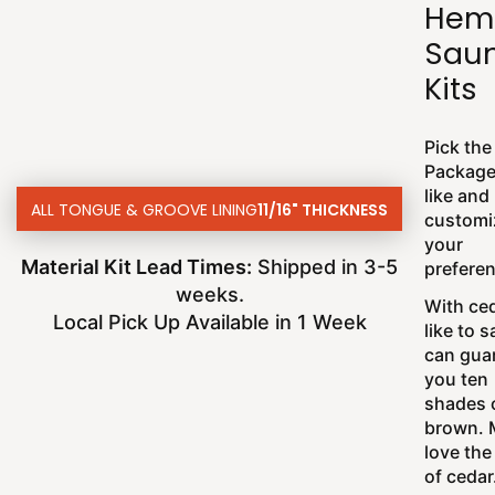
Hem
Sau
Kits
Pick the
Package
like and
ALL TONGUE & GROOVE LINING
11/16" THICKNESS
customi
your
Material Kit Lead Times:
Shipped in 3-5
prefere
weeks.
With ce
Local Pick Up Available in 1 Week
like to 
can gua
you ten
shades 
brown. 
love the
of cedar