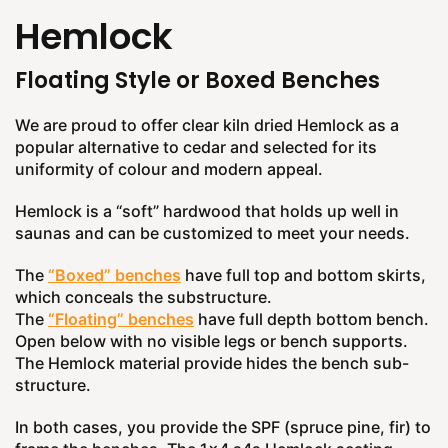
Hemlock
Floating Style or Boxed Benches
We are proud to offer clear kiln dried Hemlock as a
popular alternative to cedar and selected for its
uniformity of colour and modern appeal.
Hemlock is a “soft” hardwood that holds up well in
saunas and can be customized to meet your needs.
The
“Boxed” benches
have full top and bottom skirts,
which conceals the substructure.
The
“Floating” benches
have full depth bottom bench.
Open below with no visible legs or bench supports.
The Hemlock material provide hides the bench sub-
structure.
In both cases, you provide the SPF (spruce pine, fir) to