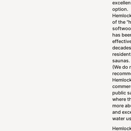
excellen
option.
Hemlock
of the "
softwood
has bee
effective
decades
resident
saunas.
(We do 
recomm
Hemlock
commerc
public 
where th
more ab
and exc
water u
Hemlock