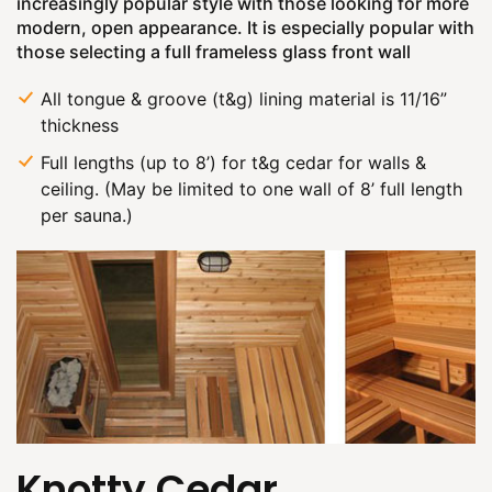
increasingly popular style with those looking for more
modern, open appearance. It is especially popular with
those selecting a full frameless glass front wall
All tongue & groove (t&g) lining material is 11/16”
thickness
Full lengths (up to 8’) for t&g cedar for walls &
ceiling. (May be limited to one wall of 8’ full length
per sauna.)
Knotty Cedar