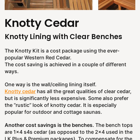
Knotty Cedar
Knotty Lining with Clear Benches
The Knotty Kit is a cost package using the ever-
popular Western Red Cedar.
The cost saving is achieved in a couple of different
ways.
One way is the wall/ceiling lining itself.
Knotty cedar
has all the great qualities of clear cedar,
but is significantly less expensive. Some also prefer
the “rustic” look of knotty cedar. It is especially
popular for outdoor and cottage saunas.
Another cost savings is the benches.
The bench tops
are 1x4 s4s cedar (as opposed to the 2x4 used in the
LK Plus & Premium packages). To compensate for the