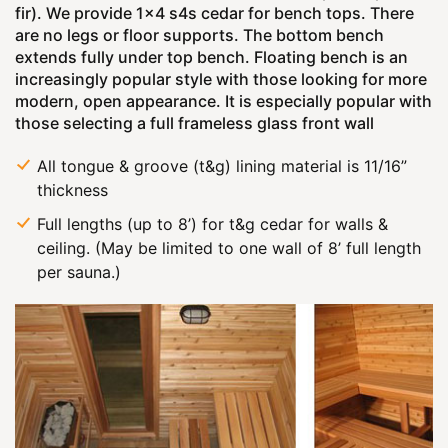
fir). We provide 1x4 s4s cedar for bench tops. There
are no legs or floor supports. The bottom bench
extends fully under top bench. Floating bench is an
increasingly popular style with those looking for more
modern, open appearance. It is especially popular with
those selecting a full frameless glass front wall
All tongue & groove (t&g) lining material is 11/16”
thickness
Full lengths (up to 8’) for t&g cedar for walls &
ceiling. (May be limited to one wall of 8’ full length
per sauna.)