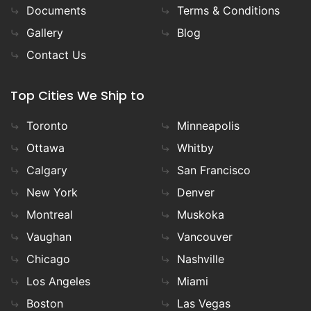
Documents
Terms & Conditions
Gallery
Blog
Contact Us
Top Cities We Ship to
Toronto
Minneapolis
Ottawa
Whitby
Calgary
San Francisco
New York
Denver
Montreal
Muskoka
Vaughan
Vancouver
Chicago
Nashville
Los Angeles
Miami
Boston
Las Vegas