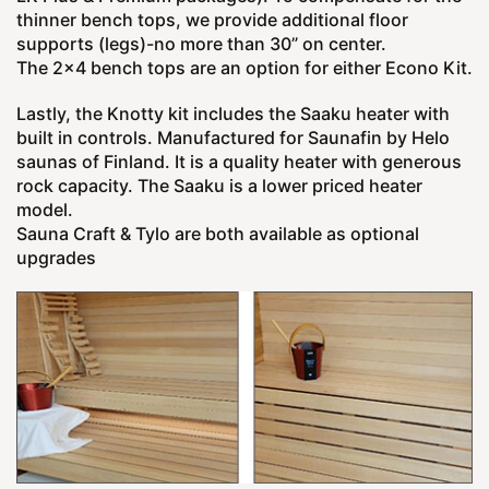
thinner bench tops, we provide additional floor
supports (legs)-no more than 30” on center.
The 2x4 bench tops are an option for either Econo Kit.
Lastly, the Knotty kit includes the Saaku heater with
built in controls. Manufactured for Saunafin by Helo
saunas of Finland. It is a quality heater with generous
rock capacity. The Saaku is a lower priced heater
model.
Sauna Craft & Tylo are both available as optional
upgrades