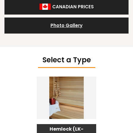
CANADIAN PRICES
Photo Gallery
Select a Type
Hemlock (LK-