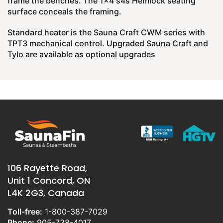
frame the benches. The 1x4 s4s Hemlock seating
surface conceals the framing.
Standard heater is the Sauna Craft CWM series with
TPT3 mechanical control. Upgraded Sauna Craft and
Tylo are available as optional upgrades
106 Rayette Road,
Unit 1 Concord, ON
L4K 2G3, Canada
Toll-free:
1-800-387-7029
Phone:
905-738-4017