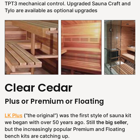
TPT3 mechanical control. Upgraded Sauna Craft and
Tylo are available as optional upgrades
Clear Cedar
Plus or Premium or Floating
LK Plus
(“the original”) was the first style of sauna kit
we began with over 50 years ago. Still
the big seller
,
but the increasingly popular Premium and Floating
bench kits are catching up.