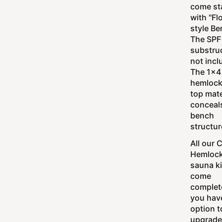
come st
with "Fl
style Be
The SPF
substruc
not incl
The 1x4
hemlock
top mate
conceal
bench
structur
All our 
Hemloc
sauna ki
come
complet
you hav
option t
upgrade