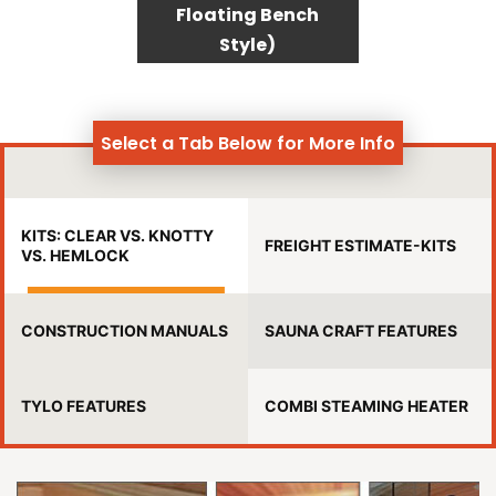
Floating Bench
Style)
Select a Tab Below for More Info
KITS: CLEAR VS. KNOTTY
FREIGHT ESTIMATE-KITS
VS. HEMLOCK
CONSTRUCTION MANUALS
SAUNA CRAFT FEATURES
TYLO FEATURES
COMBI STEAMING HEATER