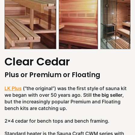
Clear Cedar
Plus or Premium or Floating
LK Plus
(“the original”) was the first style of sauna kit
we began with over 50 years ago. Still
the big seller
,
but the increasingly popular Premium and Floating
bench kits are catching up.
2x4 cedar for bench tops and bench framing.
Standard heater is the Sauna Craft CWM series with