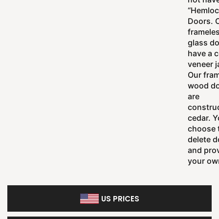
“Hemloc
Doors. 
framele
glass d
have a 
veneer 
Our fra
wood d
are
constru
cedar. 
choose 
delete d
and pro
your ow
US PRICES