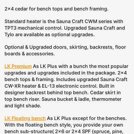
2x4 cedar for bench tops and bench framing.
Standard heater is the Sauna Craft CWM series with
TPT3 mechanical control. Upgraded Sauna Craft and
Tylo are available as optional upgrades.
Optional & Upgraded doors, skirting, backrests, floor
boards & accessories.
LK Premium
As LK Plus with a bunch the most popular
upgrades and upgrades included in the package. 2x4
bench tops & framing. Includes upgraded Sauna Craft
CW-XR heater & EL-13 electronic control. Built in
designer backrest behind top bench. Cedar skirt in
top bench riser. Sauna bucket & ladle, thermometer
and light shade.
LK Floating bench
As LK Plus except for the benches.
With the floating bench style, you provide your own
bench sub-structure( 2x6 or 2x4 SPF (spruce, pine,