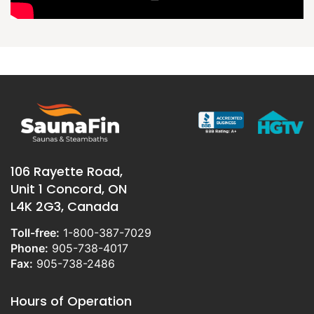
106 Rayette Road,
Unit 1 Concord, ON
L4K 2G3, Canada
Toll-free:
1-800-387-7029
Phone:
905-738-4017
Fax:
905-738-2486
Hours of Operation