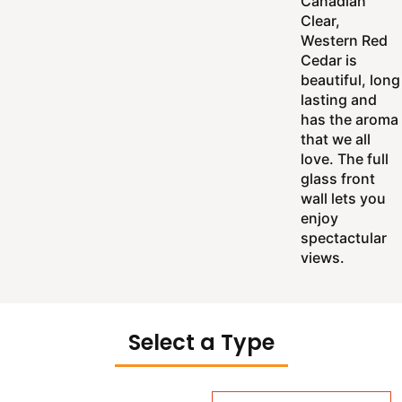
Canadian
Clear,
Western Red
Cedar is
beautiful, long
lasting and
has the aroma
that we all
love. The full
glass front
wall lets you
enjoy
spectactular
views.
Select a Type