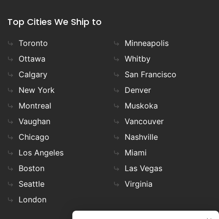
Top Cities We Ship to
Toronto
Minneapolis
Ottawa
Whitby
Calgary
San Francisco
New York
Denver
Montreal
Muskoka
Vaughan
Vancouver
Chicago
Nashville
Los Angeles
Miami
Boston
Las Vegas
Seattle
Virginia
London