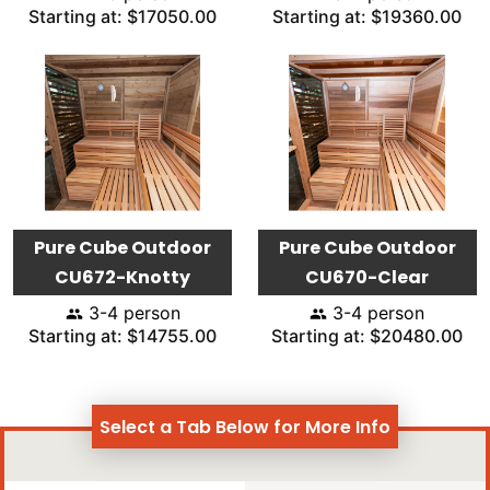
Starting at: $17050.00
Starting at: $19360.00
Pure Cube Outdoor
Pure Cube Outdoor
CU672-Knotty
CU670-Clear
3-4 person
3-4 person
Starting at: $14755.00
Starting at: $20480.00
Select a Tab Below for More Info