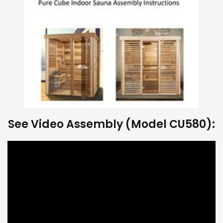
See Video Assembly (Model CU580):