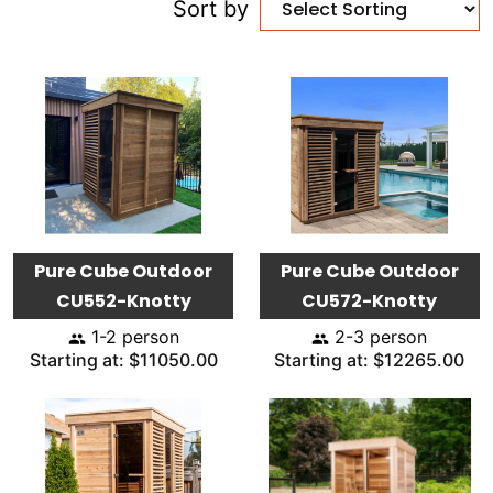
Sort by
Pure Cube Outdoor
Pure Cube Outdoor
CU552-Knotty
CU572-Knotty
1-2 person
2-3 person
Starting at: $11050.00
Starting at: $12265.00