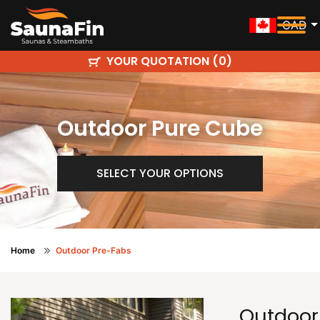
CAD
YOUR QUOTATION (
)
0
Outdoor Pure Cube
SELECT YOUR OPTIONS
Home
Outdoor Pre-Fabs
Outdoor