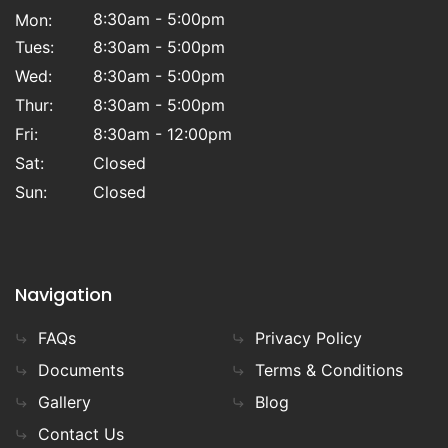
8:30am - 5:00pm
Mon:
Tues:
8:30am - 5:00pm
Wed:
8:30am - 5:00pm
Thur:
8:30am - 5:00pm
Fri:
8:30am - 12:00pm
Sat:
Closed
Sun:
Closed
Navigation
FAQs
Privacy Policy
Documents
Terms & Conditions
Gallery
Blog
Contact Us