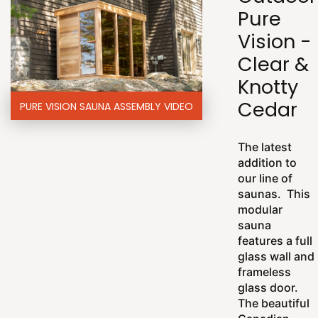
Pure
Vision -
Clear &
Knotty
Cedar
PURE VISION SAUNA ASSEMBLY VIDEO
The latest
addition to
our line of
saunas. This
modular
sauna
features a full
glass wall and
frameless
glass door.
The beautiful