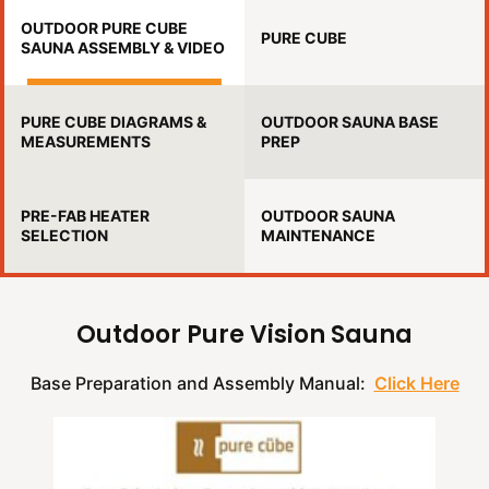
OUTDOOR PURE CUBE
PURE CUBE
SAUNA ASSEMBLY & VIDEO
PURE CUBE DIAGRAMS &
OUTDOOR SAUNA BASE
MEASUREMENTS
PREP
PRE-FAB HEATER
OUTDOOR SAUNA
SELECTION
MAINTENANCE
Outdoor Pure Vision Sauna
Base Preparation and Assembly Manual:
Click Here