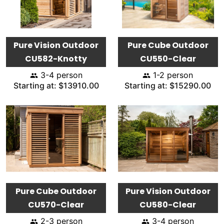
Pure Vision Outdoor
Pure Cube Outdoor
CU582-Knotty
CU550-Clear
3-4 person
1-2 person
Starting at: $13910.00
Starting at: $15290.00
Pure Cube Outdoor
Pure Vision Outdoor
CU570-Clear
CU580-Clear
2-3 person
3-4 person