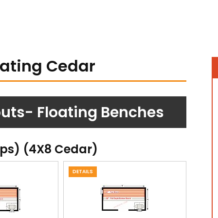
oating Cedar
uts- Floating Benches
ops) (4X8 Cedar)
DETAILS