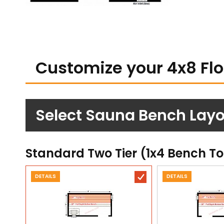
Customize your 4x8 Fl
Select Sauna Bench Layo
Standard Two Tier (1x4 Bench T
DETAILS
DETAILS