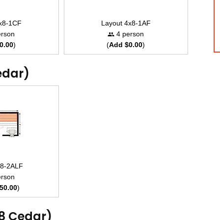
4x8-1CF
Layout 4x8-1AF
rson
4 person
0.00
)
(
Add $0.00
)
edar)
x8-2ALF
rson
50.00
)
x8 Cedar)