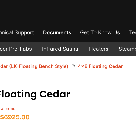
hnical Support
Documents
Get To Know Us
Te
door Pre-Fabs
Infrared Sauna
Heaters
Steam
dar (LK-Floating Bench Style)
4x8 Floating Cedar
Floating Cedar
 a friend
$6925.00