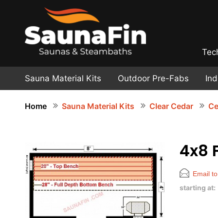
Tec
Sauna Material Kits
Outdoor Pre-Fabs
In
Home
Sauna Material Kits
Clear Cedar
Ce
4x8 
Email to
starting at: