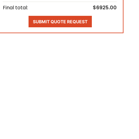
Final total:
$6925.00
SUBMIT QUOTE REQUEST