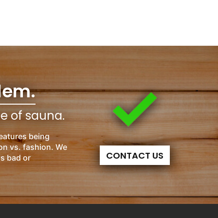
lem.
pe of sauna.
eatures being
on vs. fashion. We
CONTACT US
is bad or