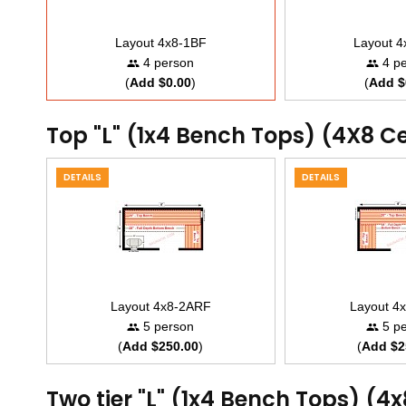
Layout 4x8-1BF
Layout 
4 person
4 pe
(
Add $0.00
)
(
Add $
Top "L" (1x4 Bench Tops) (4X8 C
DETAILS
DETAILS
Layout 4x8-2ARF
Layout 4
5 person
5 pe
(
Add $250.00
)
(
Add $2
Two tier "L" (1x4 Bench Tops) (4