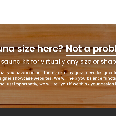
una size here?
Not a prob
auna kit for virtually any size or sha
hat you have in mind. There are many great new designer f
esigner showcase websites. We will help you balance functi
nd just importantly, we will tell you if we think your design 