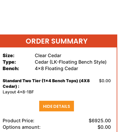
ORDER SUMMARY
Size:
Clear Cedar
Type:
Cedar (LK-Floating Bench Style)
Bench:
4x8 Floating Cedar
Standard Two Tier (1x4 Bench Tops) (4X8
$0.00
Cedar) :
Layout 4x8-1BF
HIDE DETAILS
Product Price:
$6925.00
Options amount:
$0.00