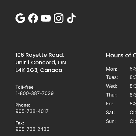
106 Rayette Road,
Hours of 
Unit 1 Concord, ON
8:
Mon:
L4K 2G3, Canada
Tues:
8:
Wed:
8:
Toll-free:
1-800-387-7029
Thur:
8:
Fri:
8:
Phone:
905-738-4017
Sat:
Cl
Sun:
Cl
Fax:
905-738-2486