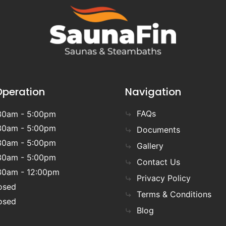
Operation
Navigation
FAQs
30am - 5:00pm
30am - 5:00pm
Documents
30am - 5:00pm
Gallery
30am - 5:00pm
Contact Us
30am - 12:00pm
Privacy Policy
osed
Terms & Conditions
osed
Blog