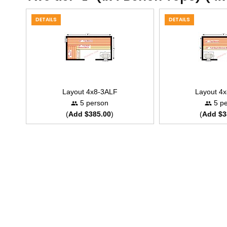
DETAILS
DETAILS
Layout 4x8-3ALF
Layout 4
5 person
5 pe
(
Add $385.00
)
(
Add $3