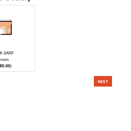
x8-3ARF
rson
85.00
)
NEXT