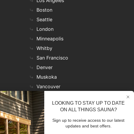
Los Angeles
Boston
Seattle
London
Minneapolis
Whitby
San Francisco
Denver
Muskoka
Vancouver
Nashville
LOOKING TO STAY UP TO DATE
Miami
ON ALL THINGS SAUNA?
Las Vegas
Sign up to receive access to our latest
Virginia
updates and best offers.