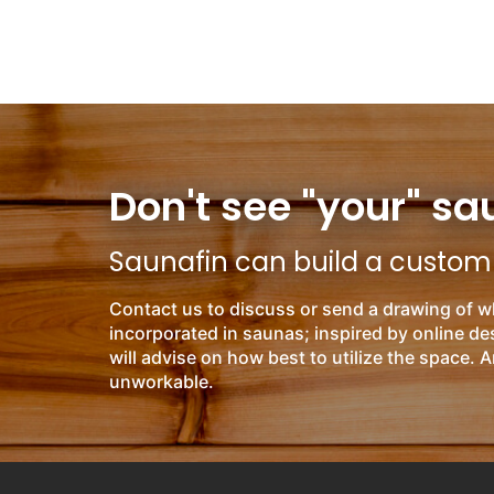
Don't see "your" sa
Saunafin can build a custom s
Contact us to discuss or send a drawing of w
incorporated in saunas; inspired by online d
will advise on how best to utilize the space. A
unworkable.