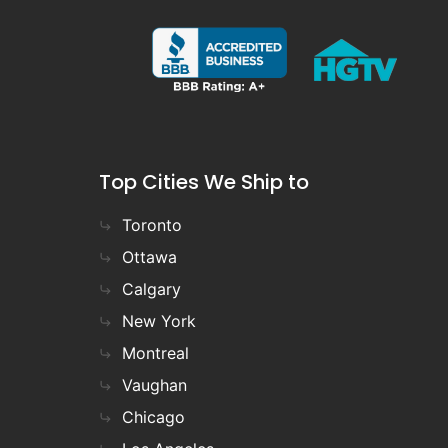
Top Cities We Ship to
Toronto
Ottawa
Calgary
New York
Montreal
Vaughan
Chicago