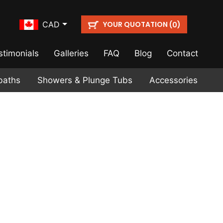
YOUR QUOTATION (
)
CAD
0
stimonials
Galleries
FAQ
Blog
Contact
baths
Showers & Plunge Tubs
Accessories