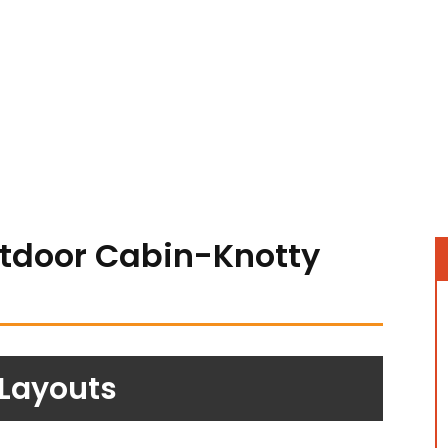
tdoor Cabin-Knotty
 Layouts