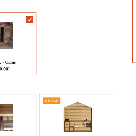
 - Cabin
0.00
)
DETAILS