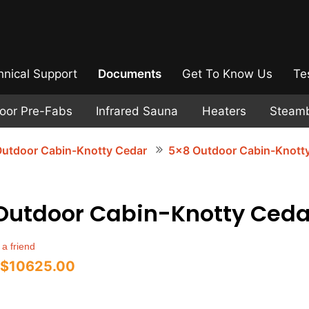
hnical Support
Documents
Get To Know Us
Te
door Pre-Fabs
Infrared Sauna
Heaters
Steam
utdoor Cabin-Knotty Cedar
5x8 Outdoor Cabin-Knott
Outdoor Cabin-Knotty Ceda
 a friend
$10625.00