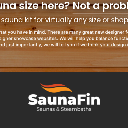
una size here?
Not a prob
auna kit for virtually any size or sha
hat you have in mind. There are many great new designer f
esigner showcase websites. We will help you balance functi
nd just importantly, we will tell you if we think your design 