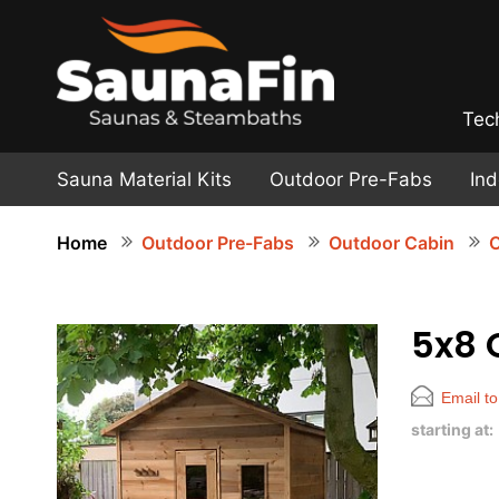
Tec
Sauna Material Kits
Outdoor Pre-Fabs
In
Home
Outdoor Pre-Fabs
Outdoor Cabin
O
5x8 
Email to
starting at: