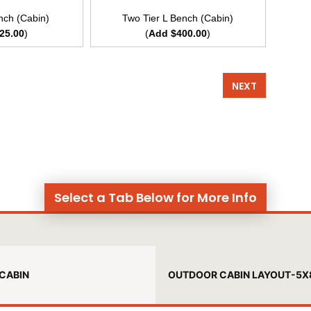
nch (Cabin)
Two Tier L Bench (Cabin)
25.00
)
(
Add $400.00
)
NEXT
Select a Tab Below for More Info
CABIN
OUTDOOR CABIN LAYOUT-5X