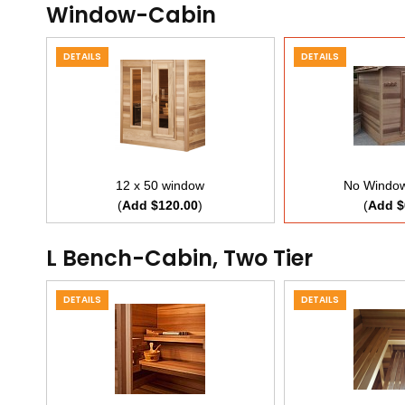
Window-Cabin
DETAILS
DETAILS
12 x 50 window
No Window
(
Add $120.00
)
(
Add $
L Bench-Cabin, Two Tier
DETAILS
DETAILS