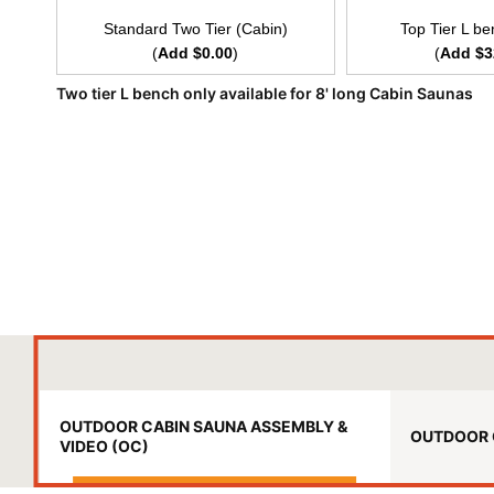
Standard Two Tier (Cabin)
Top Tier L be
(
Add $0.00
)
(
Add $3
Two tier L bench only available for 8' long Cabin Saunas
OUTDOOR CABIN SAUNA ASSEMBLY &
OUTDOOR 
VIDEO (OC)