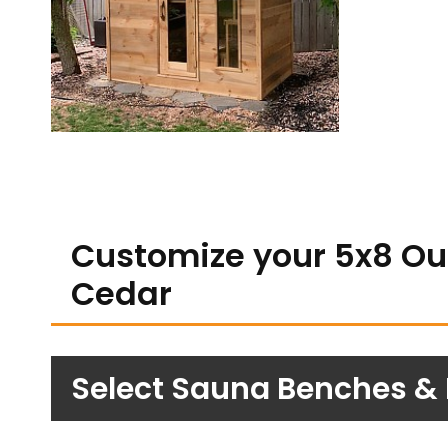
Customize your 5x8 Ou
Cedar
Select Sauna Benches &