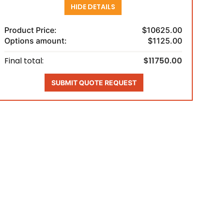
HIDE DETAILS
Product Price:
$10625.00
Options amount:
$1125.00
Final total:
$11750.00
SUBMIT QUOTE REQUEST