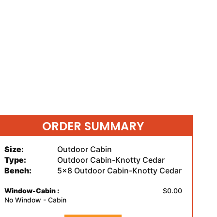
ORDER SUMMARY
Size:
Outdoor Cabin
Type:
Outdoor Cabin-Knotty Cedar
Bench:
5x8 Outdoor Cabin-Knotty Cedar
Window-Cabin :
$0.00
No Window - Cabin