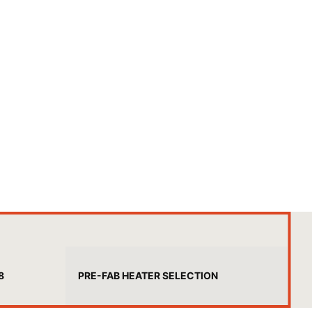
8
PRE-FAB HEATER SELECTION