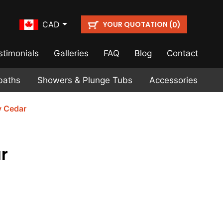
YOUR QUOTATION (
)
CAD
0
stimonials
Galleries
FAQ
Blog
Contact
baths
Showers & Plunge Tubs
Accessories
y Cedar
r