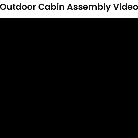
Outdoor Cabin Assembly Vide