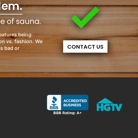
lem.
pe of sauna.
eatures being
on vs. fashion. We
CONTACT US
is bad or