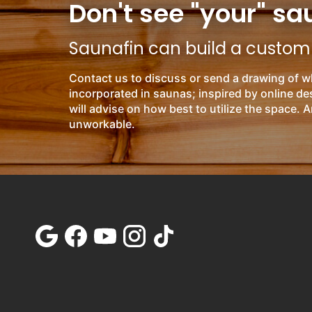
Don't see "your" sa
Saunafin can build a custom s
Contact us to discuss or send a drawing of w
incorporated in saunas; inspired by online d
will advise on how best to utilize the space. A
unworkable.