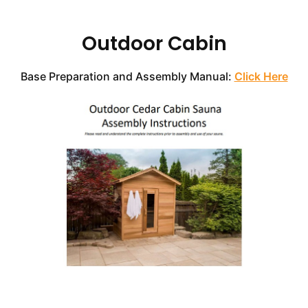
Outdoor
Cabin
Base Preparation and Assembly Manual:
Click Here