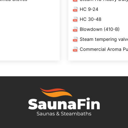
HC 9-24
HC 30-48
Blowdown (410-B)
Steam tempering val
Commercial Aroma Pu