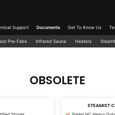
hnical Support
Documents
Get To Know Us
Te
door Pre-Fabs
Infrared Sauna
Heaters
Steam
OBSOLETE
STEAMIST 
tified Stoves
Steam HC Heavy Duty