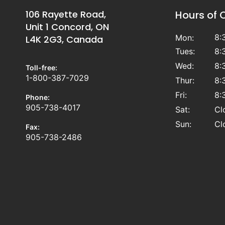
106 Rayette Road,
Hours of 
Unit 1 Concord, ON
8:
Mon:
L4K 2G3, Canada
Tues:
8:
Wed:
8:
Toll-free:
1-800-387-7029
Thur:
8:
Fri:
8:
Phone:
905-738-4017
Sat:
Cl
Sun:
Cl
Fax:
905-738-2486