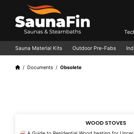
Tec
Sauna Material Kits
Outdoor Pre-Fabs
In
Documents
Obsolete
WOOD STOVES
A Guide to Residential Wood heating for Uncer