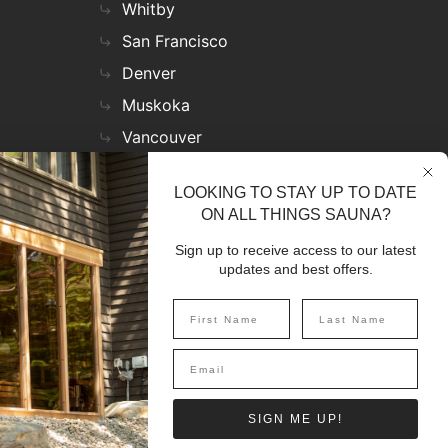
Whitby
San Francisco
Denver
Muskoka
Vancouver
Nashville
LOOKING TO STAY UP TO DATE
Miami
ON ALL THINGS SAUNA?
Las Vegas
Sign up to receive access to our latest
Virginia
updates and best offers.
SIGN UP
SIGN ME UP!