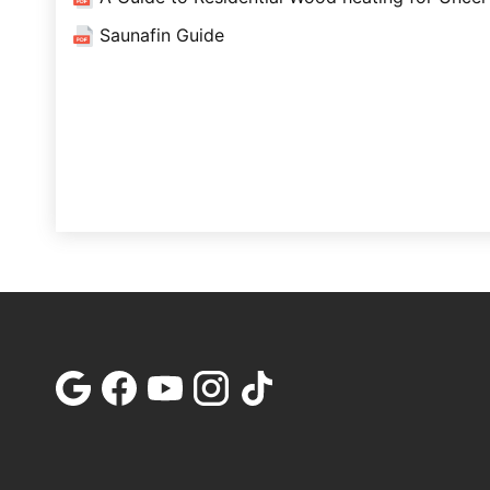
Saunafin Guide