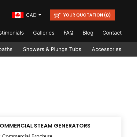
YOUR QUOTATION (
)
CAD
0
stimonials
Galleries
FAQ
Blog
Contact
baths
Showers & Plunge Tubs
Accessories
COMMERCIAL STEAM GENERATORS
 Commercial Brochure