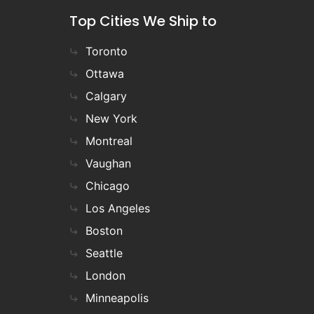
Top Cities We Ship to
Toronto
Ottawa
Calgary
New York
Montreal
Vaughan
Chicago
Los Angeles
Boston
Seattle
London
Minneapolis