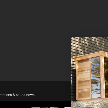
romotions & sauna news!