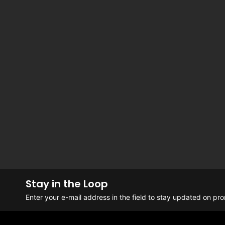
Stay in the Loop
Enter your e-mail address in the field to stay updated on p