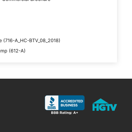
ve (716-A_HC-BTV_08_2018)
mp (612-A)