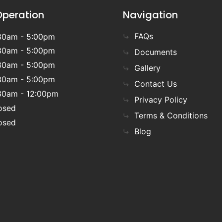
Operation
Navigation
FAQs
30am - 5:00pm
30am - 5:00pm
Documents
30am - 5:00pm
Gallery
30am - 5:00pm
Contact Us
30am - 12:00pm
Privacy Policy
osed
Terms & Conditions
osed
Blog