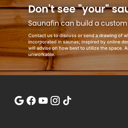
Don't see "your" sa
Saunafin can build a custom s
Contact us to discuss or send a drawing of w
incorporated in saunas; inspired by online d
will advise on how best to utilize the space. A
unworkable.