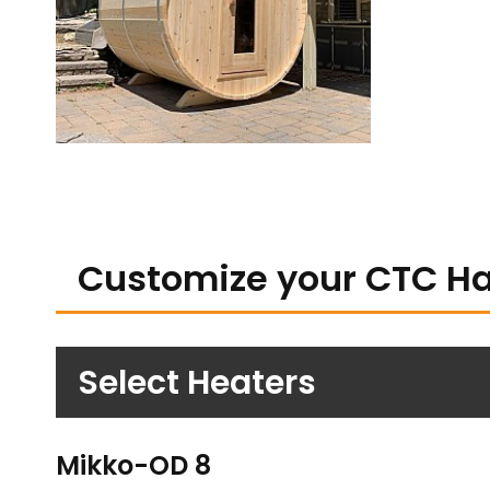
Customize your CTC H
Select Heaters
Mikko-OD 8