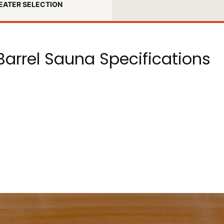
EATER SELECTION
arrel Sauna Specifications