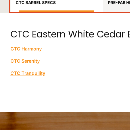
CTC BARREL SPECS
PRE-FAB H
CTC Eastern White Cedar B
CTC Harmony
CTC Serenity
CTC Tranquility