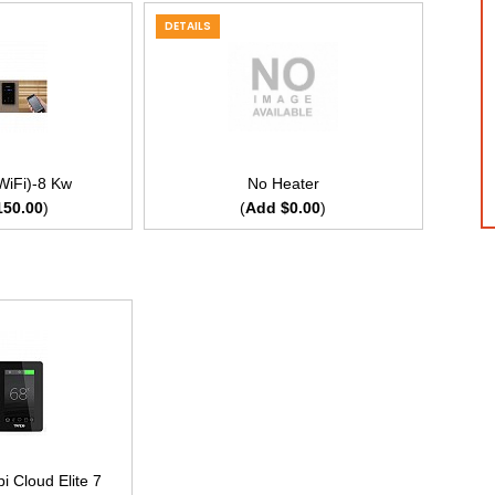
DETAILS
WiFi)-8 Kw
No Heater
150.00
)
(
Add $0.00
)
 Cloud Elite 7