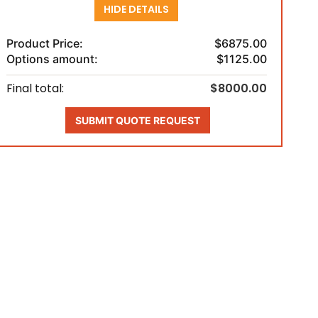
HIDE DETAILS
Product Price:
$6875.00
Options amount:
$1125.00
Final total:
$8000.00
SUBMIT QUOTE REQUEST