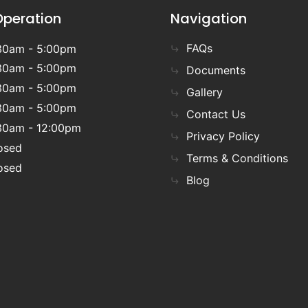
Operation
Navigation
FAQs
30am - 5:00pm
30am - 5:00pm
Documents
30am - 5:00pm
Gallery
30am - 5:00pm
Contact Us
30am - 12:00pm
Privacy Policy
osed
Terms & Conditions
osed
Blog