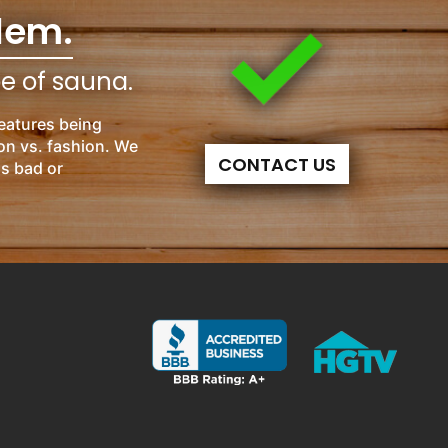
lem.
pe of sauna.
eatures being
on vs. fashion. We
CONTACT US
is bad or