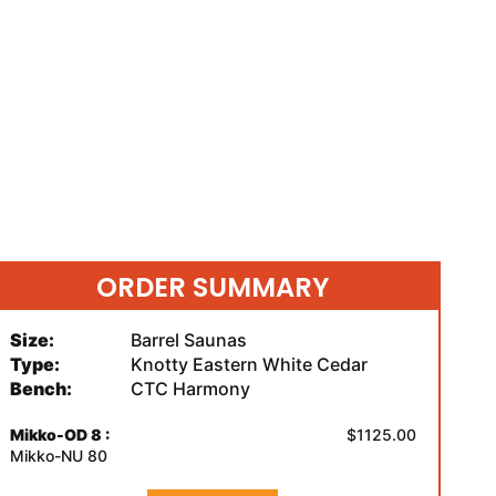
ORDER SUMMARY
Size:
Barrel Saunas
Type:
Knotty Eastern White Cedar
Bench:
CTC Harmony
Mikko-OD 8 :
$1125.00
Mikko-NU 80