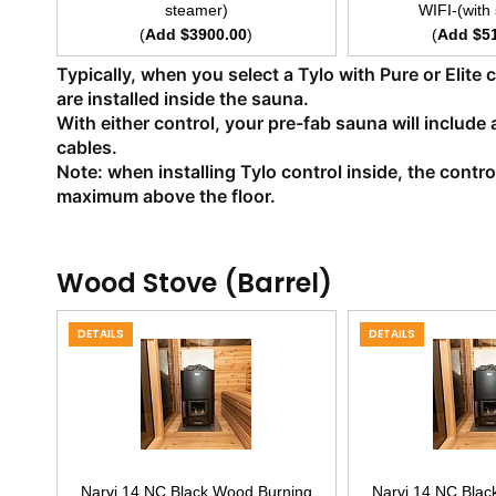
steamer)
WIFI-(with
(
Add $3900.00
)
(
Add $5
Typically, when you select a Tylo with Pure or Elite
are installed inside the sauna.
With either control, your pre-fab sauna will include 
cables.
Note: when installing Tylo control inside, the cont
maximum above the floor.
Wood Stove (Barrel)
DETAILS
DETAILS
Narvi 14 NC Black Wood Burning
Narvi 14 NC Blac