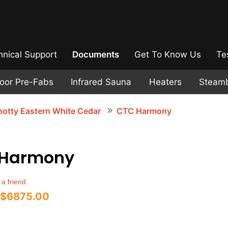
hnical Support
Documents
Get To Know Us
Te
door Pre-Fabs
Infrared Sauna
Heaters
Steam
otty Eastern White Cedar
CTC Harmony
 Harmony
 a friend
$6875.00