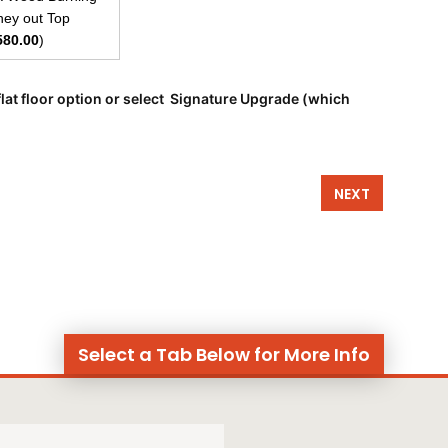
ey out Top
580.00
)
lat floor option or select Signature Upgrade (which
NEXT
Select a Tab Below for More Info