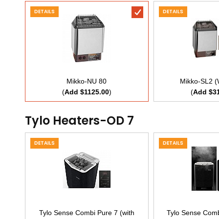
DETAILS
DETAILS
Mikko-NU 80
Mikko-SL2 (
(
Add $1125.00
)
(
Add $3
Tylo Heaters-OD 7
DETAILS
DETAILS
Tylo Sense Combi Pure 7 (with
Tylo Sense Combi