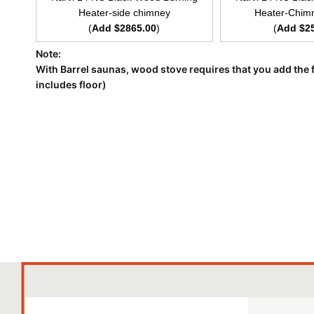
Heater-side chimney
Heater-Chimn
(
Add $2865.00
)
(
Add $2
Note:
With Barrel saunas, wood stove requires that you add the f
includes floor)