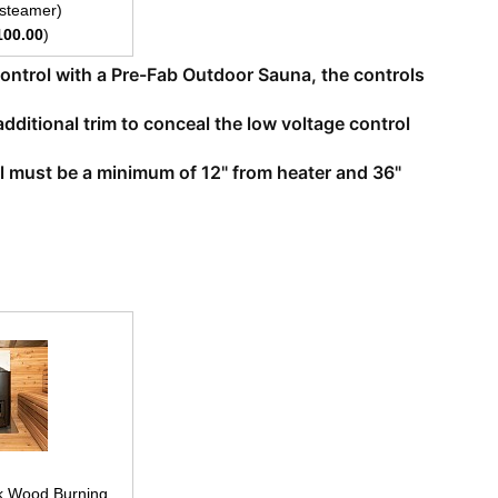
 steamer)
100.00
)
 control with a Pre-Fab Outdoor Sauna, the controls
additional trim to conceal the low voltage control
rol must be a minimum of 12" from heater and 36"
k Wood Burning