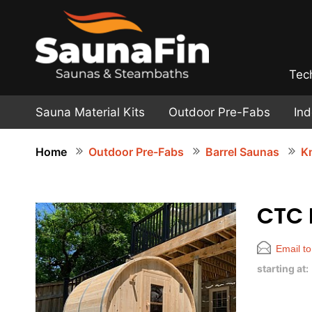
Tec
Sauna Material Kits
Outdoor Pre-Fabs
In
Home
Outdoor Pre-Fabs
Barrel Saunas
Kn
CTC
Email to
starting at: