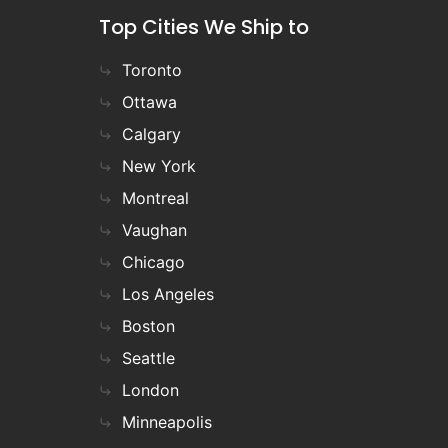
Top Cities We Ship to
Toronto
Ottawa
Calgary
New York
Montreal
Vaughan
Chicago
Los Angeles
Boston
Seattle
London
Minneapolis