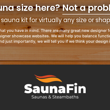
una size here?
Not a prob
auna kit for virtually any size or sha
hat you have in mind. There are many great new designer f
esigner showcase websites. We will help you balance functi
nd just importantly, we will tell you if we think your design 