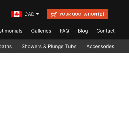
YOUR QUOTATION (
)
CAD
0
stimonials
Galleries
FAQ
Blog
Contact
baths
Showers & Plunge Tubs
Accessories