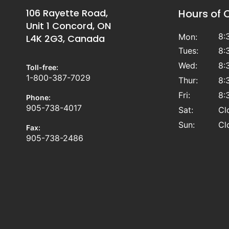
106 Rayette Road,
Hours of 
Unit 1 Concord, ON
8:
Mon:
L4K 2G3, Canada
Tues:
8:
Wed:
8:
Toll-free:
1-800-387-7029
Thur:
8:
Fri:
8:
Phone:
905-738-4017
Sat:
Cl
Sun:
Cl
Fax:
905-738-2486