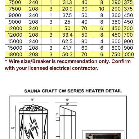
7500
240
1
31.3
40
8
290
375
7500
208
3
20.9
30
10
290
375
9000
240
1
37.5
50
8
360
450
9000
208
3
25
40
8
360
450
12000
240
1
50
70
6
450
700
12000
208
3
33.4
50
8
450
700
15000
240
1
62.5
80
4
600
900
15000
208
3
41.7
60
6
600
900
18000
208
3
50.3
70
6
750
1050
* Wire size/Breaker is recommendation only. Confirm
with your licensed electrical contractor.