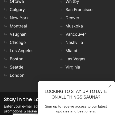
Ottawa
Whitby
Calgary
San Francisco
New York
Denver
Montreal
Muskoka
Vaughan
Vancouver
Chicago
Nashville
Los Angeles
Miami
Boston
Las Vegas
Seattle
Virginia
London
LOOKING TO STAY UP TO DATE
ON ALL THINGS SAUNA?
Stay in the Loop
Enter your e-mail address in the field to stay updated on
Sign up to receive access to our latest
promotions & sauna news!
updates and best offers.