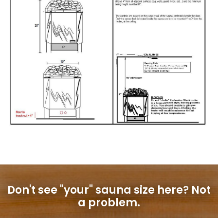
Don't see "your" sauna size here?
Not
a problem.