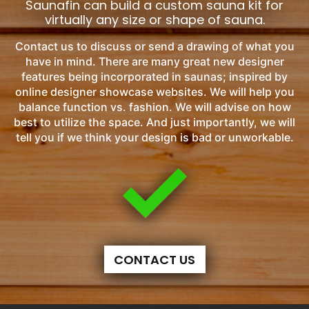
Saunafin can build a custom sauna kit for
virtually any size or shape of sauna.
Contact us to discuss or send a drawing of what you
have in mind. There are many great new designer
features being incorporated in saunas; inspired by
online designer showcase websites. We will help you
balance function vs. fashion. We will advise on how
best to utilize the space. And just importantly, we will
tell you if we think your design is bad or unworkable.
CONTACT US