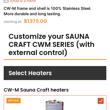
Email to a friend
CW-M frame and shell is 100% Stainless Steel.
More durable and long lasting.
$1375.00
starting at:
Customize your SAUNA
CRAFT CWM SERIES (with
external control)
Select Heaters
CW-M Sauna Craft heaters
DETAILS