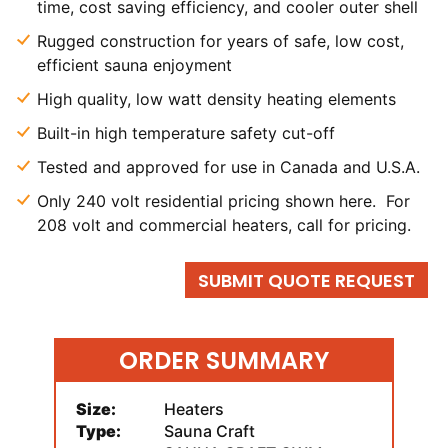
time, cost saving efficiency, and cooler outer shell
Rugged construction for years of safe, low cost,
efficient sauna enjoyment
High quality, low watt density heating elements
Built-in high temperature safety cut-off
Tested and approved for use in Canada and U.S.A.
Only 240 volt residential pricing shown here. For
208 volt and commercial heaters, call for pricing.
SUBMIT QUOTE REQUEST
ORDER SUMMARY
Size:
Heaters
Type:
Sauna Craft