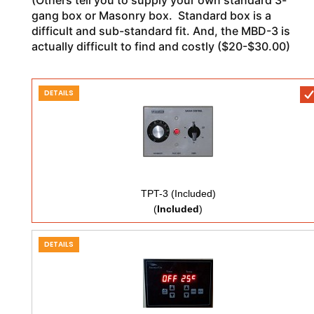
gang box or Masonry box. Standard box is a
difficult and sub-standard fit. And, the MBD-3 is
actually difficult to find and costly ($20-$30.00)
DETAILS
TPT-3 (Included)
(
Included
)
DETAILS