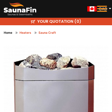
CAD
YOUR QUOTATION (
)
0
Home
Heaters
Sauna Craft