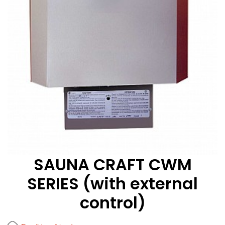
SAUNA CRAFT CWM
SERIES (with external
control)