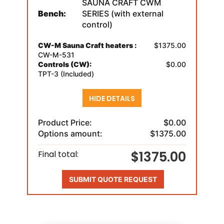
SAUNA CRAFT CWM
Bench:
SERIES (with external
control)
CW-M Sauna Craft heaters :
$1375.00
CW-M-531
Controls (CW):
$0.00
TPT-3 (Included)
HIDE DETAILS
Product Price:
$0.00
Options amount:
$1375.00
$1375.00
Final total:
SUBMIT QUOTE REQUEST