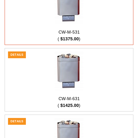
CW-M-531
(
$1375.00
)
DETAILS
CW-M-631
(
$1425.00
)
DETAILS