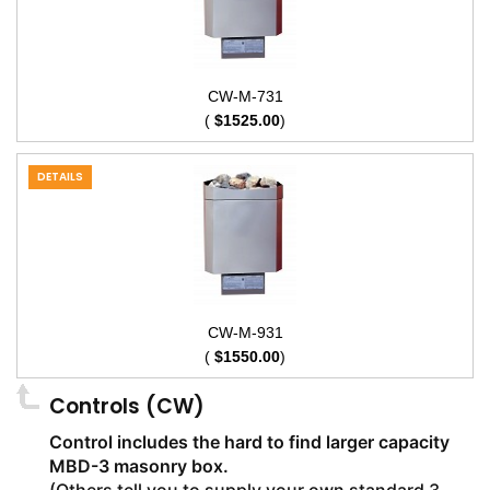
CW-M-731
(
$1525.00
)
DETAILS
CW-M-931
(
$1550.00
)
Controls (CW)
Control includes the hard to find larger capacity
MBD-3 masonry box.
(Others tell you to supply your own standard 3-