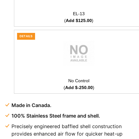
EL-13
(
Add $125.00
)
DETAILS
No Control
(
Add $-250.00
)
Made in Canada.
100% Stainless Steel frame and shell.
Precisely engineered baffled shell construction
provides enhanced air flow for quicker heat-up