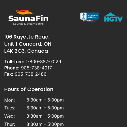
106 Rayette Road,
Unit 1 Concord, ON
L4K 2G3, Canada
Toll-free:
1-800-387-7029
Phone:
905-738-4017
Fax:
905-738-2486
Hours of Operation
8:30am - 5:00pm
Mon:
Tues:
8:30am - 5:00pm
Wed:
8:30am - 5:00pm
Thur:
8:30am - 5:00pm