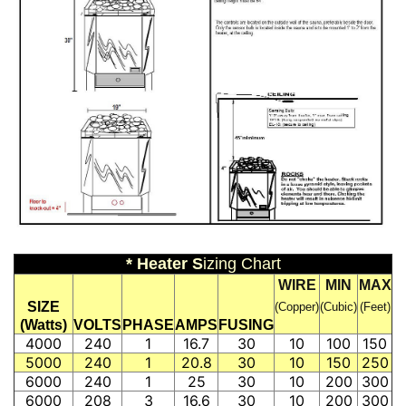
* Heater S
izing Chart
WIRE
MIN
MAX
SIZE
(Copper)
(Cubic)
(Feet)
(Watts)
VOLTS
PHASE
AMPS
FUSING
4000
240
1
16.7
30
10
100
150
5000
240
1
20.8
30
10
150
250
6000
240
1
25
30
10
200
300
6000
208
3
16.6
30
10
200
300