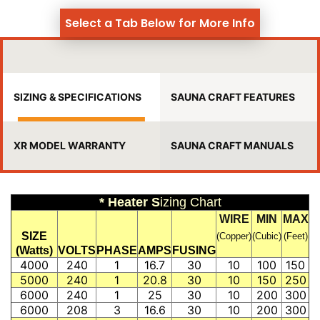
Select a Tab Below for More Info
SIZING & SPECIFICATIONS
SAUNA CRAFT FEATURES
XR MODEL WARRANTY
SAUNA CRAFT MANUALS
* Heater S
izing Chart
WIRE
MIN
MAX
SIZE
(Copper)
(Cubic)
(Feet)
(Watts)
VOLTS
PHASE
AMPS
FUSING
4000
240
1
16.7
30
10
100
150
5000
240
1
20.8
30
10
150
250
6000
240
1
25
30
10
200
300
6000
208
3
16.6
30
10
200
300