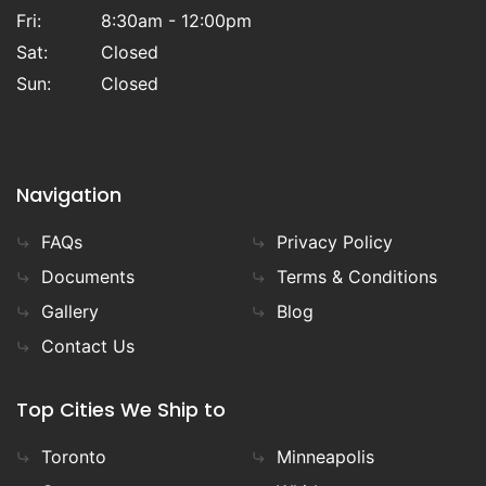
Fri:
8:30am - 12:00pm
Sat:
Closed
Sun:
Closed
Navigation
FAQs
Privacy Policy
Documents
Terms & Conditions
Gallery
Blog
Contact Us
Top Cities We Ship to
Toronto
Minneapolis