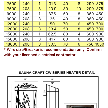
7500
240
1
31.3
40
8
290
375
7500
208
3
20.9
30
10
290
375
9000
240
1
37.5
50
8
360
450
9000
208
3
25
40
8
360
450
12000
240
1
50
70
6
450
700
12000
208
3
33.4
50
8
450
700
15000
240
1
62.5
80
4
600
900
15000
208
3
41.7
60
6
600
900
18000
208
3
50.3
70
6
750
1050
* Wire size/Breaker is recommendation only. Confirm
with your licensed electrical contractor.