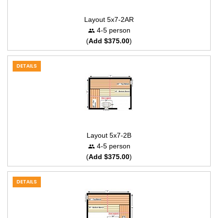
Layout 5x7-2AR
4-5 person
(
Add $375.00
)
DETAILS
Layout 5x7-2B
4-5 person
(
Add $375.00
)
DETAILS