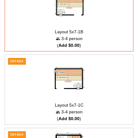
Layout 5x7-1B
3-4 person
(
Add $0.00
)
DETAILS
Layout 5x7-1C
3-4 person
(
Add $0.00
)
DETAILS