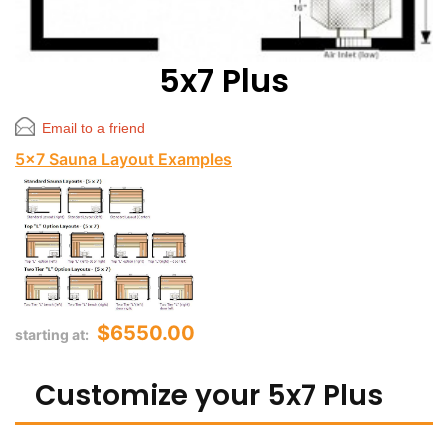
5x7 Plus
Email to a friend
5x7 Sauna Layout Examples
$6550.00
starting at:
Customize your 5x7 Plus