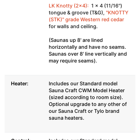
LK Knotty (2x4):
1 x 4 (11/16")
tongue & groove (T&G),
"KNOTTY
(STK)" grade Western red cedar
for walls and ceiling.
(Saunas up 8' are lined
horizontally and have no seams.
Saunas over 8' line vertically and
may require seams).
Heater:
Includes our Standard model
Sauna Craft CWM Model Heater
(sized according to room size).
Optional upgrade to any other of
our Sauna Craft or Tylo brand
sauna heaters.