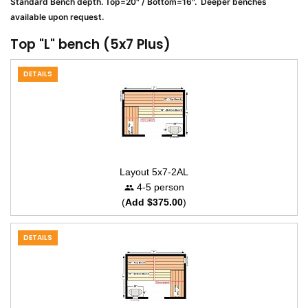
Standard Bench depth. Top=20" / Bottom=16". Deeper benches
available upon request.
Top "L" bench (5x7 Plus)
DETAILS
Layout 5x7-2AL
4-5 person
(
Add $375.00
)
DETAILS