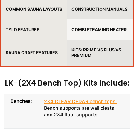
COMMON SAUNA LAYOUTS
CONSTRUCTION MANUALS
TYLO FEATURES
COMBI STEAMING HEATER
KITS: PRIME VS PLUS VS
SAUNA CRAFT FEATURES
PREMIUM
LK-(2X4 Bench Top) Kits Include:
Benches:
2X4 CLEAR CEDAR bench tops
.
Bench supports are wall cleats
and 2x4 floor supports.