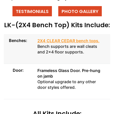
TESTIMONIALS
PHOTO GALLERY
LK-(2X4 Bench Top) Kits Include:
Benches:
2X4 CLEAR CEDAR bench tops
.
Bench supports are wall cleats
and 2x4 floor supports.
Door:
Frameless Glass Door
. Pre-hung
on jamb
Optional upgrade to any other
door styles offered.
All Kits Include: