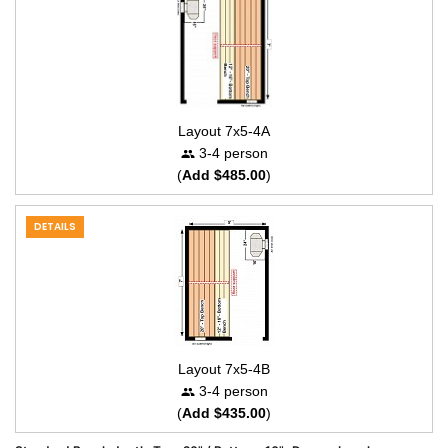
Layout 7x5-4A
3-4 person
(
Add $485.00
)
DETAILS
Layout 7x5-4B
3-4 person
(
Add $435.00
)