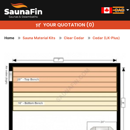
CAD
YOUR QUOTATION (
)
0
Home
Sauna Material Kits
Clear Cedar
Cedar (LK-Plus)