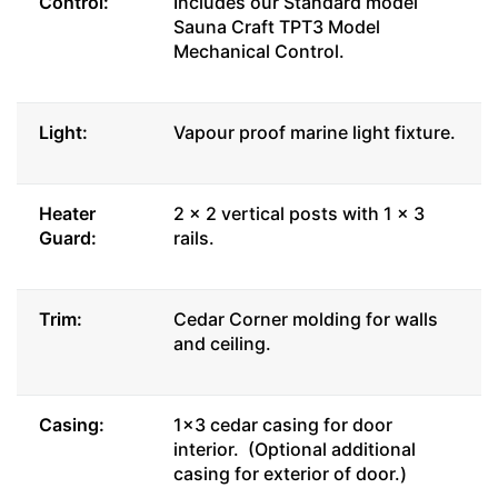
Control:
Includes our Standard model
Sauna Craft TPT3 Model
Mechanical Control.
Light:
Vapour proof marine light fixture.
Heater
2 x 2 vertical posts with 1 x 3
Guard:
rails.
Trim:
Cedar Corner molding for walls
and ceiling.
Casing:
1x3 cedar casing for door
interior. (Optional additional
casing for exterior of door.)