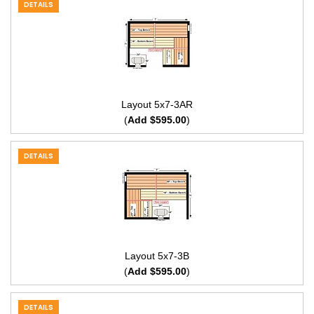
DETAILS
Layout 5x7-3AR
(
Add $595.00
)
DETAILS
Layout 5x7-3B
(
Add $595.00
)
DETAILS