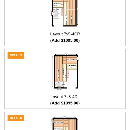
Layout 7x5-4CR
(
Add $1095.00
)
DETAILS
Layout 7x5-4DL
(
Add $1095.00
)
DETAILS