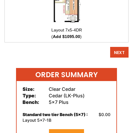
Layout 7x5-4DR
(
Add $1095.00
)
NEXT
ORDER SUMMARY
Size:
Clear Cedar
Type:
Cedar (LK-Plus)
Bench:
5x7 Plus
Standard two tier Bench (5x7) :
$0.00
Layout 5x7-1B