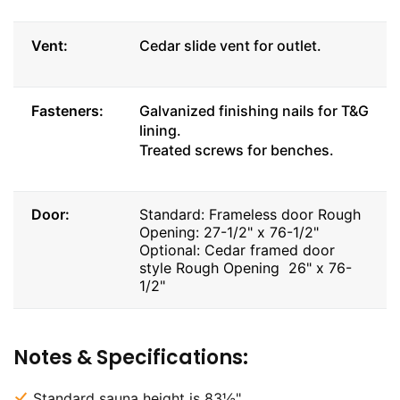
Vent:
Cedar slide vent for outlet.
Fasteners:
Galvanized finishing nails for T&G
lining.
Treated screws for benches.
Door:
Standard: Frameless door Rough
Opening: 27-1/2" x 76-1/2"
Optional: Cedar framed door
style Rough Opening 26" x 76-
1/2"
Notes & Specifications:
Standard sauna height is 83½".