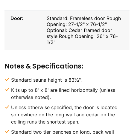
Door:
Standard: Frameless door Rough
Opening: 27-1/2" x 76-1/2"
Optional: Cedar framed door
style Rough Opening 26" x 76-
1/2"
Notes & Specifications:
Standard sauna height is 83½".
Kits up to 8' x 8' are lined horizontally (unless
otherwise noted).
Unless otherwise specified, the door is located
somewhere on the long wall and cedar on the
ceiling runs the shortest span.
Standard two tier benches on long, back wall