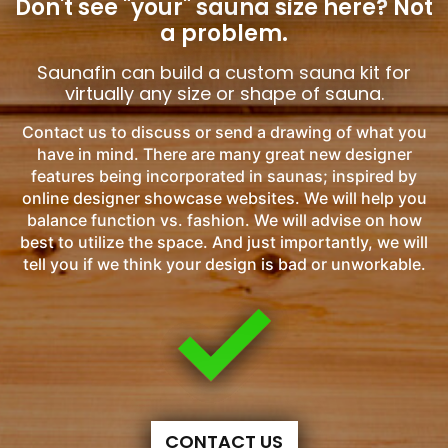
Don't see "your" sauna size here?
Not
a problem.
Saunafin can build a custom sauna kit for
virtually any size or shape of sauna.
Contact us to discuss or send a drawing of what you
have in mind. There are many great new designer
features being incorporated in saunas; inspired by
online designer showcase websites. We will help you
balance function vs. fashion. We will advise on how
best to utilize the space. And just importantly, we will
tell you if we think your design is bad or unworkable.
CONTACT US