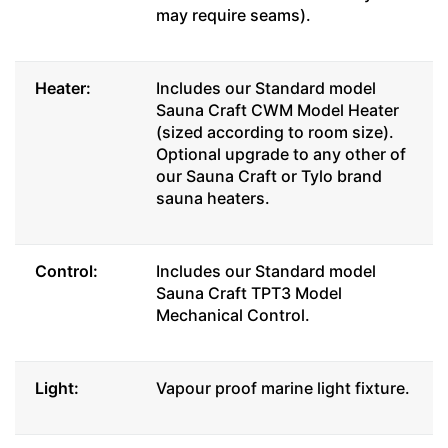
may require seams).
Heater:
Includes our Standard model
Sauna Craft CWM Model Heater
(sized according to room size).
Optional upgrade to any other of
our Sauna Craft or Tylo brand
sauna heaters.
Control:
Includes our Standard model
Sauna Craft TPT3 Model
Mechanical Control.
Light:
Vapour proof marine light fixture.