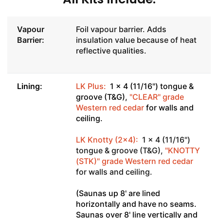
Vapour
Foil vapour barrier. Adds
Barrier:
insulation value because of heat
reflective qualities.
Lining:
LK Plus:
1 x 4 (11/16") tongue &
groove (T&G),
"CLEAR" grade
Western red cedar
for walls and
ceiling.
LK Knotty (2x4):
1 x 4 (11/16")
tongue & groove (T&G),
"KNOTTY
(STK)" grade Western red cedar
for walls and ceiling.
(Saunas up 8' are lined
horizontally and have no seams.
Saunas over 8' line vertically and