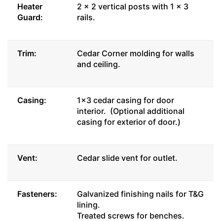
Heater
2 x 2 vertical posts with 1 x 3
Guard:
rails.
Trim:
Cedar Corner molding for walls
and ceiling.
Casing:
1x3 cedar casing for door
interior. (Optional additional
casing for exterior of door.)
Vent:
Cedar slide vent for outlet.
Fasteners:
Galvanized finishing nails for T&G
lining.
Treated screws for benches.