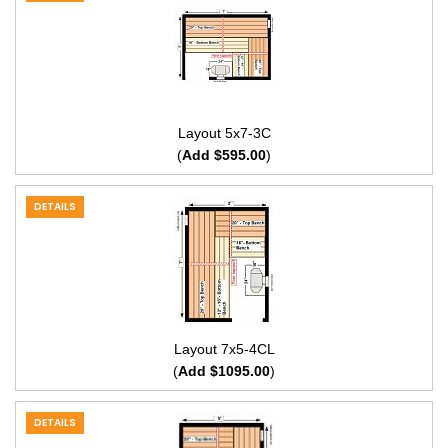
Layout 5x7-3C
(
Add $595.00
)
DETAILS
Layout 7x5-4CL
(
Add $1095.00
)
DETAILS