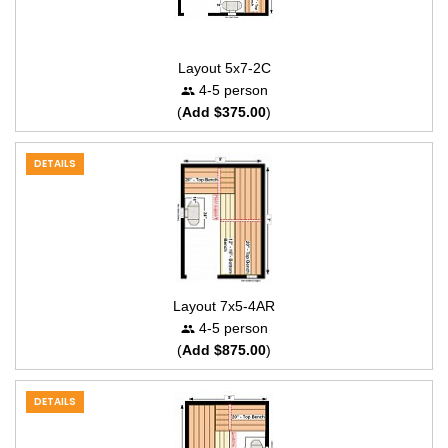
Layout 5x7-2C
4-5 person
(
Add $375.00
)
DETAILS
Layout 7x5-4AR
4-5 person
(
Add $875.00
)
DETAILS