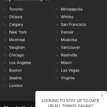
Toronto
Minneapolis
Ottawa
Whitby
Calgary
San Francisco
New York
Denver
Montreal
Muskoka
Vaughan
Vancouver
Chicago
Nashville
Los Angeles
Miami
Boston
Las Vegas
Seattle
Virginia
London
LOOKING TO STAY UP TO DATE
ON ALL THINGS SAUNA?