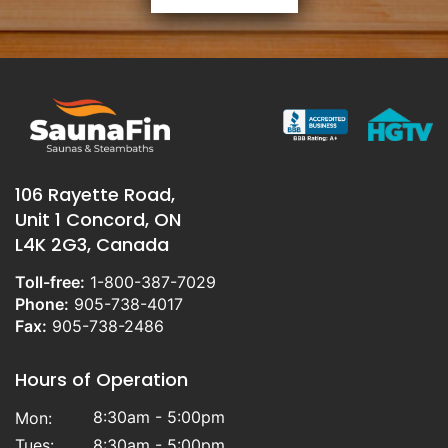
106 Rayette Road,
Unit 1 Concord, ON
L4K 2G3, Canada
Toll-free:
1-800-387-7029
Phone:
905-738-4017
Fax:
905-738-2486
Hours of Operation
8:30am - 5:00pm
Mon:
Tues:
8:30am - 5:00pm