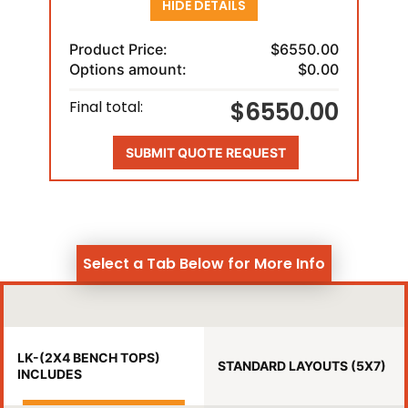
HIDE DETAILS
Product Price:
$6550.00
Options amount:
$0.00
$6550.00
Final total:
SUBMIT QUOTE REQUEST
Select a Tab Below for More Info
LK-(2X4 BENCH TOPS)
STANDARD LAYOUTS (5X7)
INCLUDES