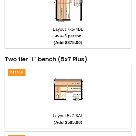
Layout 7x5-4BL
4-5 person
(
Add $875.00
)
Two tier "L" bench (5x7 Plus)
DETAILS
Layout 5x7-3AL
(
Add $595.00
)