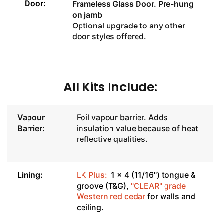
Door:
Frameless Glass Door
. Pre-hung
on jamb
Optional upgrade to any other
door styles offered.
All Kits Include:
Vapour
Foil vapour barrier. Adds
Barrier:
insulation value because of heat
reflective qualities.
Lining:
LK Plus:
1 x 4 (11/16") tongue &
groove (T&G),
"CLEAR" grade
Western red cedar
for walls and
ceiling.