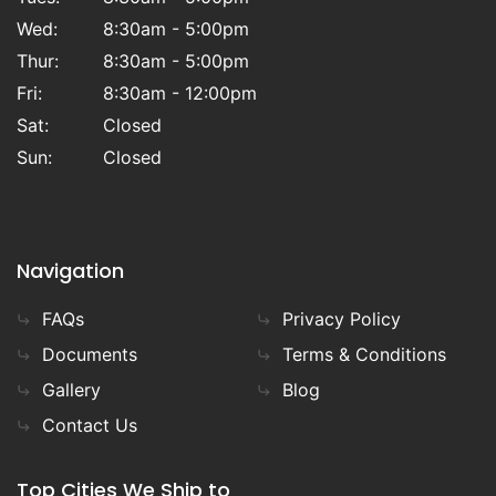
Wed:
8:30am - 5:00pm
Thur:
8:30am - 5:00pm
Fri:
8:30am - 12:00pm
Sat:
Closed
Sun:
Closed
Navigation
FAQs
Privacy Policy
Documents
Terms & Conditions
Gallery
Blog
Contact Us
Top Cities We Ship to