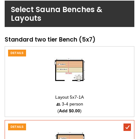
Select Sauna Benches &
Layouts
Standard two tier Bench (5x7)
DETAILS
Layout 5x7-1A
3-4 person
(
Add $0.00
)
DETAILS