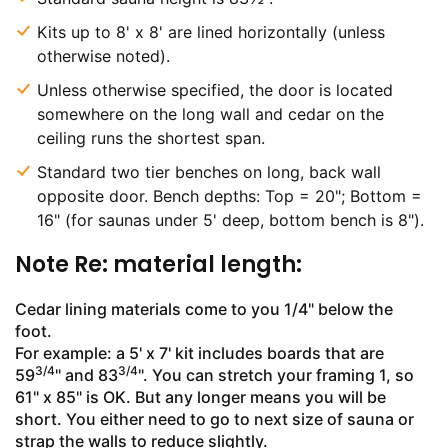
Kits up to 8' x 8' are lined horizontally (unless
otherwise noted).
Unless otherwise specified, the door is located
somewhere on the long wall and cedar on the
ceiling runs the shortest span.
Standard two tier benches on long, back wall
opposite door. Bench depths: Top = 20"; Bottom =
16" (for saunas under 5' deep, bottom bench is 8").
Note Re: material length:
Cedar lining materials come to you 1/4" below the
foot.
For example: a 5' x 7' kit includes boards that are
3/4
3/4
59
" and 83
". You can stretch your framing 1, so
61" x 85" is OK. But any longer means you will be
short. You either need to go to next size of sauna or
strap the walls to reduce slightly.