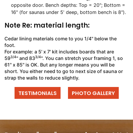
opposite door. Bench depths: Top = 20"; Bottom =
16" (for saunas under 5' deep, bottom bench is 8").
Note Re: material length:
Cedar lining materials come to you 1/4" below the
foot.
For example: a 5' x 7' kit includes boards that are
3/4
3/4
59
" and 83
". You can stretch your framing 1, so
61" x 85" is OK. But any longer means you will be
short. You either need to go to next size of sauna or
strap the walls to reduce slightly.
TESTIMONIALS
PHOTO GALLERY