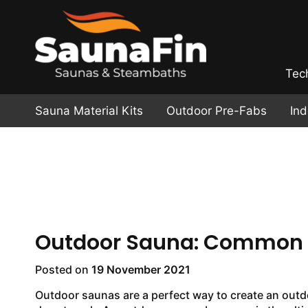
Tec
Sauna Material Kits
Outdoor Pre-Fabs
In
Outdoor Sauna: Common P
Posted on
19 November 2021
Outdoor saunas are a perfect way to create an outdo