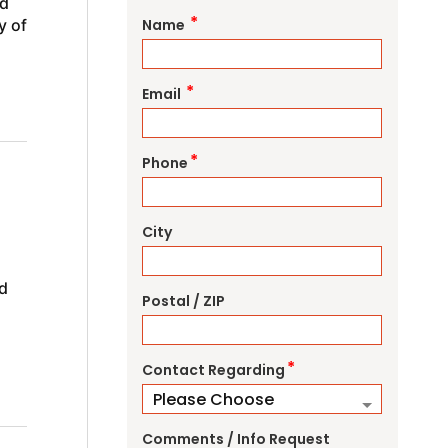
nd
*
y of
Name
*
Email
*
Phone
City
d
Postal / ZIP
*
Contact Regarding
Comments / Info Request