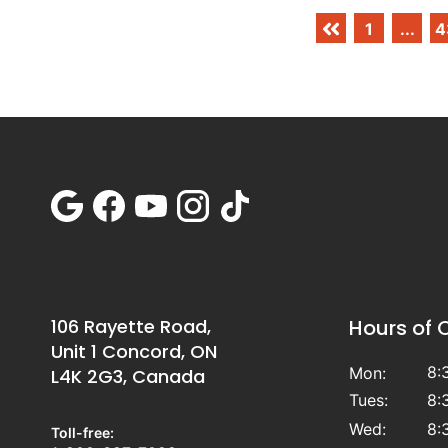
1
...
4
106 Rayette Road,
Hours of 
Unit 1 Concord, ON
8:
Mon:
L4K 2G3, Canada
Tues:
8:
Wed:
8:
Toll-free: