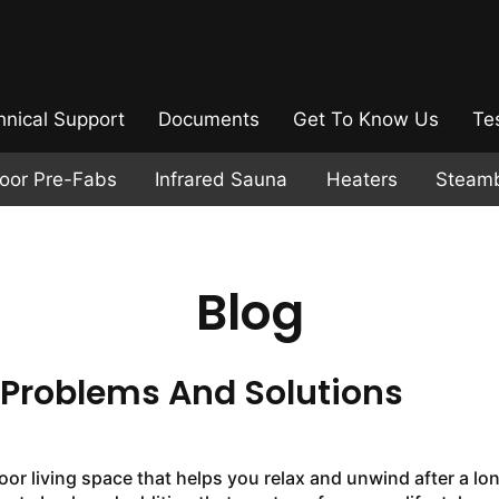
hnical Support
Documents
Get To Know Us
Te
door Pre-Fabs
Infrared Sauna
Heaters
Steam
Blog
roblems And Solutions
or living space that helps you relax and unwind after a lo