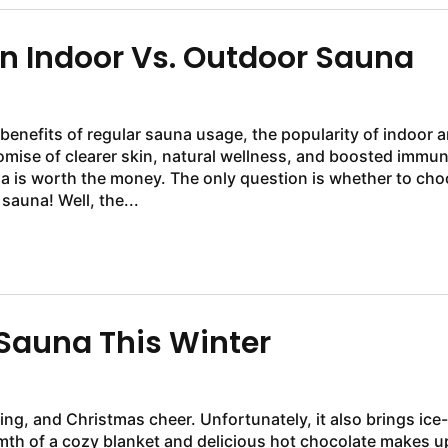
 Indoor Vs. Outdoor Sauna
enefits of regular sauna usage, the popularity of indoor 
ise of clearer skin, natural wellness, and boosted immun
a is worth the money. The only question is whether to ch
auna! Well, the...
Sauna This Winter
ing, and Christmas cheer. Unfortunately, it also brings ice-
mth of a cozy blanket and delicious hot chocolate makes u