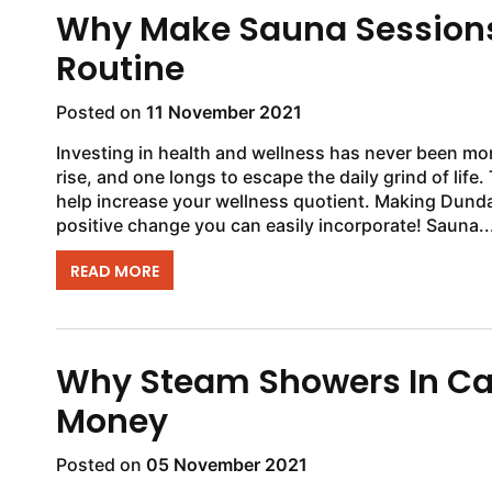
Why Make Sauna Sessions 
Routine
Posted on
11 November 2021
Investing in health and wellness has never been more 
rise, and one longs to escape the daily grind of life. 
help increase your wellness quotient. Making Dundal
positive change you can easily incorporate! Sauna..
READ MORE
Why Steam Showers In Can
Money
Posted on
05 November 2021