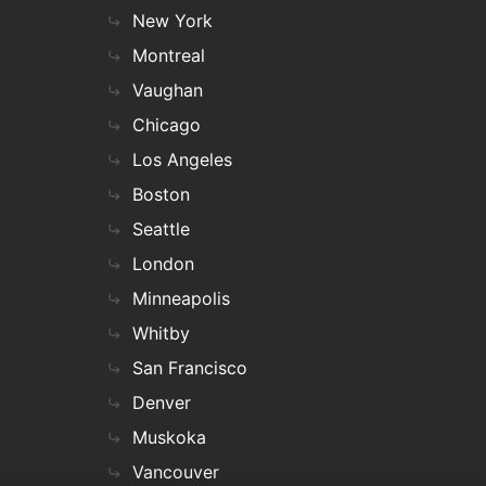
New York
Montreal
Vaughan
Chicago
Los Angeles
Boston
Seattle
London
Minneapolis
Whitby
San Francisco
Denver
Muskoka
Vancouver