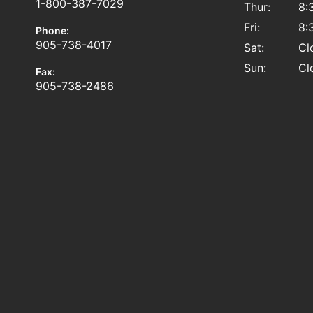
1-800-387-7029
Thur:
8:
Fri:
8:
Phone:
905-738-4017
Sat:
Cl
Sun:
Cl
Fax:
905-738-2486