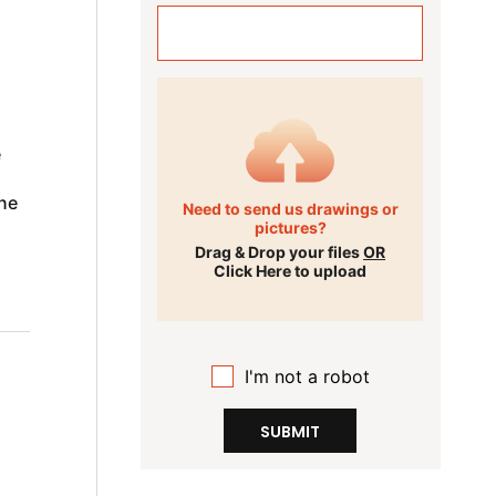
e
ne
Need to send us drawings or
pictures?
Drag & Drop your files
OR
Click Here to upload
I'm not a robot
SUBMIT