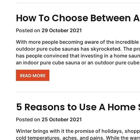
How To Choose Between An
Posted on
29 October 2021
With more people becoming aware of the incredible b
outdoor pure cube saunas has skyrocketed. The prom
has people convinced that investing in a home saun
an indoor pure cube sauna or an outdoor pure cube s
READ MORE
5 Reasons to Use A Home 
Posted on
25 October 2021
Winter brings with it the promise of holidays, shopp
cold temperatures, aches, and pains. While the war