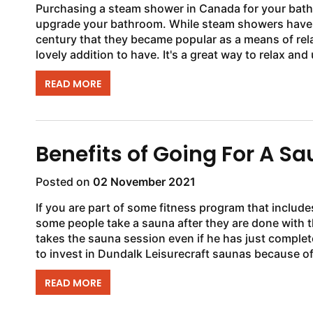
Purchasing a steam shower in Canada for your bathr
upgrade your bathroom. While steam showers have bee
century that they became popular as a means of rel
lovely addition to have. It's a great way to relax and
READ MORE
Benefits of Going For A S
Posted on
02 November 2021
If you are part of some fitness program that includ
some people take a sauna after they are done with
takes the sauna session even if he has just comple
to invest in Dundalk Leisurecraft saunas because of t
READ MORE