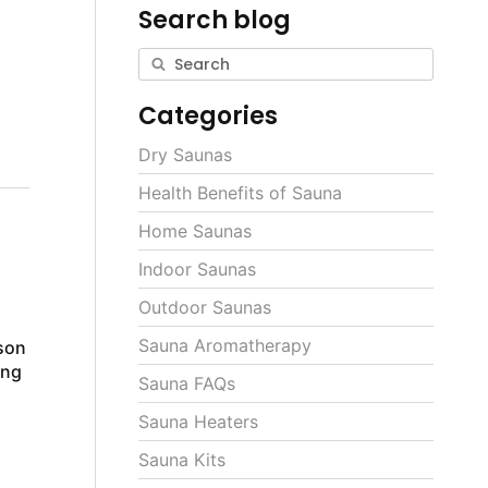
Search blog
h
Categories
Dry Saunas
Health Benefits of Sauna
Home Saunas
Indoor Saunas
Outdoor Saunas
Sauna Aromatherapy
son
ing
Sauna FAQs
Sauna Heaters
Sauna Kits