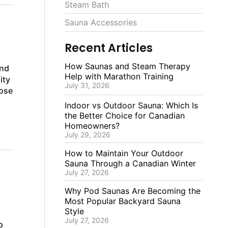
Steam Bath
Sauna Accessories
Recent Articles
How Saunas and Steam Therapy
and
Help with Marathon Training
ity
July 31, 2026
oose
Indoor vs Outdoor Sauna: Which Is
the Better Choice for Canadian
Homeowners?
July 29, 2026
How to Maintain Your Outdoor
Sauna Through a Canadian Winter
July 27, 2026
Why Pod Saunas Are Becoming the
Most Popular Backyard Sauna
Style
July 27, 2026
p