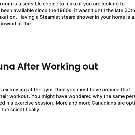
oom is a sensible choice to make if you are looking to
n available since the 1960s, it wasn't until the late 20t
axation. Having a Steamist steam shower in your home is a
 unwind at the...
auna After Working out
es exercising at the gym, then you must have noticed that
 their workout. You might have wondered why the same per
ted his exercise session. More and more Canadians are opt
he scientifically...