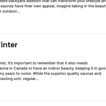
mate backyard addition that can transform your lifestyle a
saunas have their own appeal, imagine taking in the beaut
r outdoor...
inter
er, it’s important to remember that it also needs
una in Canada or have an indoor beauty, keeping it in goo
ny years to come. While the superior quality saunas and
sting unit, regular...