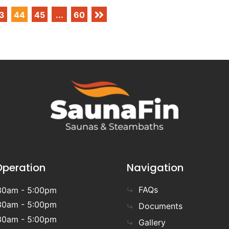
3
44
45
...
60
Operation
Navigation
FAQs
30am - 5:00pm
30am - 5:00pm
Documents
30am - 5:00pm
Gallery