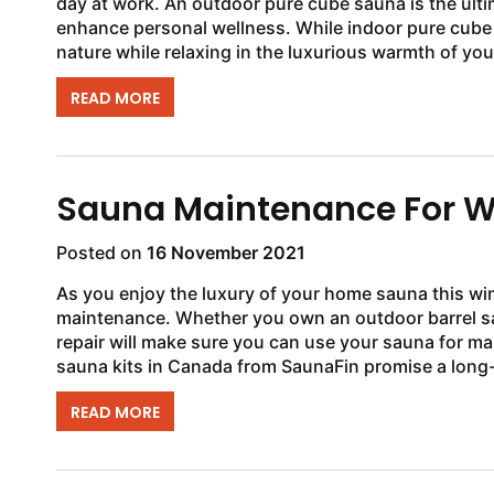
day at work. An outdoor pure cube sauna is the ulti
enhance personal wellness. While indoor pure cube 
nature while relaxing in the luxurious warmth of you
READ MORE
Sauna Maintenance For W
Posted on
16 November 2021
As you enjoy the luxury of your home sauna this wint
maintenance. Whether you own an outdoor barrel sa
repair will make sure you can use your sauna for ma
sauna kits in Canada from SaunaFin promise a long-la
READ MORE