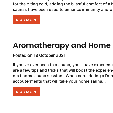
for the biting cold, adding the blissful comfort of a
saunas have been used to enhance immunity and wel
READ MORE
Aromatherapy and Home
Posted on
19 October 2021
If you’ve ever been to a sauna, you’ll have experien
are a few tips and tricks that will boost the experie
next home sauna session. When considering a Dundalk LeisureCraft sauna, don’t forget some of the
accouterments that will take your home sauna...
READ MORE