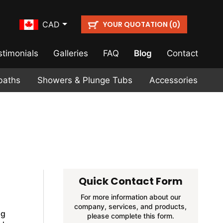
YOUR QUOTATION (
)
CAD
0
stimonials
Galleries
FAQ
Blog
Contact
baths
Showers & Plunge Tubs
Accessories
Quick Contact Form
For more information about our
company, services, and products,
ng
please complete this form.