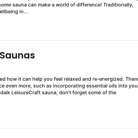
 home sauna can make a world of difference! Traditionally,
lbeing in...
 Saunas
ced how it can help you feel relaxed and re-energized. Ther
nce even more, such as incorporating essential oils into you