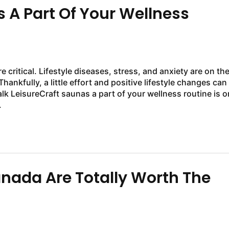
A Part Of Your Wellness
critical. Lifestyle diseases, stress, and anxiety are on th
Thankfully, a little effort and positive lifestyle changes can
k LeisureCraft saunas a part of your wellness routine is o
.
ada Are Totally Worth The