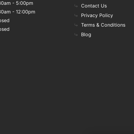
30am - 5:00pm
Contact Us
30am - 12:00pm
Privacy Policy
osed
Terms & Conditions
osed
Blog