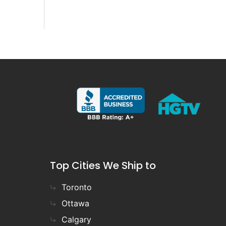
Top Cities We Ship to
Toronto
Ottawa
Calgary