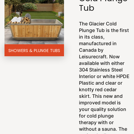
Tub
The Glacier Cold
Plunge Tub is the first
in its class,
manufactured in
Canada by
SHOWERS & PLUNGE TUBS
Leisurecraft. Now
available with either
304 Stainless Steel
Interior or white HPDE
Plastic and clear or
knotty red cedar
skirt. This new and
improved model is
your quality solution
for cold plunge
therapy with or
without a sauna. The