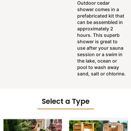
Outdoor cedar
shower comes in a
prefabricated kit that
can be assembled in
approximately 2
hours. This superb
shower is great to
use after your sauna
session or a swim in
the lake, ocean or
pool to wash away
sand, salt or chlorine.
Select a Type