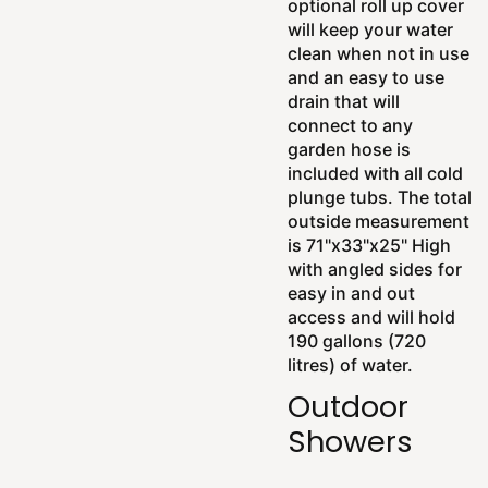
optional roll up cover
will keep your water
clean when not in use
and an easy to use
drain that will
connect to any
garden hose is
included with all cold
plunge tubs. The total
outside measurement
is 71"x33"x25" High
with angled sides for
easy in and out
access and will hold
190 gallons (720
litres) of water.
Outdoor
Showers