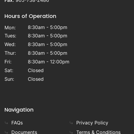
Fax:
905-738-2486
Hours of Operation
8:30am - 5:00pm
Mon:
Tues:
8:30am - 5:00pm
Wed:
8:30am - 5:00pm
Thur:
8:30am - 5:00pm
Fri:
8:30am - 12:00pm
Sat:
Closed
Sun:
Closed
Navigation
FAQs
Privacy Policy
Documents
Terms & Conditions