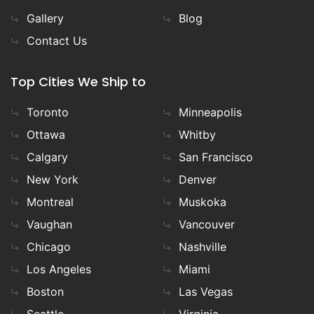
Gallery
Blog
Contact Us
Top Cities We Ship to
Toronto
Minneapolis
Ottawa
Whitby
Calgary
San Francisco
New York
Denver
Montreal
Muskoka
Vaughan
Vancouver
Chicago
Nashville
Los Angeles
Miami
Boston
Las Vegas