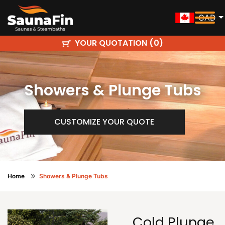
CAD
YOUR QUOTATION (
)
0
Showers & Plunge Tubs
CUSTOMIZE YOUR QUOTE
Home
Showers & Plunge Tubs
Cold Plunge