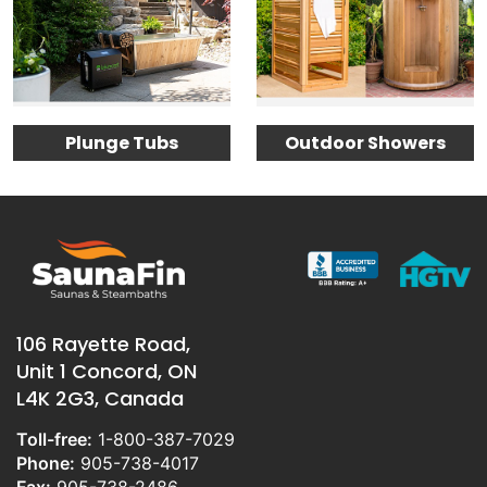
Plunge Tubs
Outdoor Showers
106 Rayette Road,
Unit 1 Concord, ON
L4K 2G3, Canada
Toll-free:
1-800-387-7029
Phone:
905-738-4017