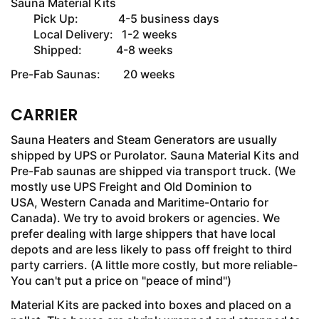
Sauna Material Kits
Pick Up: 4-5 business days
Local Delivery: 1-2 weeks
Shipped: 4-8 weeks
Pre-Fab Saunas: 20 weeks
CARRIER
Sauna Heaters and Steam Generators are usually
shipped by UPS or Purolator. Sauna Material Kits and
Pre-Fab saunas are shipped via transport truck. (We
mostly use UPS Freight and Old Dominion to
USA, Western Canada and Maritime-Ontario for
Canada). We try to avoid brokers or agencies. We
prefer dealing with large shippers that have local
depots and are less likely to pass off freight to third
party carriers. (A little more costly, but more reliable-
You can't put a price on "peace of mind")
Material Kits are packed into boxes and placed on a