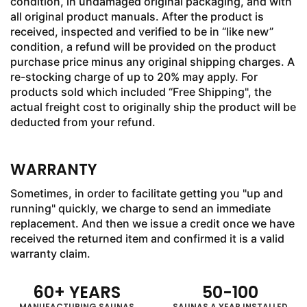
condition, in undamaged original packaging, and with
all original product manuals. After the product is
received, inspected and verified to be in “like new”
condition, a refund will be provided on the product
purchase price minus any original shipping charges. A
re-stocking charge of up to 20% may apply. For
products sold which included “Free Shipping", the
actual freight cost to originally ship the product will be
deducted from your refund.
WARRANTY
Sometimes, in order to facilitate getting you "up and
running" quickly, we charge to send an immediate
replacement. And then we issue a credit once we have
received the returned item and confirmed it is a valid
warranty claim.
60
+ YEARS
50
-
100
MANUFACTURING SAUNAS
SAUNAS A YEAR INSTALLED