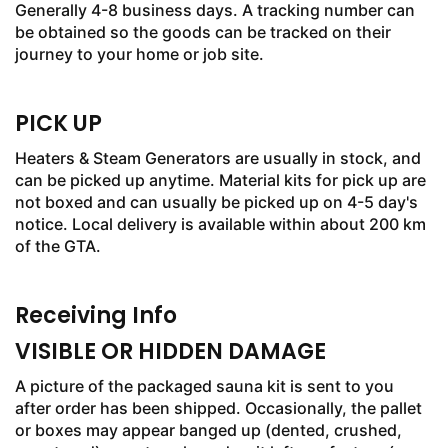
Generally 4-8 business days. A tracking number can
be obtained so the goods can be tracked on their
journey to your home or job site.
PICK UP
Heaters & Steam Generators are usually in stock, and
can be picked up anytime. Material kits for pick up are
not boxed and can usually be picked up on 4-5 day's
notice. Local delivery is available within about 200 km
of the GTA.
Receiving Info
VISIBLE OR HIDDEN DAMAGE
A picture of the packaged sauna kit is sent to you
after order has been shipped. Occasionally, the pallet
or boxes may appear banged up (dented, crushed,