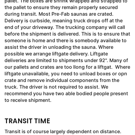
pallet. The boxes are shrink wrapped and strapped to
the pallet to ensure they remain properly secured
during transit. Most Pre-Fab saunas are crated.
Delivery is curbside, meaning truck drops off at the
end of your driveway. The trucking company will call
before the shipment is delivered. This is to ensure that
someone is home and there is somebody available to
assist the driver in unloading the sauna. Where
possible we arrange liftgate delivery. Liftgate
deliveries are limited to shipments under 92". Many of
our pallets and crates are too llong for a liftgat. Where
liftgate unavailable, you need to unload boxes or opn
crate and remove individual components from the
truck. The driver is not required to assist. We
recommend you have two able bodied people present
to receive shipment.
TRANSIT TIME
Transit is of course largely dependent on distance.