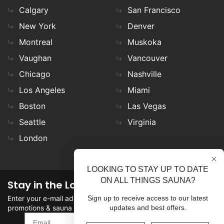
Calgary
San Francisco
New York
Denver
Montreal
Muskoka
Vaughan
Vancouver
Chicago
Nashville
Los Angeles
Miami
Boston
Las Vegas
Seattle
Virginia
London
LOOKING TO STAY UP TO DATE
ON ALL THINGS SAUNA?
Stay in the Loop
Enter your e-mail address in the field to stay updated on
Sign up to receive access to our latest
promotions & sauna news!
updates and best offers.
SIGN UP