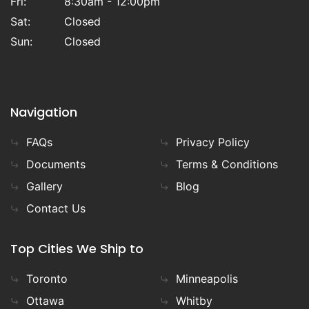
Fri:
8:30am - 12:00pm
carry the Finnish made
SAAKU
model
heaters provided to us exclusivley by
Sat:
Closed
TYLOHELO Inc
. Our team offers both online
Sun:
Closed
and in person support over the phone, or
in our showroom, to help you throughout
the process so you can build your sauna,
your way.
Navigation
FAQs
Privacy Policy
Documents
Terms & Conditions
Gallery
Blog
Contact Us
Top Cities We Ship to
Toronto
Minneapolis
Ottawa
Whitby