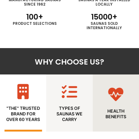
SINCE 1962
LOCALLY
100
+
15000
+
PRODUCT
SELECTIONS
SAUNAS SOLD
INTERNATIONALLY
WHY CHOOSE US?
"THE" TRUSTED
TYPES OF
HEALTH
BRAND FOR
SAUNAS WE
BENEFITS
OVER 60 YEARS
CARRY