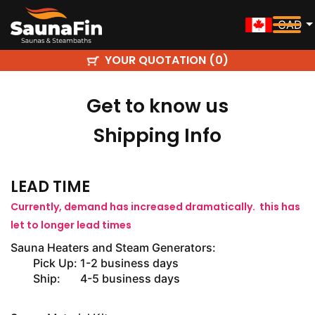
CAD
YOUR QUOTATION (
)
0
Get to know us
Shipping Info
LEAD TIME
Currently, demand has increased dramatically. this has
let to longer lead times
Sauna Heaters and Steam Generators:
Pick Up: 1-2 business days
Ship: 4-5 business days