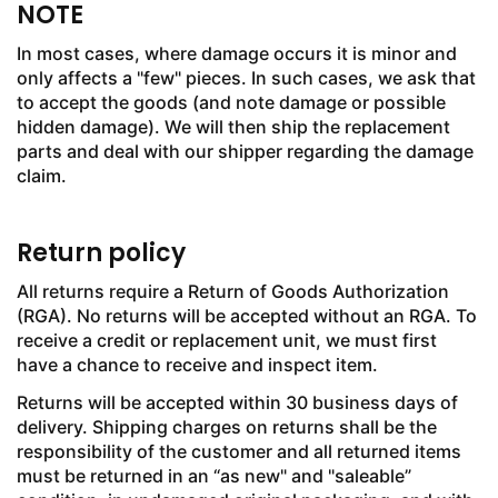
NOTE
In most cases, where damage occurs it is minor and
only affects a "few" pieces. In such cases, we ask that
to accept the goods (and note damage or possible
hidden damage). We will then ship the replacement
parts and deal with our shipper regarding the damage
claim.
Return policy
All returns require a Return of Goods Authorization
(RGA). No returns will be accepted without an RGA. To
receive a credit or replacement unit, we must first
have a chance to receive and inspect item.
Returns will be accepted within 30 business days of
delivery. Shipping charges on returns shall be the
responsibility of the customer and all returned items
must be returned in an “as new" and "saleable”