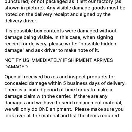
punctured) or not packaged as it left our factory (as
shown in picture). Any visible damage goods must be
noted on the delivery receipt and signed by the
delivery driver.
It is possible box contents were damaged without
damage being visible. In this case, when signing
receipt for delivery, please write: "possible hidden
damage" and ask driver to make note of it.
NOTIFY US IMMEDIATELY IF SHIPMENT ARRIVES
DAMAGED
Open all received boxes and inspect products for
concealed damage within 5 business days of delivery.
There is a limited period of time for us to make a
damage claim with the carrier. If there are any
damages and we have to send replacement material,
we will only do ONE shipment. Please make sure you
look over all the material and list the items required.