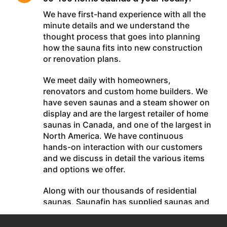
We have first-hand experience with all the
minute details and we understand the
thought process that goes into planning
how the sauna fits into new construction
or renovation plans.
We meet daily with homeowners,
renovators and custom home builders. We
have seven saunas and a steam shower on
display and are the largest retailer of home
saunas in Canada, and one of the largest in
North America. We have continuous
hands-on interaction with our customers
and we discuss in detail the various items
and options we offer.
Along with our thousands of residential
saunas, Saunafin has supplied saunas and
steam baths in the Palazzo Hotel Casino
and M Resort Casino (Las Vegas), Rogers