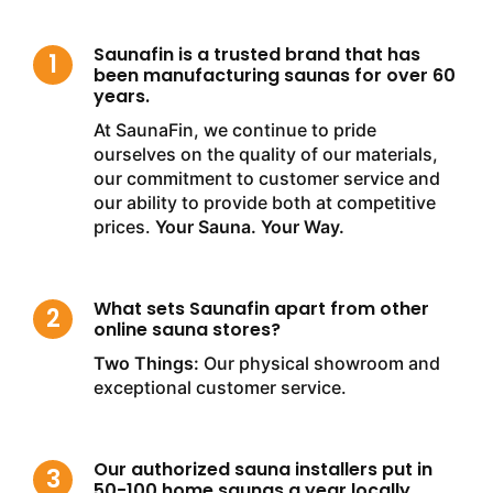
Saunafin is a trusted brand that has
been manufacturing saunas for over 60
years.
At SaunaFin, we continue to pride
ourselves on the quality of our materials,
our commitment to customer service and
our ability to provide both at competitive
prices.
Your Sauna. Your Way.
What sets Saunafin apart from other
online sauna stores?
Two Things:
Our physical showroom and
exceptional customer service.
Our authorized sauna installers put in
50-100 home saunas a year locally.