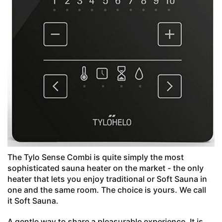
The Tylo Sense Combi is quite simply the most
sophisticated sauna heater on the market - the only
heater that lets you enjoy traditional or Soft Sauna in
one and the same room. The choice is yours. We call
it Soft Sauna.
A gentle way to share a pleasurable experience. It is