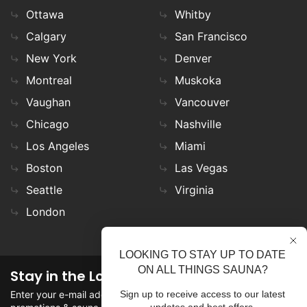
Ottawa
Whitby
Calgary
San Francisco
New York
Denver
Montreal
Muskoka
Vaughan
Vancouver
Chicago
Nashville
Los Angeles
Miami
Boston
Las Vegas
Seattle
Virginia
London
LOOKING TO STAY UP TO DATE
ON ALL THINGS SAUNA?
Stay in the Loop
Enter your e-mail address in the field to stay updated on
Sign up to receive access to our latest