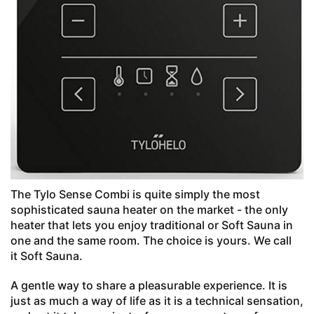
The Tylo Sense Combi is quite simply the most
sophisticated sauna heater on the market - the only
heater that lets you enjoy traditional or Soft Sauna in
one and the same room. The choice is yours. We call
it Soft Sauna.
A gentle way to share a pleasurable experience. It is
just as much a way of life as it is a technical sensation,