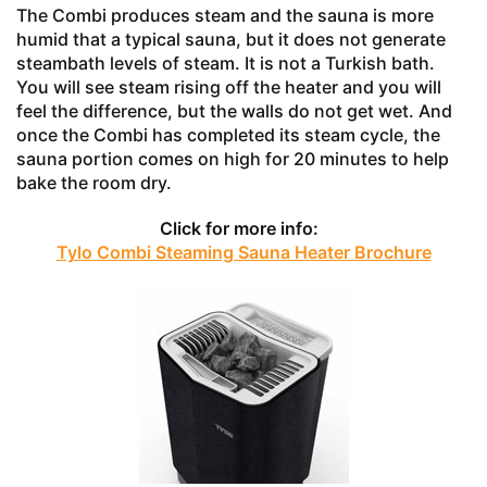
The Combi produces steam and the sauna is more
humid that a typical sauna, but it does not generate
steambath levels of steam. It is not a Turkish bath.
You will see steam rising off the heater and you will
feel the difference, but the walls do not get wet. And
once the Combi has completed its steam cycle, the
sauna portion comes on high for 20 minutes to help
bake the room dry.
Click for more info:
Tylo Combi Steaming Sauna Heater Brochure