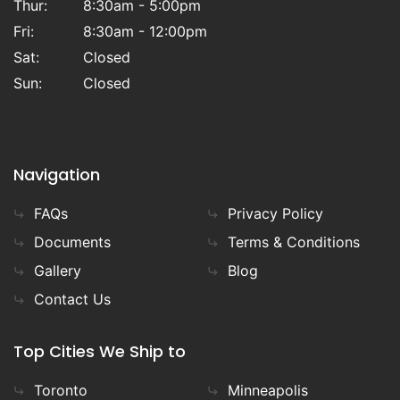
Thur:
8:30am - 5:00pm
Fri:
8:30am - 12:00pm
Sat:
Closed
Sun:
Closed
Navigation
FAQs
Privacy Policy
Documents
Terms & Conditions
Gallery
Blog
Contact Us
Top Cities We Ship to
Toronto
Minneapolis