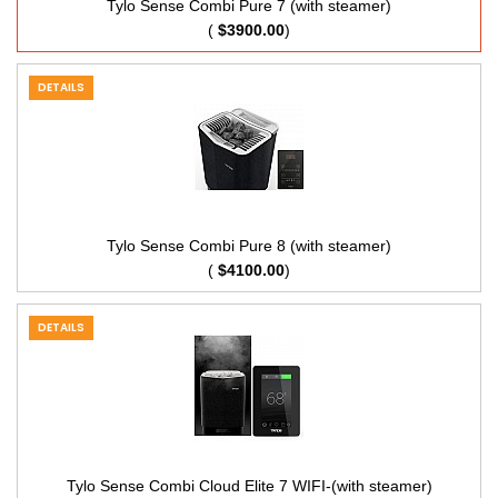
Tylo Sense Combi Pure 7 (with steamer)
(
$3900.00
)
DETAILS
Tylo Sense Combi Pure 8 (with steamer)
(
$4100.00
)
DETAILS
Tylo Sense Combi Cloud Elite 7 WIFI-(with steamer)