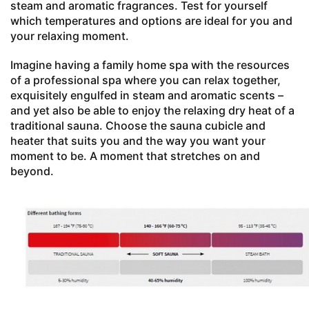
steam and aromatic fragrances. Test for yourself
which temperatures and options are ideal for you and
your relaxing moment.
Imagine having a family home spa with the resources
of a professional spa where you can relax together,
exquisitely engulfed in steam and aromatic scents –
and yet also be able to enjoy the relaxing dry heat of a
traditional sauna. Choose the sauna cubicle and
heater that suits you and the way you want your
moment to be. A moment that stretches on and
beyond.