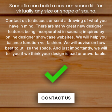
Saunafin can build a custom sauna kit for
virtually any size or shape of sauna.
Contact us to discuss or send a drawing of what you
have in mind. There are many great new designer
features being incorporated in saunas; inspired by
online designer showcase websites. We will help you
balance function vs. fashion. We will advise on how
best to utilize the space. And just importantly, we will
tell you if we think your design is bad or unworkable.
CONTACT US