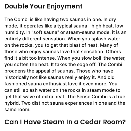
Double Your Enjoyment
The Combi is like having two saunas in one. In dry
mode, it operates like a typical sauna - high heat, low
humidity. In "soft sauna" or steam-sauna mode, it is an
entirely different sensation. When you splash water
on the rocks, you to get that blast of heat. Many of
those who enjoy saunas love that sensation. Others
find it a bit too intense. When you slow boil the water,
you soften the heat. It takes the edge off. The Combi
broadens the appeal of saunas. Those who have
historically not like saunas really enjoy it. And old
fashioned sauna enthusiast love it even more. You
can still splash water on the rocks in steam mode to
get that wave of extra heat. The Sense Combi is a true
hybrid. Two distinct sauna experiences in one and the
same room.
Can I Have Steam In a Cedar Room?