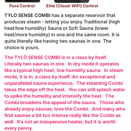
Pure Control
Elite (Cloud-WiFi) Control
TYLO SENSE COMBI
has a separate reservoir that
produces steam - letting you enjoy Traditional (high
heat/low humidity) Sauna or Soft Sauna (lower
heat/more humidity) in one and the same room. It is
quite literally like having two saunas in one. The
choice is yours.
The TYLÖ SENSE COMBI is in a class by itself.
Literally two saunas in one. In dry mode it operates
like a typical high heat, low humidity sauna. In steam
mode, it is in a class by itself. An exceptional and
unparalleled sauna experience. The steaming Combi
takes the edge off the heat. You can still splash water
to spike the humidity and intensify the heat. The
Combi broadens the appeal of the sauna. Those who
already enjoy saunas, love the Combi. And many who
find saunas a bit too intense really like the Combi as
well. It's not an inexpensive heater, but it is worth
every penny.