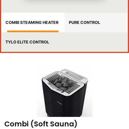
COMBI STEAMING HEATER
PURE CONTROL
TYLO ELITE CONTROL
Combi (Soft Sauna)