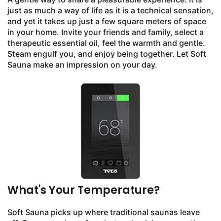
just as much a way of life as it is a technical sensation,
and yet it takes up just a few square meters of space
in your home. Invite your friends and family, select a
therapeutic essential oil, feel the warmth and gentle.
Steam engulf you, and enjoy being together. Let Soft
Sauna make an impression on your day.
What's Your Temperature?
Soft Sauna picks up where traditional saunas leave