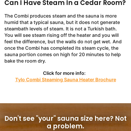
Can I Have Steam In a Cedar Room?
The Combi produces steam and the sauna is more
humid that a typical sauna, but it does not generate
steambath levels of steam. It is not a Turkish bath.
You will see steam rising off the heater and you will
feel the difference, but the walls do not get wet. And
once the Combi has completed its steam cycle, the
sauna portion comes on high for 20 minutes to help
bake the room dry.
Click for more info:
Tylo Combi Steaming Sauna Heater Brochure
Don't see "your" sauna size here?
Not
a problem.