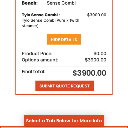
Bench:
Sense Combi
Tylo Sense Combi :
$3900.00
Tylo Sense Combi Pure 7 (with
steamer)
HIDE DETAILS
Product Price:
$0.00
Options amount:
$3900.00
$3900.00
Final total:
SUBMIT QUOTE REQUEST
Select a Tab Below for More Info