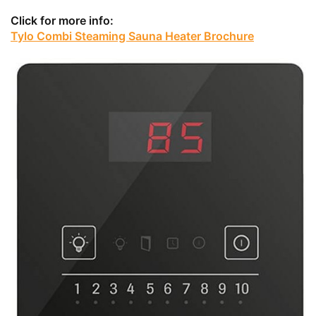
Click for more info:
Tylo Combi Steaming Sauna Heater Brochure