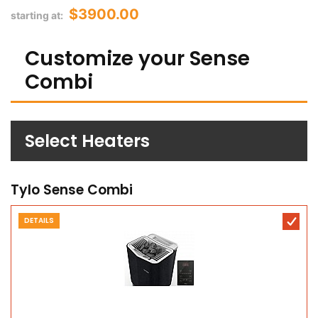
$3900.00
starting at:
Customize your Sense
Combi
Select Heaters
Tylo Sense Combi
DETAILS