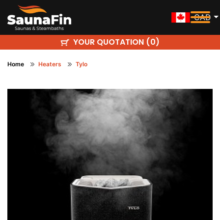
CAD
YOUR QUOTATION (
)
0
Home
Heaters
Tylo