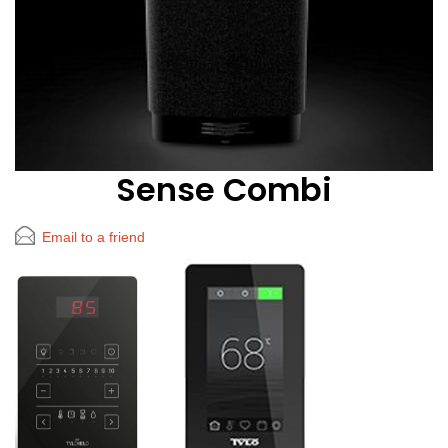
Sense Combi
Email to a friend