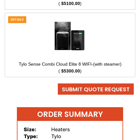
(
$5100.00
)
DETAILS
Tylo Sense Combi Cloud Elite 8 WIFI-(with steamer)
(
$5300.00
)
SUBMIT QUOTE REQUEST
ORDER SUMMARY
Size:
Heaters
Type:
Tylo