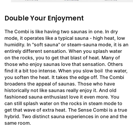
Double Your Enjoyment
The Combi is like having two saunas in one. In dry
mode, it operates like a typical sauna - high heat, low
humidity. In "soft sauna" or steam-sauna mode, it is an
entirely different sensation. When you splash water
on the rocks, you to get that blast of heat. Many of
those who enjoy saunas love that sensation. Others
find it a bit too intense. When you slow boil the water,
you soften the heat. It takes the edge off. The Combi
broadens the appeal of saunas. Those who have
historically not like saunas really enjoy it. And old
fashioned sauna enthusiast love it even more. You
can still splash water on the rocks in steam mode to
get that wave of extra heat. The Sense Combi is a true
hybrid. Two distinct sauna experiences in one and the
same room.