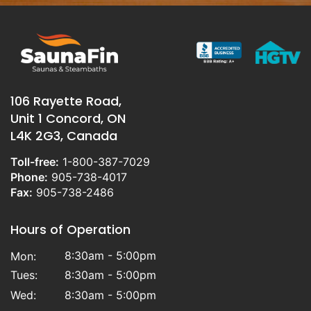
106 Rayette Road,
Unit 1 Concord, ON
L4K 2G3, Canada
Toll-free:
1-800-387-7029
Phone:
905-738-4017
Fax:
905-738-2486
Hours of Operation
8:30am - 5:00pm
Mon:
Tues:
8:30am - 5:00pm
Wed:
8:30am - 5:00pm