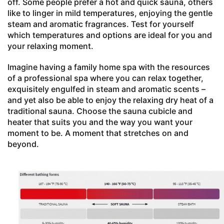
off. Some people prefer a hot and quick sauna, others
like to linger in mild temperatures, enjoying the gentle
steam and aromatic fragrances. Test for yourself
which temperatures and options are ideal for you and
your relaxing moment.
Imagine having a family home spa with the resources
of a professional spa where you can relax together,
exquisitely engulfed in steam and aromatic scents –
and yet also be able to enjoy the relaxing dry heat of a
traditional sauna. Choose the sauna cubicle and
heater that suits you and the way you want your
moment to be. A moment that stretches on and
beyond.