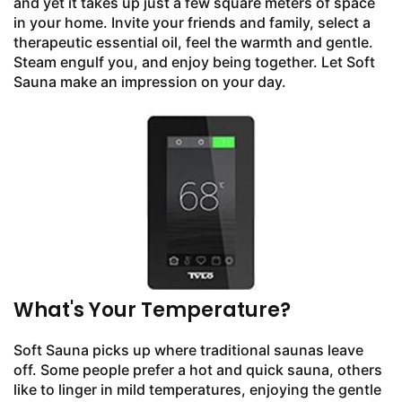
and yet it takes up just a few square meters of space
in your home. Invite your friends and family, select a
therapeutic essential oil, feel the warmth and gentle.
Steam engulf you, and enjoy being together. Let Soft
Sauna make an impression on your day.
What's Your Temperature?
Soft Sauna picks up where traditional saunas leave
off. Some people prefer a hot and quick sauna, others
like to linger in mild temperatures, enjoying the gentle