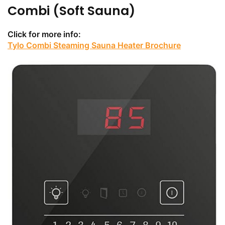
Combi (Soft Sauna)
Click for more info:
Tylo Combi Steaming Sauna Heater Brochure