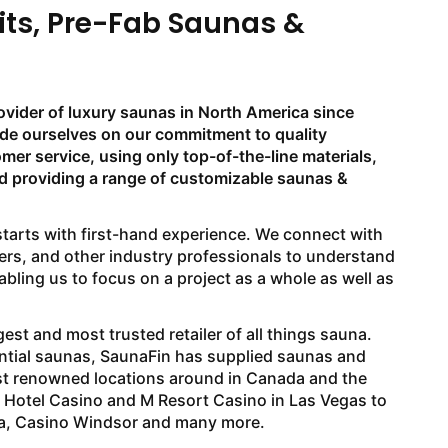
its, Pre-Fab Saunas &
ovider of luxury saunas in North America since
ide ourselves on our commitment to quality
er service, using only top-of-the-line materials,
nd providing a range of customizable saunas &
arts with first-hand experience. We connect with
rs, and other industry professionals to understand
bling us to focus on a project as a whole as well as
est and most trusted retailer of all things sauna.
ntial saunas, SaunaFin has supplied saunas and
st renowned locations around in Canada and the
o Hotel Casino and M Resort Casino in Las Vegas to
a, Casino Windsor and many more.