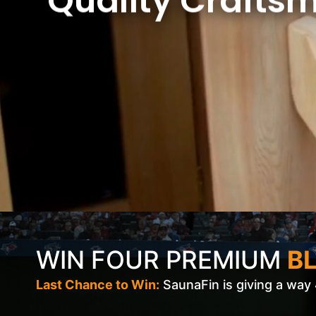
Quality Crafts
WIN FOUR PREMIUM
BL
Last Chance to Win:
SaunaFin is giving a way 