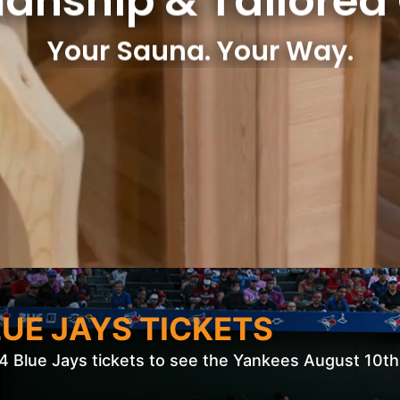
manship & Tailored
Your Sauna. Your Way.
UE JAYS TICKETS
4 Blue Jays tickets to see the Yankees August 10th