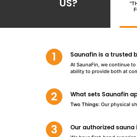
US?
"T
F
Saunafin is a trusted
At SaunaFin, we continue to 
ability to provide both at co
What sets Saunafin ap
Two Things:
Our physical s
Our authorized sauna i