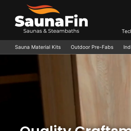
Tec
Sauna Material Kits
Outdoor Pre-Fabs
In