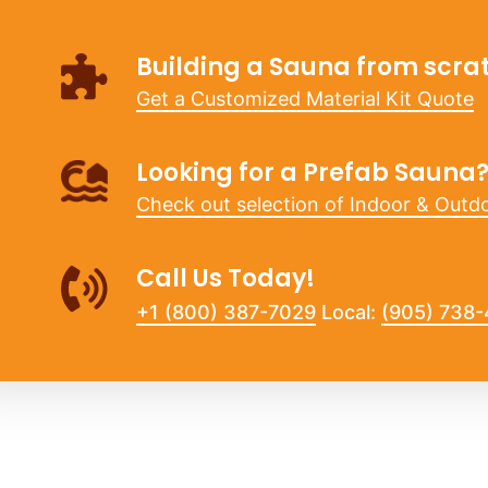
Building a Sauna from scra
Get a Customized Material Kit Quote
Looking for a Prefab Sauna
Check out selection of Indoor & Outd
Call Us Today!
+1 (800) 387-7029
Local:
(905) 738