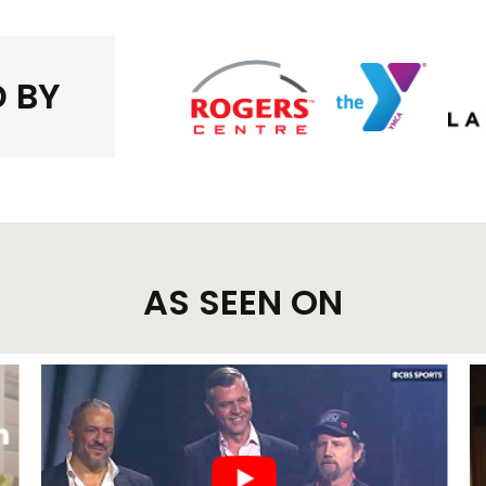
 BY
AS SEEN ON