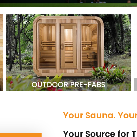
OUTDOOR PRE-FABS
Your Sauna. You
Your Source for T