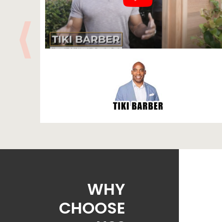
WHY
CHOOSE