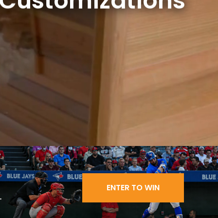
 Customizations
ENTER TO WIN
.