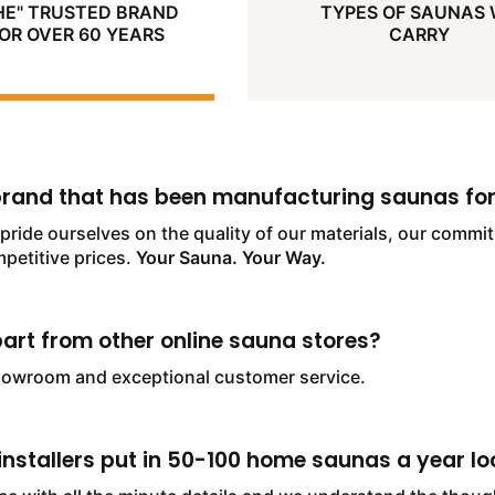
HE" TRUSTED BRAND
TYPES OF SAUNAS
OR OVER 60 YEARS
CARRY
 brand that has been manufacturing saunas for
pride ourselves on the quality of our materials, our comm
mpetitive prices.
Your Sauna. Your Way.
art from other online sauna stores?
howroom and exceptional customer service.
nstallers put in 50-100 home saunas a year loc