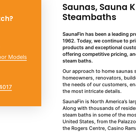
Saunas, Sauna K
Steambaths
tch?
SaunaFin has been a leading pr
1962. Today, we continue to pr
?
products and exceptional custom
offering competitive pricing, a
oor Models
steam baths.
Our approach to home saunas st
homeowners, renovators, builde
the needs of our customers, ena
-4017
the most intricate details.
SaunaFin is North America’s larg
Along with thousands of reside
steam baths in some of the mo
United States, from the Palazz
the Rogers Centre, Casino Ram