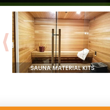
SAUNA MATERIAL KITS