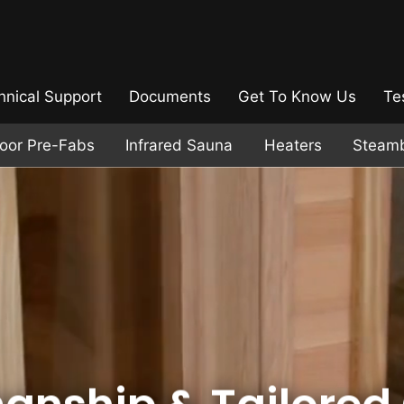
hnical Support
Documents
Get To Know Us
Te
door Pre-Fabs
Infrared Sauna
Heaters
Steam