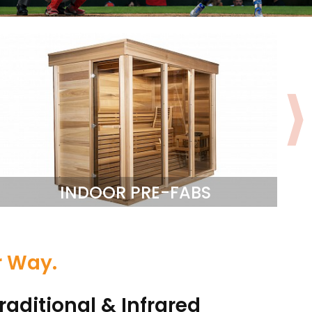
INDOOR PRE-FABS
r Way.
raditional & Infrared