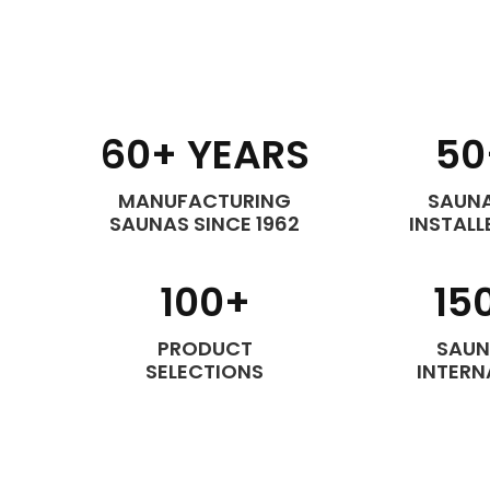
60
+ YEARS
50
MANUFACTURING
SAUNA
SAUNAS SINCE 1962
INSTALL
100
+
15
PRODUCT
SAUN
SELECTIONS
INTERN