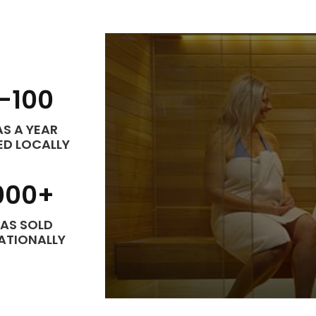
-
100
S A YEAR
ED LOCALLY
000
+
AS SOLD
ATIONALLY