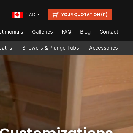
YOUR QUOTATION (
)
CAD
0
stimonials
Galleries
FAQ
Blog
Contact
baths
Showers & Plunge Tubs
Accessories