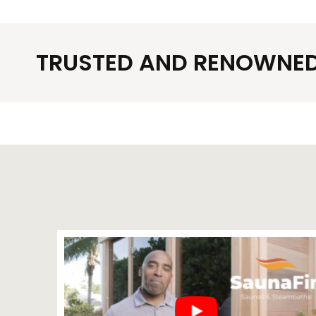
TRUSTED AND RENOWNED