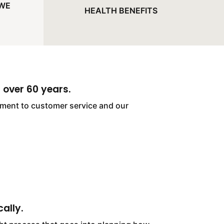
 WE
HEALTH BENEFITS
 over 60 years.
itment to customer service and our
ally.