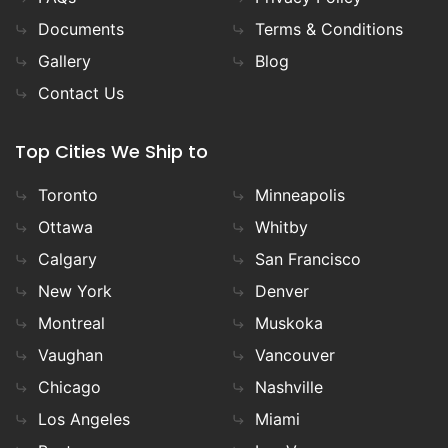
Documents
Terms & Conditions
Gallery
Blog
Contact Us
Top Cities We Ship to
Toronto
Minneapolis
Ottawa
Whitby
Calgary
San Francisco
New York
Denver
Montreal
Muskoka
Vaughan
Vancouver
Chicago
Nashville
Los Angeles
Miami