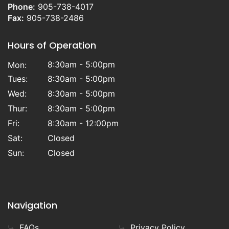
Phone:
905-738-4017
Fax:
905-738-2486
Hours of Operation
8:30am - 5:00pm
Mon:
Tues:
8:30am - 5:00pm
Wed:
8:30am - 5:00pm
Thur:
8:30am - 5:00pm
Fri:
8:30am - 12:00pm
Sat:
Closed
Sun:
Closed
Navigation
FAQs
Privacy Policy