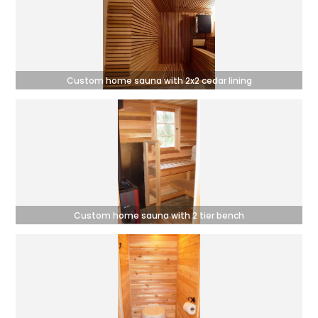
Custom home sauna with 2x2 cedar lining
Custom home sauna with 2 tier bench