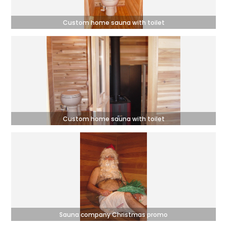
Custom home sauna with toilet
Custom home sauna with toilet
Sauna company Christmas promo