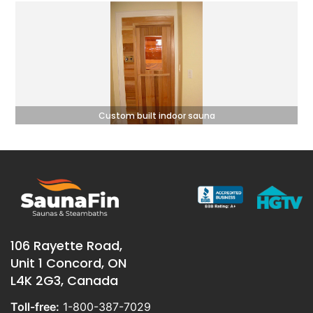
Custom built indoor sauna
106 Rayette Road,
Unit 1 Concord, ON
L4K 2G3, Canada
Toll-free:
1-800-387-7029