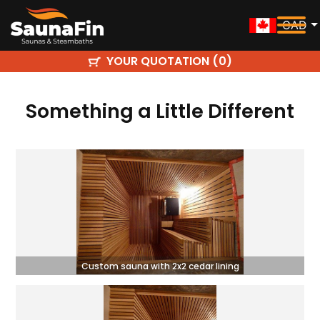
CAD
YOUR QUOTATION (
)
0
Something a Little Different
Custom sauna with 2x2 cedar lining