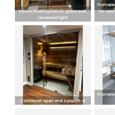
Frameles
Sauna floating bench, glass wall,
for sau
recessed light
Frameles
Cantilever open end support-B