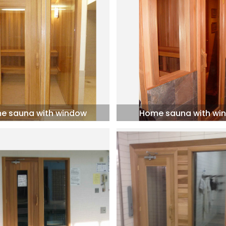
e sauna with window
Home sauna with wi