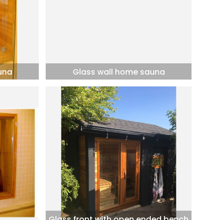
una
Glass wall home sauna
Glass front with open ended bench