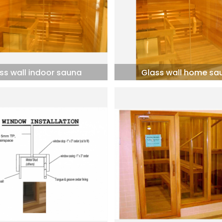
ss wall indoor sauna
Glass wall home sa