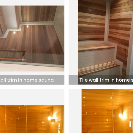
wall trim in home sauna
Tile wall trim in home