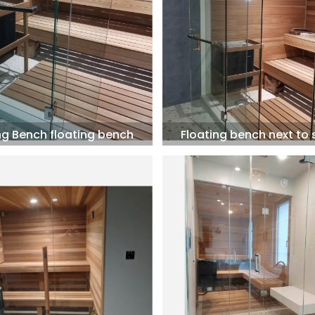
ng Bench floating bench
Floating bench next to