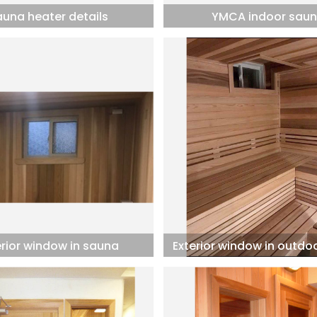
auna heater details
YMCA indoor sau
erior window in sauna
Exterior window in outdo