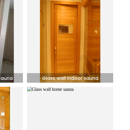
 sauna
Glass wall indoor sauna