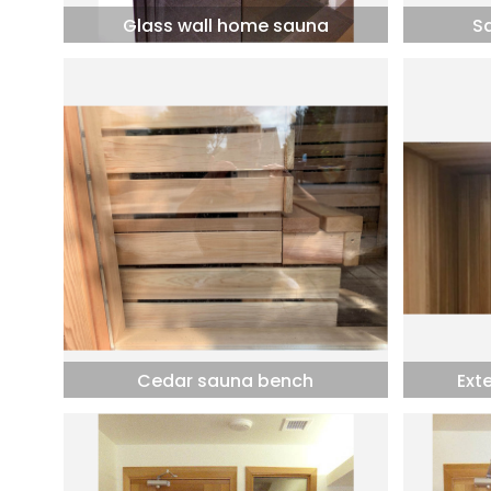
Glass wall home sauna
S
Cedar sauna bench
Ext