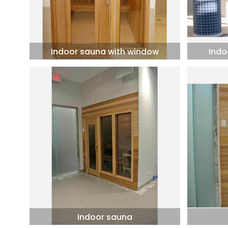
Indoor sauna with window
Indo
Indoor sauna