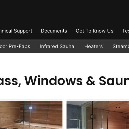
hnical Support
Documents
Get To Know Us
Te
door Pre-Fabs
Infrared Sauna
Heaters
Steam
ass, Windows & Sau