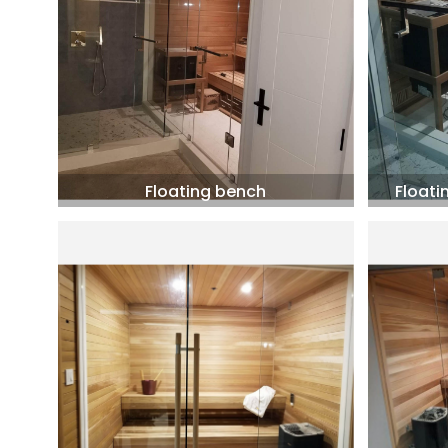
Floating bench
Floati