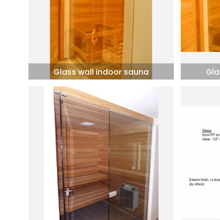
Glass wall indoor sauna
Gla