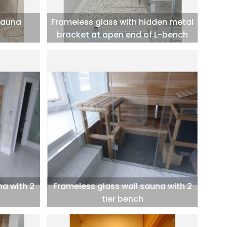
sauna
Frameless glass with hidden metal
bracket at open end of L-bench
na with 2
Frameless glass wall sauna with 2
tier bench