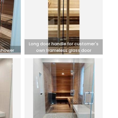
Long door handle for customer's
 shower
own frameless glass door