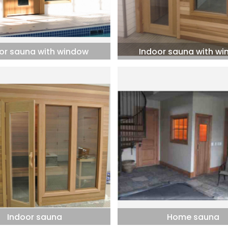
or sauna with window
Indoor sauna with w
Indoor sauna
Home sauna