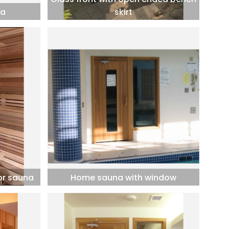
na
skirt
or sauna
Home sauna with window