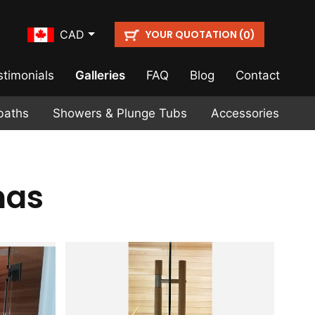
YOUR QUOTATION (
)
CAD
0
stimonials
Galleries
FAQ
Blog
Contact
baths
Showers & Plunge Tubs
Accessories
nas