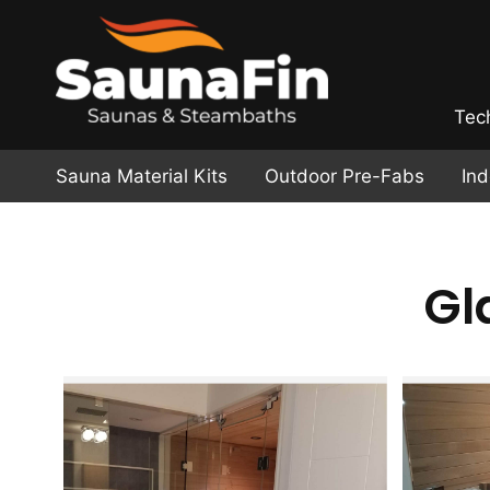
Tec
Sauna Material Kits
Outdoor Pre-Fabs
In
Gl