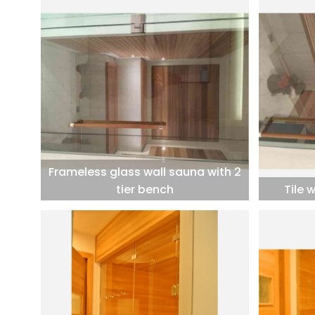
Frameless glass wall sauna with 2
tier bench
Tile 