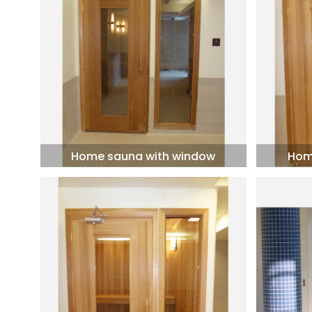
Home sauna with window
Hom