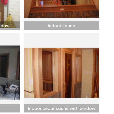
indow
Indoor sauna
Indoor cedar sauna with window