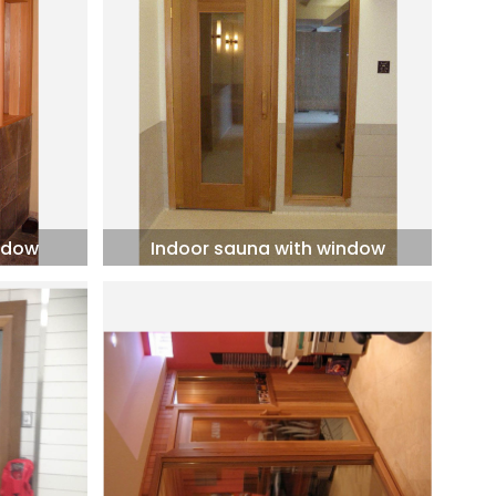
ndow
Indoor sauna with window