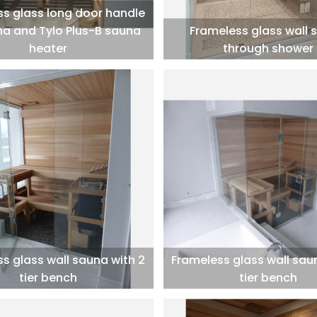
s glass long door handle
na and Tylo Plus-B sauna
Frameless glass wall 
heater
through shower
s glass wall sauna with 2
Frameless glass wall sau
tier bench
tier bench