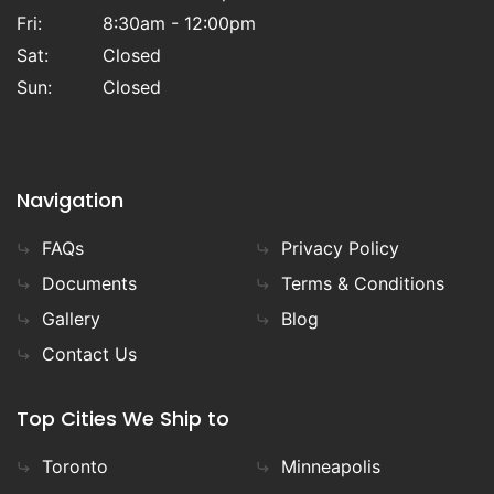
Fri:
8:30am - 12:00pm
Sat:
Closed
Sun:
Closed
Navigation
FAQs
Privacy Policy
Documents
Terms & Conditions
Gallery
Blog
Contact Us
Top Cities We Ship to
Toronto
Minneapolis