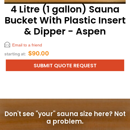
4 Litre (1 gallon) Sauna
Bucket With Plastic Insert
& Dipper - Aspen
Email to a friend
$90.00
starting at:
SUBMIT QUOTE REQUEST
Don't see "your" sauna size here?
Not
a problem.