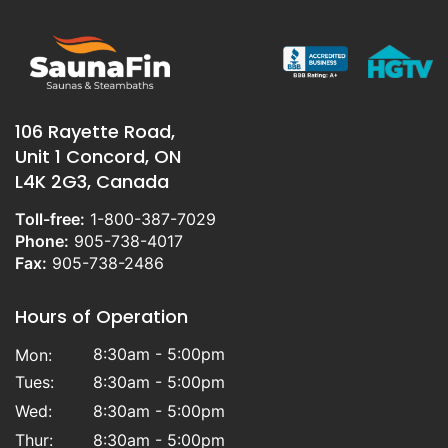
106 Rayette Road,
Unit 1 Concord, ON
L4K 2G3, Canada
Toll-free:
1-800-387-7029
Phone:
905-738-4017
Fax:
905-738-2486
Hours of Operation
8:30am - 5:00pm
Mon:
Tues:
8:30am - 5:00pm
Wed:
8:30am - 5:00pm
Thur:
8:30am - 5:00pm