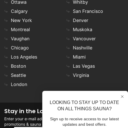
Ottawa
Whitby
Calgary
San Francisco
New York
Denver
Montreal
Muskoka
Vaughan
Vancouver
Chicago
Nashville
Los Angeles
Miami
Boston
Las Vegas
Seattle
Virginia
London
LOOKING TO STAY UP TO DATE
ON ALL THINGS SAUNA?
Stay in the Loop
Enter your e-mail address in the field to stay updated on
Sign up to receive access to our latest
promotions & sauna news!
updates and best offers.