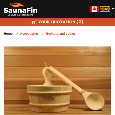
CAD
YOUR QUOTATION (
)
0
Home
Accessories
Buckets and Ladles