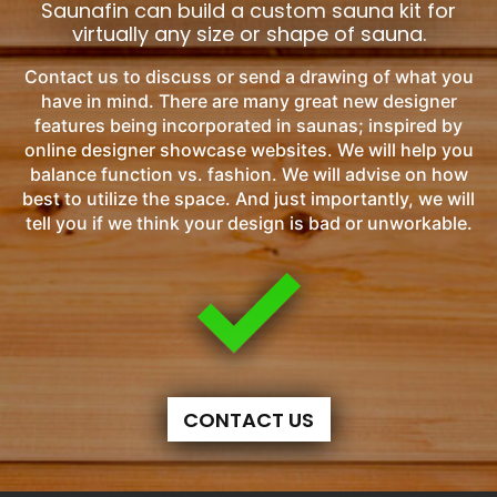
Saunafin can build a custom sauna kit for
virtually any size or shape of sauna.
Contact us to discuss or send a drawing of what you
have in mind. There are many great new designer
features being incorporated in saunas; inspired by
online designer showcase websites. We will help you
balance function vs. fashion. We will advise on how
best to utilize the space. And just importantly, we will
tell you if we think your design is bad or unworkable.
CONTACT US