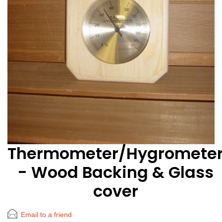
Thermometer/Hygromete
- Wood Backing & Glass
cover
Email to a friend