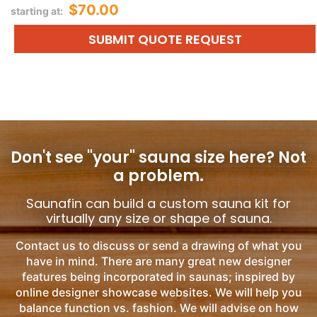
$70.00
starting at:
SUBMIT QUOTE REQUEST
Don't see "your" sauna size here?
Not
a problem.
Saunafin can build a custom sauna kit for
virtually any size or shape of sauna.
Contact us to discuss or send a drawing of what you
have in mind. There are many great new designer
features being incorporated in saunas; inspired by
online designer showcase websites. We will help you
balance function vs. fashion. We will advise on how