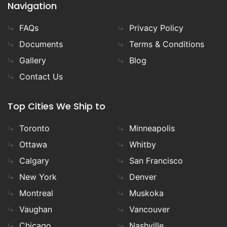
Navigation
FAQs
Privacy Policy
Documents
Terms & Conditions
Gallery
Blog
Contact Us
Top Cities We Ship to
Toronto
Minneapolis
Ottawa
Whitby
Calgary
San Francisco
New York
Denver
Montreal
Muskoka
Vaughan
Vancouver
Chicago
Nashville