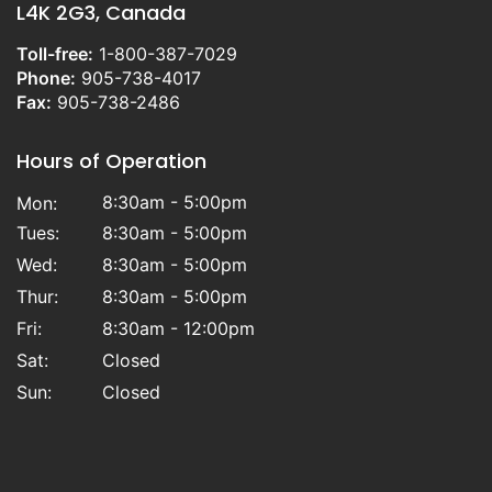
L4K 2G3, Canada
Toll-free:
1-800-387-7029
Phone:
905-738-4017
Fax:
905-738-2486
Hours of Operation
8:30am - 5:00pm
Mon:
Tues:
8:30am - 5:00pm
Wed:
8:30am - 5:00pm
Thur:
8:30am - 5:00pm
Fri:
8:30am - 12:00pm
Sat:
Closed
Sun:
Closed