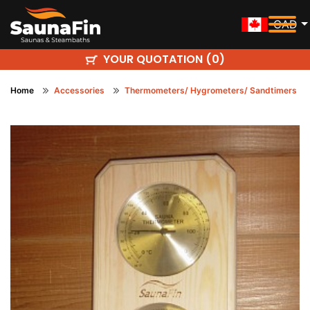
CAD
YOUR QUOTATION (
)
0
Home
Accessories
Thermometers/ Hygrometers/ Sandtimers