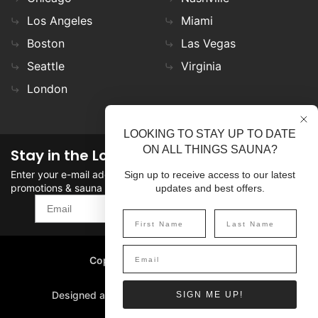
Los Angeles
Miami
Boston
Las Vegas
Seattle
Virginia
London
LOOKING TO STAY UP TO DATE
ON ALL THINGS SAUNA?
Stay in the Loop
Enter your e-mail address in the field to stay updated on
Sign up to receive access to our latest
promotions & sauna news!
updates and best offers.
SIGN UP
Copyright
©
2026 SaunaFin.
All rights reserved.
Designed and Developed by
SIGN ME UP!