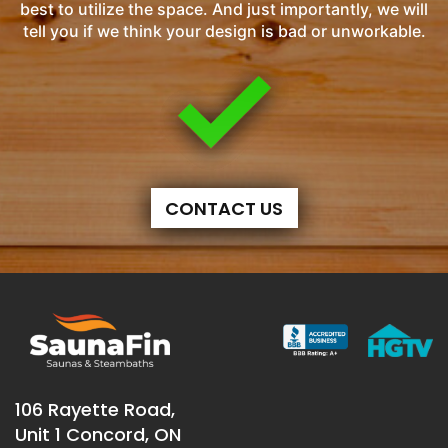
best to utilize the space. And just importantly, we will
tell you if we think your design is bad or unworkable.
CONTACT US
106 Rayette Road,
Unit 1 Concord, ON