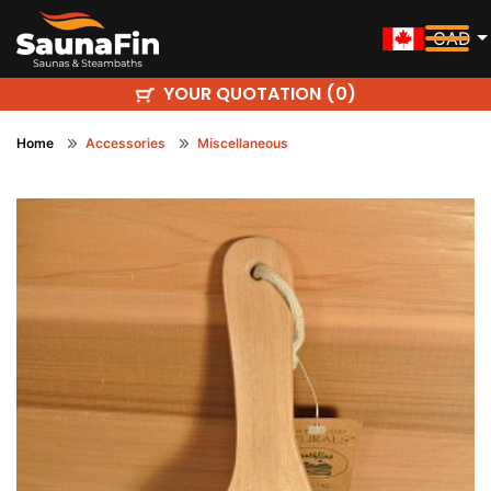
CAD
YOUR QUOTATION (
)
0
Home
Accessories
Miscellaneous