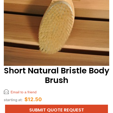
Short Natural Bristle Body
Brush
Email to a friend
$12.50
starting at:
SUBMIT QUOTE REQUEST