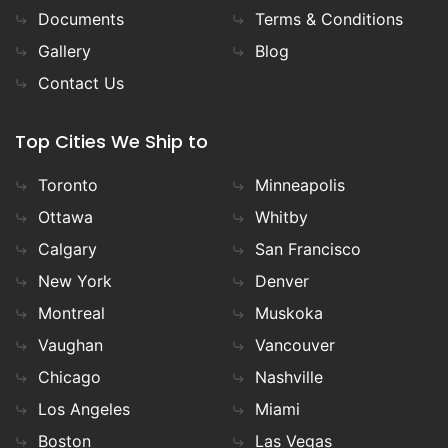
Documents
Terms & Conditions
Gallery
Blog
Contact Us
Top Cities We Ship to
Toronto
Minneapolis
Ottawa
Whitby
Calgary
San Francisco
New York
Denver
Montreal
Muskoka
Vaughan
Vancouver
Chicago
Nashville
Los Angeles
Miami
Boston
Las Vegas