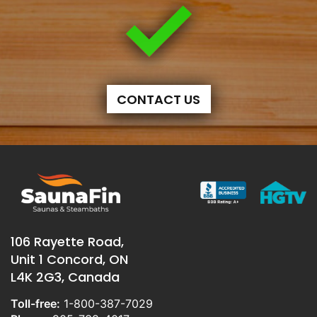
CONTACT US
106 Rayette Road,
Unit 1 Concord, ON
L4K 2G3, Canada
Toll-free:
1-800-387-7029