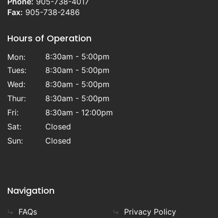
Phone:
905-738-4017
Fax:
905-738-2486
Hours of Operation
8:30am - 5:00pm
Mon:
Tues:
8:30am - 5:00pm
Wed:
8:30am - 5:00pm
Thur:
8:30am - 5:00pm
Fri:
8:30am - 12:00pm
Sat:
Closed
Sun:
Closed
Navigation
FAQs
Privacy Policy