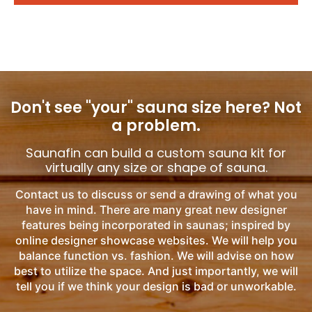
Don't see "your" sauna size here?
Not
a problem.
Saunafin can build a custom sauna kit for
virtually any size or shape of sauna.
Contact us to discuss or send a drawing of what you
have in mind. There are many great new designer
features being incorporated in saunas; inspired by
online designer showcase websites. We will help you
balance function vs. fashion. We will advise on how
best to utilize the space. And just importantly, we will
tell you if we think your design is bad or unworkable.