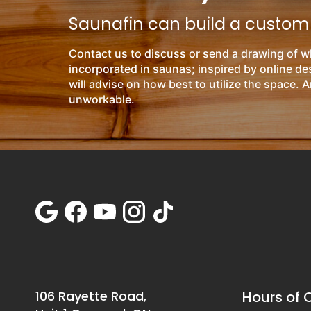
Saunafin can build a custom s
Contact us to discuss or send a drawing of w
incorporated in saunas; inspired by online d
will advise on how best to utilize the space. A
unworkable.
106 Rayette Road,
Hours of 