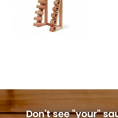
Don't see "your" sa