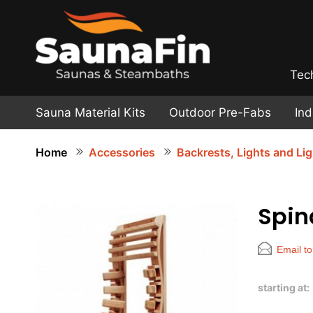
Tec
Sauna Material Kits
Outdoor Pre-Fabs
In
Home
Accessories
Backrests, Lights and Li
Spin
Email to
starting at: