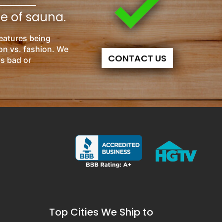
pe of sauna.
eatures being
on vs. fashion. We
CONTACT US
is bad or
Top Cities We Ship to