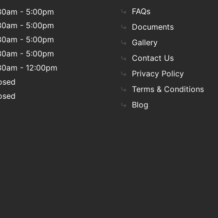
FAQs
30am - 5:00pm
30am - 5:00pm
Documents
30am - 5:00pm
Gallery
30am - 5:00pm
Contact Us
30am - 12:00pm
Privacy Policy
osed
Terms & Conditions
osed
Blog