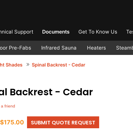
hnical Support
Documents
Get To Know Us
Te
door Pre-Fabs
Infrared Sauna
Heaters
Steam
ght Shades
Spinal Backrest - Cedar
al Backrest - Cedar
 a friend
$175.00
SUBMIT QUOTE REQUEST