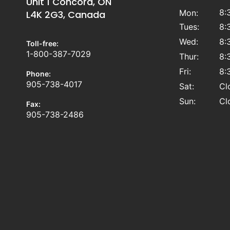
Unit 1 Concord, ON
8:
Mon:
L4K 2G3, Canada
Tues:
8:
Wed:
8:
Toll-free:
1-800-387-7029
Thur:
8:
Fri:
8:
Phone:
905-738-4017
Sat:
Cl
Sun:
Cl
Fax:
905-738-2486