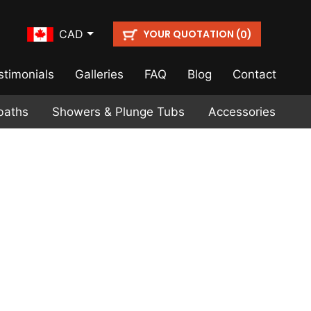
YOUR QUOTATION (
)
CAD
0
stimonials
Galleries
FAQ
Blog
Contact
baths
Showers & Plunge Tubs
Accessories