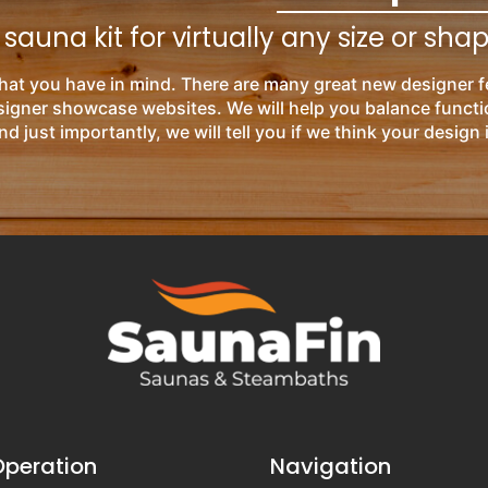
auna kit for virtually any size or sha
hat you have in mind. There are many great new designer f
esigner showcase websites. We will help you balance functi
nd just importantly, we will tell you if we think your design 
Operation
Navigation