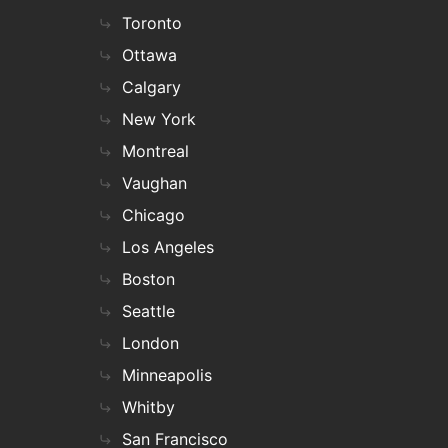
Toronto
Ottawa
Calgary
New York
Montreal
Vaughan
Chicago
Los Angeles
Boston
Seattle
London
Minneapolis
Whitby
San Francisco