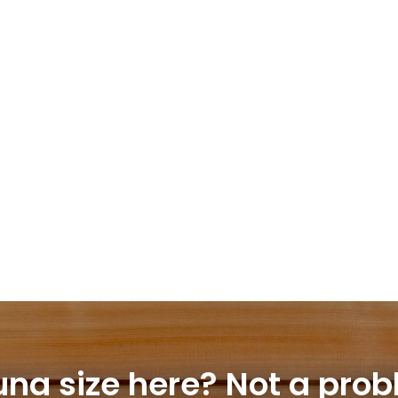
una size here?
Not a prob