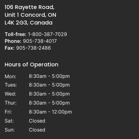
106 Rayette Road,
Unit 1 Concord, ON
L4K 2G3, Canada
Toll-free:
1-800-387-7029
Phone:
905-738-4017
Fax:
905-738-2486
Hours of Operation
8:30am - 5:00pm
Mon:
Tues:
8:30am - 5:00pm
Wed:
8:30am - 5:00pm
Thur:
8:30am - 5:00pm
Fri:
8:30am - 12:00pm
Sat:
Closed
Sun:
Closed