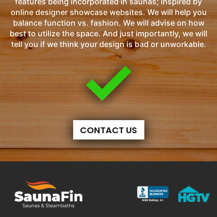
features being incorporated in saunas; inspired by
online designer showcase websites. We will help you
balance function vs. fashion. We will advise on how
best to utilize the space. And just importantly, we will
tell you if we think your design is bad or unworkable.
CONTACT US