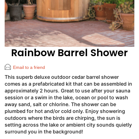
Rainbow Barrel Shower
Email to a friend
This superb deluxe outdoor cedar barrel shower
comes as a prefabricated kit that can be assembled in
approximately 2 hours. Great to use after your sauna
session or a swim in the lake, ocean or pool to wash
away sand, salt or chlorine. The shower can be
plumbed for hot and/or cold only. Enjoy showering
outdoors where the birds are chirping, the sun is
setting across the lake or ambient city sounds quietly
surround you in the background!