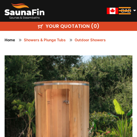
CAD
YOUR QUOTATION (
)
0
Home
Showers & Plunge Tubs
Outdoor Showers