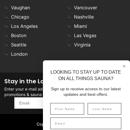
Vaughan
Vancouver
Chicago
Nashville
Los Angeles
Miami
Boston
Las Vegas
Seattle
Virginia
London
LOOKING TO STAY UP TO DATE
ON ALL THINGS SAUNA?
Stay in the Loop
Enter your e-mail address in the field to stay updated on
Sign up to receive access to our latest
promotions & sauna news!
updates and best offers.
SIGN UP
Copyright
©
2026 SaunaFin.
All rights reserved.