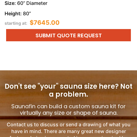
Size:
60” Diameter
Height:
80”
$7645.00
starting at:
SUBMIT QUOTE REQUEST
Don't see "your" sauna size here?
Not
a problem.
Saunafin can build a custom sauna kit for
virtually any size or shape of sauna.
Contact us to discuss or send a drawing of what you
have in mind. There are many great new designer