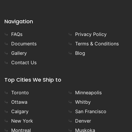
Navigation
FAQs
Privacy Policy
Documents
Terms & Conditions
Gallery
Blog
Contact Us
Top Cities We Ship to
Toronto
Minneapolis
Ottawa
Whitby
Calgary
San Francisco
New York
Denver
Montreal
Muskoka