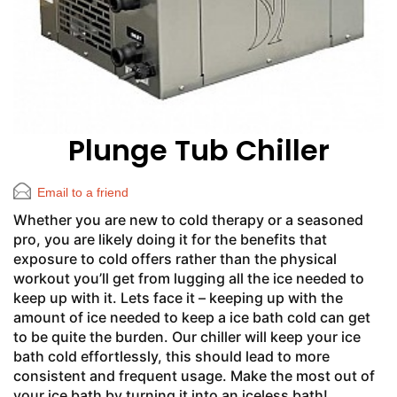
Plunge Tub Chiller
Email to a friend
Whether you are new to cold therapy or a seasoned
pro, you are likely doing it for the benefits that
exposure to cold offers rather than the physical
workout you’ll get from lugging all the ice needed to
keep up with it. Lets face it – keeping up with the
amount of ice needed to keep a ice bath cold can get
to be quite the burden. Our chiller will keep your ice
bath cold effortlessly, this should lead to more
consistent and frequent usage. Make the most out of
your ice bath by turning it into an iceless bath!