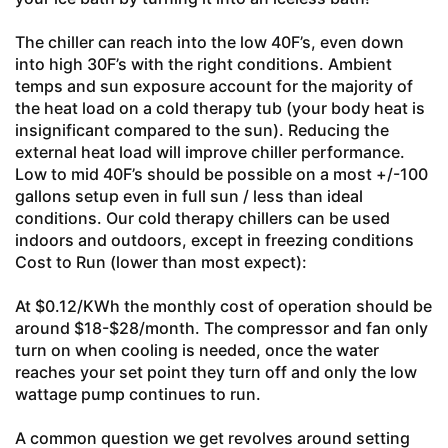
The chiller can reach into the low 40F’s, even down
into high 30F’s with the right conditions. Ambient
temps and sun exposure account for the majority of
the heat load on a cold therapy tub (your body heat is
insignificant compared to the sun). Reducing the
external heat load will improve chiller performance.
Low to mid 40F’s should be possible on a most +/-100
gallons setup even in full sun / less than ideal
conditions. Our cold therapy chillers can be used
indoors and outdoors, except in freezing conditions
Cost to Run (lower than most expect):
At $0.12/KWh the monthly cost of operation should be
around $18-$28/month. The compressor and fan only
turn on when cooling is needed, once the water
reaches your set point they turn off and only the low
wattage pump continues to run.
A common question we get revolves around setting