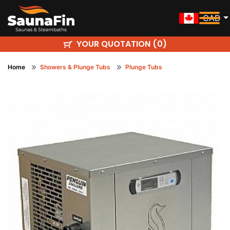
CAD
YOUR QUOTATION (
)
0
Home
Showers & Plunge Tubs
Plunge Tubs