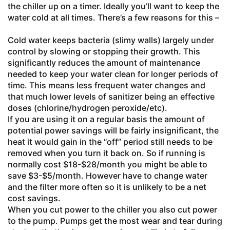
the chiller up on a timer. Ideally you’ll want to keep the
water cold at all times. There’s a few reasons for this –
Cold water keeps bacteria (slimy walls) largely under
control by slowing or stopping their growth. This
significantly reduces the amount of maintenance
needed to keep your water clean for longer periods of
time. This means less frequent water changes and
that much lower levels of sanitizer being an effective
doses (chlorine/hydrogen peroxide/etc).
If you are using it on a regular basis the amount of
potential power savings will be fairly insignificant, the
heat it would gain in the “off” period still needs to be
removed when you turn it back on. So if running is
normally cost $18-$28/month you might be able to
save $3-$5/month. However have to change water
and the filter more often so it is unlikely to be a net
cost savings.
When you cut power to the chiller you also cut power
to the pump. Pumps get the most wear and tear during