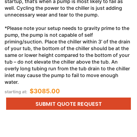
startup, that’s when a pump is most likely to fail as
well. Cycling the power to the chiller is just adding
unnecessary wear and tear to the pump.
*Please note your setup needs to gravity prime to the
pump, the pump is not capable of self
priming/suction. Place the chiller within 3' of the drain
of your tub, the bottom of the chiller should be at the
same or lower height compared to the bottom of your
tub – do not elevate the chiller above the tub. An
overly long tubing run from the tub drain to the chiller
inlet may cause the pump to fail to move enough
water.
$3085.00
starting at:
SUBMIT QUOTE REQUEST