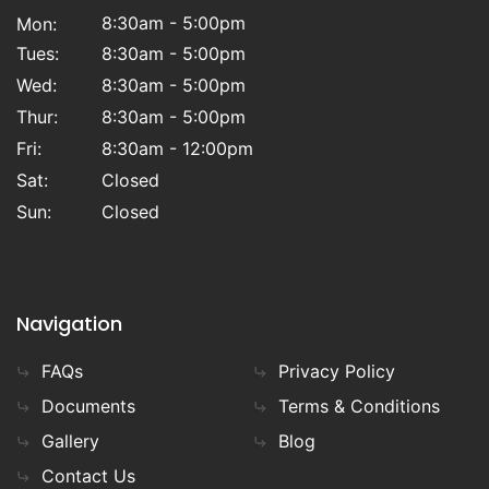
8:30am - 5:00pm
Mon:
Tues:
8:30am - 5:00pm
Wed:
8:30am - 5:00pm
Thur:
8:30am - 5:00pm
Fri:
8:30am - 12:00pm
Sat:
Closed
Sun:
Closed
Navigation
FAQs
Privacy Policy
Documents
Terms & Conditions
Gallery
Blog
Contact Us