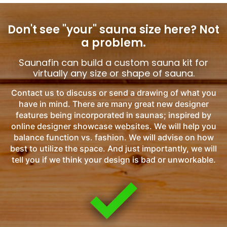
Don't see "your" sauna size here?
Not
a problem.
Saunafin can build a custom sauna kit for
virtually any size or shape of sauna.
Contact us to discuss or send a drawing of what you
have in mind. There are many great new designer
features being incorporated in saunas; inspired by
online designer showcase websites. We will help you
balance function vs. fashion. We will advise on how
best to utilize the space. And just importantly, we will
tell you if we think your design is bad or unworkable.