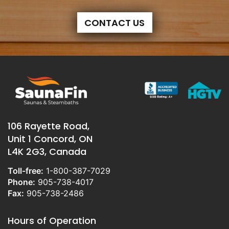
CONTACT US
106 Rayette Road,
Unit 1 Concord, ON
L4K 2G3, Canada
Toll-free:
1-800-387-7029
Phone:
905-738-4017
Fax:
905-738-2486
Hours of Operation