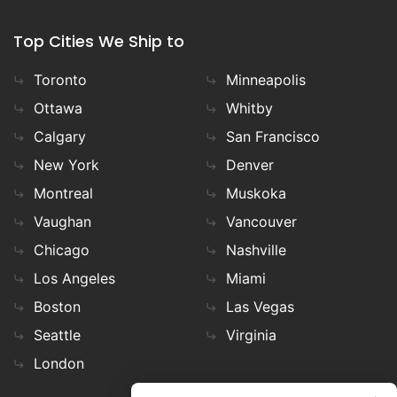
Top Cities We Ship to
Toronto
Minneapolis
Ottawa
Whitby
Calgary
San Francisco
New York
Denver
Montreal
Muskoka
Vaughan
Vancouver
Chicago
Nashville
Los Angeles
Miami
Boston
Las Vegas
Seattle
Virginia
London