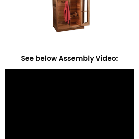
See below Assembly Video: