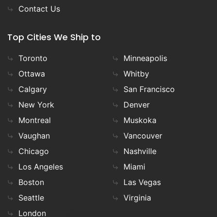
Contact Us
Top Cities We Ship to
Toronto
Minneapolis
Ottawa
Whitby
Calgary
San Francisco
New York
Denver
Montreal
Muskoka
Vaughan
Vancouver
Chicago
Nashville
Los Angeles
Miami
Boston
Las Vegas
Seattle
Virginia
London