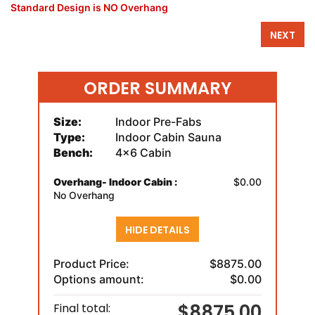
Standard Design is NO Overhang
NEXT
ORDER SUMMARY
Size:
Indoor Pre-Fabs
Type:
Indoor Cabin Sauna
Bench:
4x6 Cabin
Overhang- Indoor Cabin :
$0.00
No Overhang
HIDE DETAILS
Product Price:
$8875.00
Options amount:
$0.00
$8875.00
Final total: