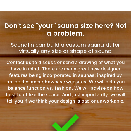
Don't see "your" sauna size here?
Not
a problem.
Saunafin can build a custom sauna kit for
virtually any size or shape of sauna.
Contact us to discuss or send a drawing of what you
have in mind. There are many great new designer
features being incorporated in saunas; inspired by
online designer showcase websites. We will help you
balance function vs. fashion. We will advise on how
best to utilize the space. And just importantly, we will
tell you if we think your design is bad or unworkable.