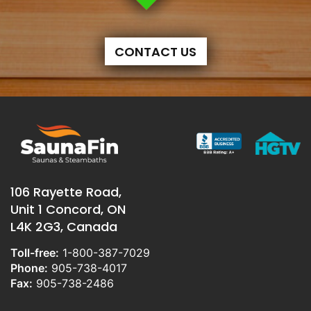
CONTACT US
106 Rayette Road,
Unit 1 Concord, ON
L4K 2G3, Canada
Toll-free:
1-800-387-7029
Phone:
905-738-4017
Fax:
905-738-2486