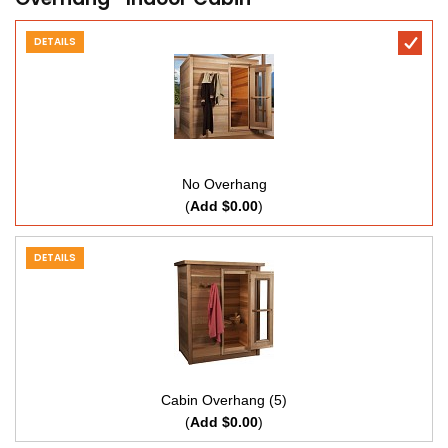
DETAILS
No Overhang
(
Add $0.00
)
DETAILS
Cabin Overhang (5)
(
Add $0.00
)