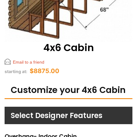
4x6 Cabin
Email to a friend
$8875.00
starting at:
Customize your 4x6 Cabin
Select Designer Features
Overhang- Indoor Cabin