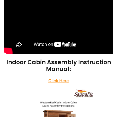
Indoor Cabin Assembly Instruction
Manual:
Click Here