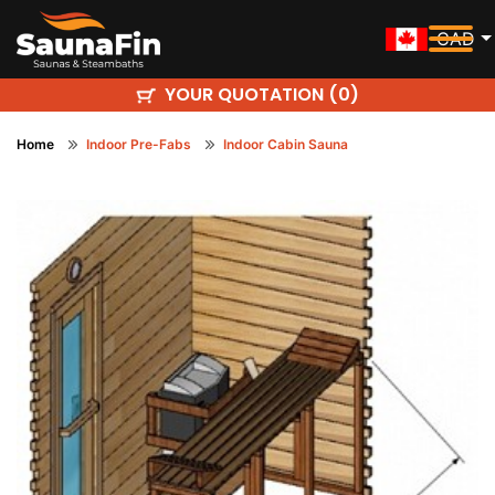
CAD
YOUR QUOTATION (
)
0
Home
Indoor Pre-Fabs
Indoor Cabin Sauna