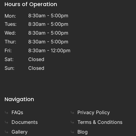
Hours of Operation
8:30am - 5:00pm
Mon:
Tues:
8:30am - 5:00pm
Wed:
8:30am - 5:00pm
Thur:
8:30am - 5:00pm
Fri:
8:30am - 12:00pm
Sat:
Closed
Sun:
Closed
Navigation
FAQs
Privacy Policy
Documents
Terms & Conditions
Gallery
Blog