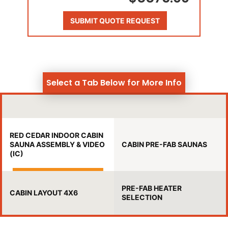
SUBMIT QUOTE REQUEST
Select a Tab Below for More Info
RED CEDAR INDOOR CABIN
SAUNA ASSEMBLY & VIDEO
CABIN PRE-FAB SAUNAS
(IC)
PRE-FAB HEATER
CABIN LAYOUT 4X6
SELECTION