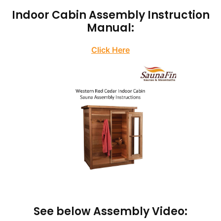
Indoor Cabin Assembly Instruction
Manual:
Click Here
See below Assembly Video: