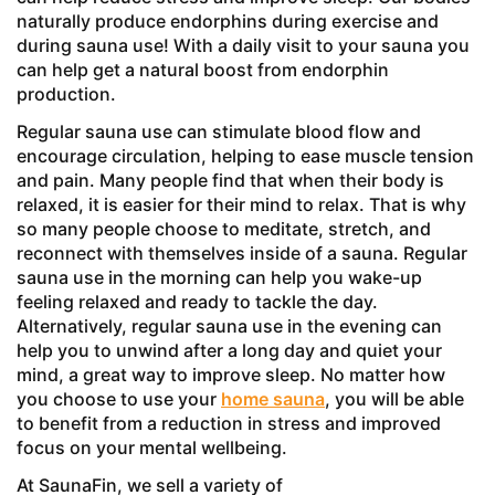
naturally produce endorphins during exercise and
during sauna use! With a daily visit to your sauna you
can help get a natural boost from endorphin
production.
Regular sauna use can stimulate blood flow and
encourage circulation, helping to ease muscle tension
and pain. Many people find that when their body is
relaxed, it is easier for their mind to relax. That is why
so many people choose to meditate, stretch, and
reconnect with themselves inside of a sauna. Regular
sauna use in the morning can help you wake-up
feeling relaxed and ready to tackle the day.
Alternatively, regular sauna use in the evening can
help you to unwind after a long day and quiet your
mind, a great way to improve sleep. No matter how
you choose to use your
home sauna
, you will be able
to benefit from a reduction in stress and improved
focus on your mental wellbeing.
At SaunaFin, we sell a variety of