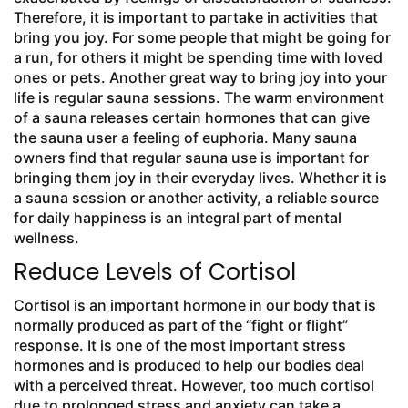
Therefore, it is important to partake in activities that
bring you joy. For some people that might be going for
a run, for others it might be spending time with loved
ones or pets. Another great way to bring joy into your
life is regular sauna sessions. The warm environment
of a sauna releases certain hormones that can give
the sauna user a feeling of euphoria. Many sauna
owners find that regular sauna use is important for
bringing them joy in their everyday lives. Whether it is
a sauna session or another activity, a reliable source
for daily happiness is an integral part of mental
wellness.
Reduce Levels of Cortisol
Cortisol is an important hormone in our body that is
normally produced as part of the “fight or flight”
response. It is one of the most important stress
hormones and is produced to help our bodies deal
with a perceived threat. However, too much cortisol
due to prolonged stress and anxiety can take a