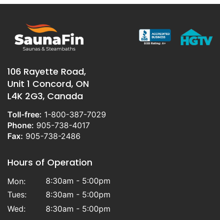
106 Rayette Road,
Unit 1 Concord, ON
L4K 2G3, Canada
Toll-free:
1-800-387-7029
Phone:
905-738-4017
Fax:
905-738-2486
Hours of Operation
8:30am - 5:00pm
Mon:
Tues:
8:30am - 5:00pm
Wed:
8:30am - 5:00pm