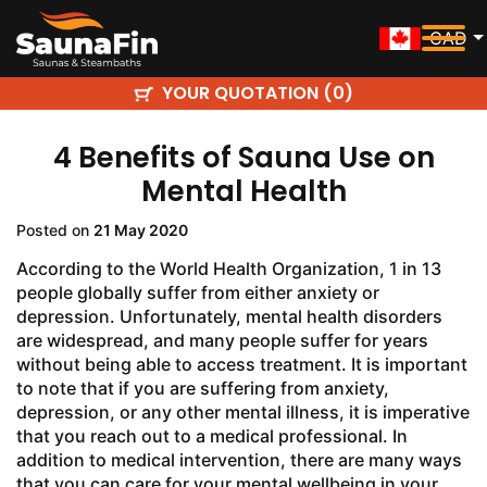
CAD
YOUR QUOTATION (
)
0
4 Benefits of Sauna Use on
Mental Health
Posted on
21 May 2020
According to the World Health Organization, 1 in 13
people globally suffer from either anxiety or
depression. Unfortunately, mental health disorders
are widespread, and many people suffer for years
without being able to access treatment. It is important
to note that if you are suffering from anxiety,
depression, or any other mental illness, it is imperative
that you reach out to a medical professional. In
addition to medical intervention, there are many ways
that you can care for your mental wellbeing in your