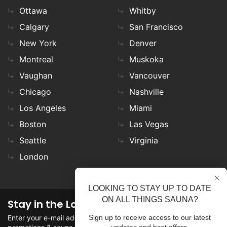
Ottawa
Whitby
Calgary
San Francisco
New York
Denver
Montreal
Muskoka
Vaughan
Vancouver
Chicago
Nashville
Los Angeles
Miami
Boston
Las Vegas
Seattle
Virginia
London
LOOKING TO STAY UP TO DATE
ON ALL THINGS SAUNA?
Stay in the Loop
Enter your e-mail address in the field to stay updated on
Sign up to receive access to our latest