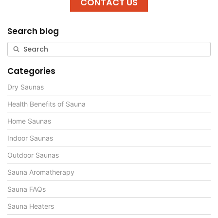
CONTACT US
Search blog
Categories
Dry Saunas
Health Benefits of Sauna
Home Saunas
Indoor Saunas
Outdoor Saunas
Sauna Aromatherapy
Sauna FAQs
Sauna Heaters