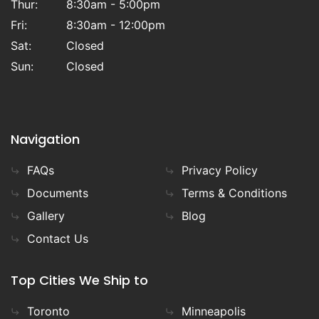
Thur:
8:30am - 5:00pm
Fri:
8:30am - 12:00pm
Sat:
Closed
Sun:
Closed
Navigation
FAQs
Privacy Policy
Documents
Terms & Conditions
Gallery
Blog
Contact Us
Top Cities We Ship to
Toronto
Minneapolis