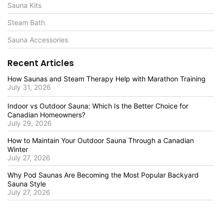
Sauna Kits
Steam Bath
Sauna Accessories
Recent Articles
How Saunas and Steam Therapy Help with Marathon Training
July 31, 2026
Indoor vs Outdoor Sauna: Which Is the Better Choice for
Canadian Homeowners?
July 29, 2026
How to Maintain Your Outdoor Sauna Through a Canadian
Winter
July 27, 2026
Why Pod Saunas Are Becoming the Most Popular Backyard
Sauna Style
July 27, 2026