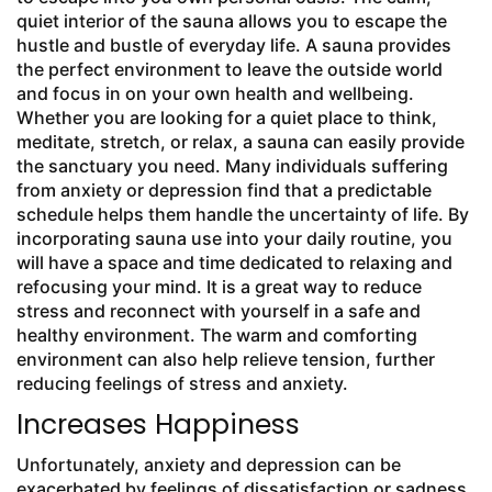
quiet interior of the sauna allows you to escape the
hustle and bustle of everyday life. A sauna provides
the perfect environment to leave the outside world
and focus in on your own health and wellbeing.
Whether you are looking for a quiet place to think,
meditate, stretch, or relax, a sauna can easily provide
the sanctuary you need. Many individuals suffering
from anxiety or depression find that a predictable
schedule helps them handle the uncertainty of life. By
incorporating sauna use into your daily routine, you
will have a space and time dedicated to relaxing and
refocusing your mind. It is a great way to reduce
stress and reconnect with yourself in a safe and
healthy environment. The warm and comforting
environment can also help relieve tension, further
reducing feelings of stress and anxiety.
Increases Happiness
Unfortunately, anxiety and depression can be
exacerbated by feelings of dissatisfaction or sadness.