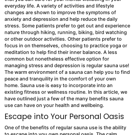
everyday life. A variety of activities and lifestyle
changes are shown to improve the symptoms of
anxiety and depression and help reduce the daily
stress. Some patients prefer to get out and experience
nature through hiking, running, biking, bird watching
or other outdoor activities. Other patients prefer to
focus in on themselves, choosing to practice yoga or
meditation to help find their inner balance. A less
common but nonetheless effective option for
managing stress and depression is regular sauna use!
The warm environment of a sauna can help you to find
peace and tranquility in the comfort of your own
home. Sauna use is easy to incorporate into an
existing fitness or wellness routine. In this article, we
have outlined just a few of the many benefits sauna
use can have on your health and wellbeing.
Escape into Your Personal Oasis
One of the benefits of regular sauna use is the ability
to escape into you own personal oasis. The calm,