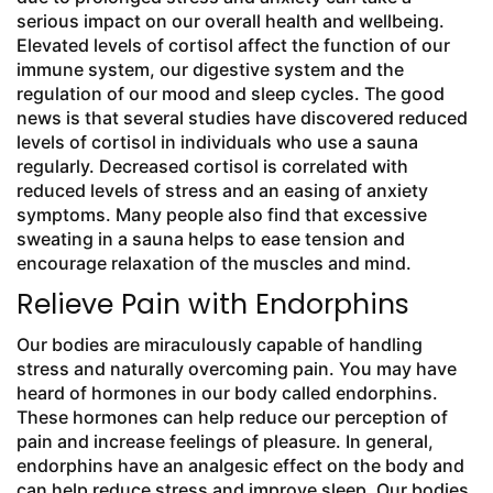
serious impact on our overall health and wellbeing.
Elevated levels of cortisol affect the function of our
immune system, our digestive system and the
regulation of our mood and sleep cycles. The good
news is that several studies have discovered reduced
levels of cortisol in individuals who use a sauna
regularly. Decreased cortisol is correlated with
reduced levels of stress and an easing of anxiety
symptoms. Many people also find that excessive
sweating in a sauna helps to ease tension and
encourage relaxation of the muscles and mind.
Relieve Pain with Endorphins
Our bodies are miraculously capable of handling
stress and naturally overcoming pain. You may have
heard of hormones in our body called endorphins.
These hormones can help reduce our perception of
pain and increase feelings of pleasure. In general,
endorphins have an analgesic effect on the body and
can help reduce stress and improve sleep. Our bodies