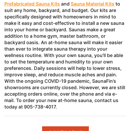
Prefabricated Sauna Kits
and
Sauna Material Kits
to
suit any home, backyard, and budget. Our kits are
specifically designed with homeowners in mind to
make it easy and cost-effective to install a new sauna
into your home or backyard. Saunas make a great
addition to a home gym, master bathroom, or
backyard oasis. An at-home sauna will make it easier
than ever to integrate sauna therapy into your
wellness routine. With your own sauna, you’ll be able
to set the temperature and humidity to your own
preferences. Daily sessions will help to lower stress,
improve sleep, and reduce muscle aches and pain.
With the ongoing COVID-19 pandemic, SaunaFin’s
showrooms are currently closed. However, we are still
accepting orders online, over the phone and via e-
mail. To order your new at-home sauna, contact us
today at 905-738-4017.