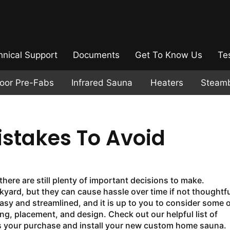
hnical Support
Documents
Get To Know Us
Te
door Pre-Fabs
Infrared Sauna
Heaters
Steam
stakes To Avoid
ere are still plenty of important decisions to make.
kyard, but they can cause hassle over time if not thoughtfu
asy and streamlined, and it is up to you to consider some o
, placement, and design. Check out our helpful list of
 your purchase and install your new custom home sauna.