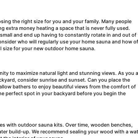
ing the right size for you and your family. Many people
g extra money heating a space that is never fully used.
small and end up having to constantly rotate in and out of
consider who will regularly use your home sauna and how o
al size for your new outdoor home sauna.
ity to maximize natural light and stunning views. As you a
ackyard, consider sunrise and sunset. Can you place the
allow bathers to enjoy beautiful views from the comfort of
e perfect spot in your backyard before you begin the
hes with outdoor
sauna kits. Over time, wooden benches,
water build-up. We recommend sealing your wood with a wat