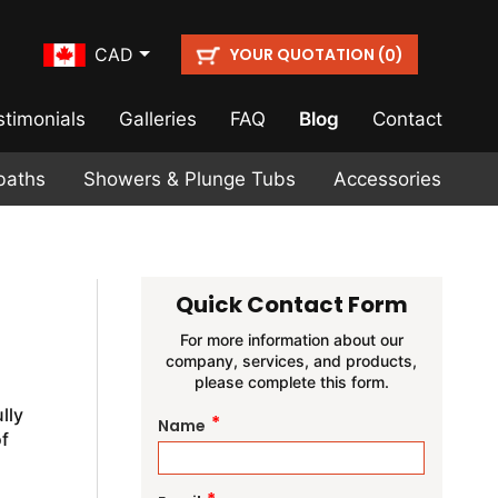
YOUR QUOTATION (
)
CAD
0
stimonials
Galleries
FAQ
Blog
Contact
baths
Showers & Plunge Tubs
Accessories
Quick Contact Form
For more information about our
company, services, and products,
please complete this form.
lly
*
Name
f