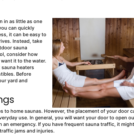
n in as little as one
 you can quickly
ss, it can be easy to
rives. Instead, take
utdoor sauna
ool, consider how
want it to the water.
t sauna heaters
tibles. Before
our yard and
ngs
es to
home saunas. However, the placement of your door c
veryday use. In general, you will want your door to open ou
n an emergency. If you have frequent sauna traffic, it migh
raffic jams and injuries.