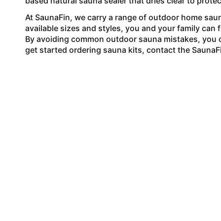
based natural sauna sealer that dries clear to protec
At SaunaFin, we carry a range of outdoor
home saun
available sizes and styles, you and your family can 
By avoiding common outdoor sauna mistakes, you 
get started ordering sauna kits, contact the SaunaF