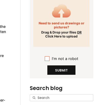
Need to send us drawings or
 the
pictures?
ften
Drag & Drop your files
OR
Click Here to upload
re
I'm not a robot
SUBMIT
Search blog
er-