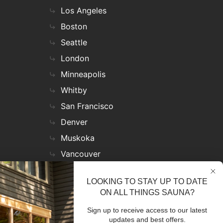
Los Angeles
Boston
Seattle
London
Minneapolis
Whitby
San Francisco
Denver
Muskoka
Vancouver
Nashville
LOOKING TO STAY UP TO DATE
Miami
ON ALL THINGS SAUNA?
Las Vegas
Sign up to receive access to our latest
Virginia
updates and best offers.