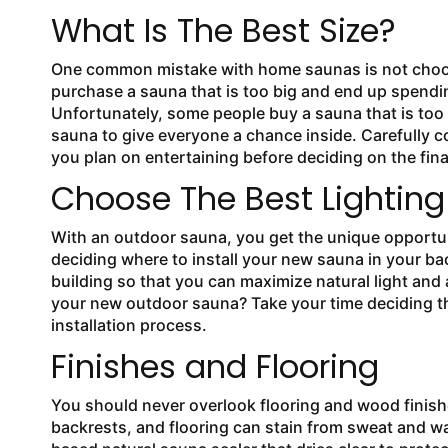
What Is The Best Size?
One common mistake with
home saunas is not choos
purchase a sauna that is too big and end up spendin
Unfortunately, some people buy a sauna that is too 
sauna to give everyone a chance inside. Carefully 
you plan on entertaining before deciding on the fin
Choose The Best Lighting
With an outdoor sauna, you get the unique opportun
deciding where to install your new sauna in your b
building so that you can maximize natural light and 
your new outdoor sauna? Take your time deciding th
installation process.
Finishes and Flooring
You should never overlook flooring and wood finis
backrests, and flooring can stain from sweat and 