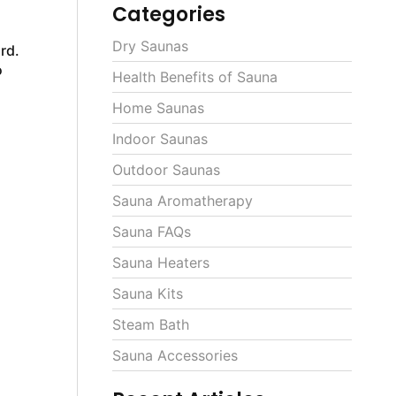
Categories
Dry Saunas
rd.
o
Health Benefits of Sauna
Home Saunas
Indoor Saunas
Outdoor Saunas
Sauna Aromatherapy
Sauna FAQs
Sauna Heaters
Sauna Kits
Steam Bath
Sauna Accessories