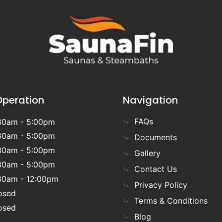
Operation
Navigation
FAQs
30am - 5:00pm
30am - 5:00pm
Documents
30am - 5:00pm
Gallery
30am - 5:00pm
Contact Us
30am - 12:00pm
Privacy Policy
osed
Terms & Conditions
osed
Blog