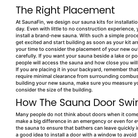
The Right Placement
At SaunaFin, we design our
sauna kits for installatio
day. Even with little to no construction experience,
install a brand-new sauna. With such a simple proce
get excited and start building as soon as your kit ar
your time to consider the placement of your new o
carefully. If you want your sauna beside a lake or p
people will access the sauna and how close you will 
If you are placing it in your backyard, remember tha
require minimal clearance from surrounding combus
building your new sauna, make sure you measure y
consider the size of the building.
How The Sauna Door Swi
Many people do not think about doors when it com
make a big difference in an emergency or even for e
the sauna to ensure that bathers can leave quickly i
a good idea to install a door with a window to avoid t