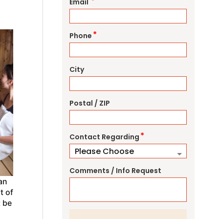
*
Email
*
Phone
City
Postal / ZIP
*
Contact Regarding
Comments / Info Request
an
t of
t be