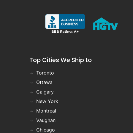
Top Cities We Ship to
Toronto
Ottawa
Calgary
New York
Montreal
Vaughan
Chicago