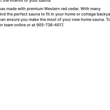
t the interior of your sauna.
as made with premium Western red cedar. With many
find the perfect sauna to fit in your home or cottage backya
can ensure you make the most of your new home sauna. T
in team online or at 905-738-4017.