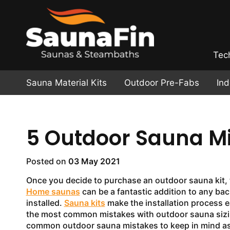
Tec
Sauna Material Kits
Outdoor Pre-Fabs
In
5 Outdoor Sauna Mi
Posted on
03 May 2021
Once you decide to purchase an outdoor sauna kit, th
Home saunas
can be a fantastic addition to any bac
installed.
Sauna kits
make the installation process e
the most common mistakes with outdoor sauna sizing
common outdoor sauna mistakes to keep in mind as