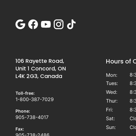
106 Rayette Road,
Hours of 
Unit 1 Concord, ON
8:
Mon:
L4K 2G3, Canada
Tues:
8:
Wed:
8:
Toll-free:
1-800-387-7029
Thur:
8:
Fri:
8:
Phone:
905-738-4017
Sat:
Cl
Sun:
Cl
Fax:
905-738-2486