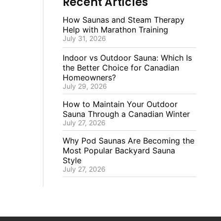
Recent Articles
How Saunas and Steam Therapy
Help with Marathon Training
July 31, 2026
Indoor vs Outdoor Sauna: Which Is
the Better Choice for Canadian
Homeowners?
July 29, 2026
How to Maintain Your Outdoor
Sauna Through a Canadian Winter
July 27, 2026
Why Pod Saunas Are Becoming the
Most Popular Backyard Sauna
Style
July 27, 2026