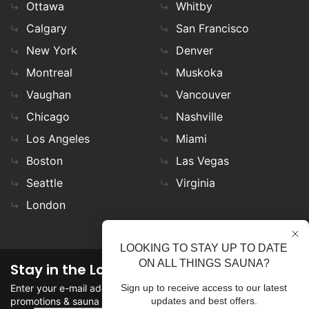
Ottawa
Whitby
Calgary
San Francisco
New York
Denver
Montreal
Muskoka
Vaughan
Vancouver
Chicago
Nashville
Los Angeles
Miami
Boston
Las Vegas
Seattle
Virginia
London
LOOKING TO STAY UP TO DATE
ON ALL THINGS SAUNA?
Stay in the Loop
Enter your e-mail address in the field to stay updated on
Sign up to receive access to our latest
promotions & sauna news!
updates and best offers.