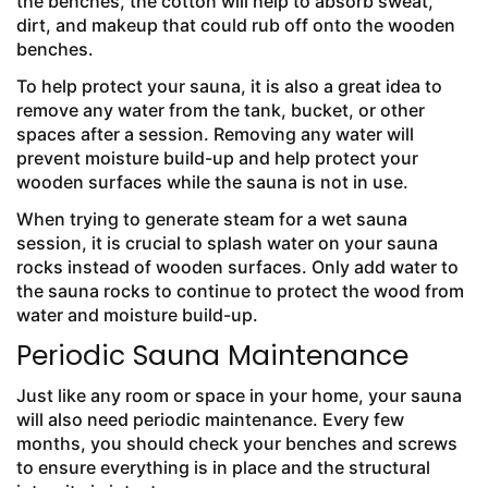
the benches, the cotton will help to absorb sweat,
dirt, and makeup that could rub off onto the wooden
benches.
To help protect your sauna, it is also a great idea to
remove any water from the tank, bucket, or other
spaces after a session. Removing any water will
prevent moisture build-up and help protect your
wooden surfaces while the sauna is not in use.
When trying to generate steam for a wet sauna
session, it is crucial to splash water on your sauna
rocks instead of wooden surfaces. Only add water to
the sauna rocks to continue to protect the wood from
water and moisture build-up.
Periodic Sauna Maintenance
Just like any room or space in your home, your sauna
will also need periodic maintenance. Every few
months, you should check your benches and screws
to ensure everything is in place and the structural