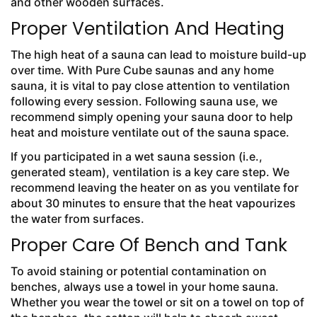
and other wooden surfaces.
Proper Ventilation And Heating
The high heat of a sauna can lead to moisture build-up
over time. With
Pure Cube saunas and any home
sauna, it is vital to pay close attention to ventilation
following every session. Following sauna use, we
recommend simply opening your sauna door to help
heat and moisture ventilate out of the sauna space.
If you participated in a wet sauna session (i.e.,
generated steam), ventilation is a key care step. We
recommend leaving the heater on as you ventilate for
about 30 minutes to ensure that the heat vapourizes
the water from surfaces.
Proper Care Of Bench and Tank
To avoid staining or potential contamination on
benches, always use a towel in your home sauna.
Whether you wear the towel or sit on a towel on top of