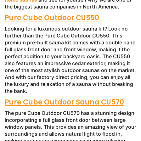
the biggest sauna companies in North America.
Pure Cube Outdoor CU550
Looking for a luxurious outdoor sauna kit? Look no
further than the Pure Cube Outdoor CU550. This
premium pre-built sauna kit comes with a double pane
full glass front door and front window, making it the
perfect addition to your backyard oasis. The CU550
also features an impressive cedar exterior, making it
one of the most stylish outdoor saunas on the market.
And with our factory direct pricing, you can enjoy all
the luxury and relaxation of a sauna without breaking
the bank.
Pure Cube Outdoor Sauna CU570
The pure Cube Outdoor CU570 has a stunning design
incorporating a full glass front door between large
window panels. This provides an amazing view of your
surroundings and allows natural light to flood in,
making your sauna experience even more relaxing.