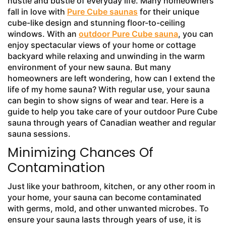
hustle and bustle of everyday life. Many homeowners
fall in love with
Pure Cube saunas
for their unique
cube-like design and stunning floor-to-ceiling
windows. With an
outdoor Pure Cube sauna
, you can
enjoy spectacular views of your home or cottage
backyard while relaxing and unwinding in the warm
environment of your new sauna. But many
homeowners are left wondering, how can I extend the
life of my home sauna? With regular use, your sauna
can begin to show signs of wear and tear. Here is a
guide to help you take care of your outdoor Pure Cube
sauna through years of Canadian weather and regular
sauna sessions.
Minimizing Chances Of
Contamination
Just like your bathroom, kitchen, or any other room in
your home, your sauna can become contaminated
with germs, mold, and other unwanted microbes. To
ensure your sauna lasts through years of use, it is