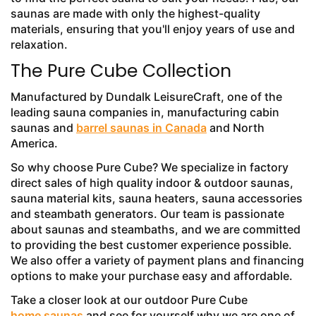
saunas are made with only the highest-quality
materials, ensuring that you'll enjoy years of use and
relaxation.
The Pure Cube Collection
Manufactured by Dundalk LeisureCraft, one of the
leading sauna companies in, manufacturing cabin
saunas and
barrel saunas in Canada
and North
America.
So why choose Pure Cube? We specialize in factory
direct sales of high quality indoor & outdoor saunas,
sauna material kits, sauna heaters, sauna accessories
and steambath generators. Our team is passionate
about saunas and steambaths, and we are committed
to providing the best customer experience possible.
We also offer a variety of payment plans and financing
options to make your purchase easy and affordable.
Take a closer look at our outdoor Pure Cube
home saunas
and see for yourself why we are one of