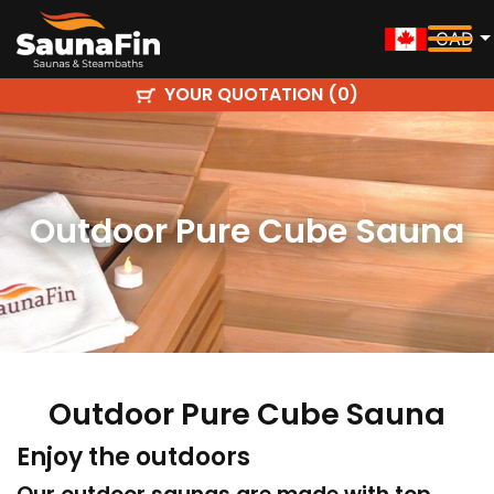
CAD
YOUR QUOTATION (
)
0
Outdoor Pure Cube Sauna
Outdoor Pure Cube Sauna
Enjoy the outdoors