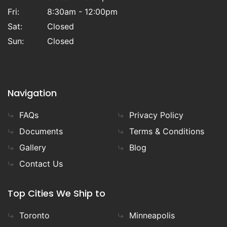
Fri:
8:30am - 12:00pm
Sat:
Closed
Sun:
Closed
Navigation
FAQs
Privacy Policy
Documents
Terms & Conditions
Gallery
Blog
Contact Us
Top Cities We Ship to
Toronto
Minneapolis