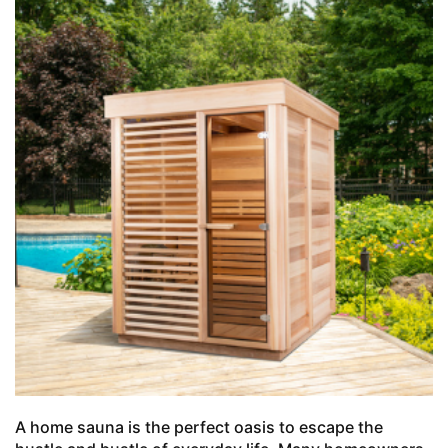
A home sauna is the perfect oasis to escape the