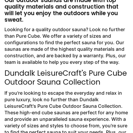
Our outdoor saunas are made with top
quality materials and construction that
will let you enjoy the outdoors while you
sweat.
Looking for a quality outdoor sauna? Look no further
than Pure Cube. We offer a variety of sizes and
configurations to find the perfect sauna for you. Our
saunas are made of the highest quality materials and
construction, and are backed by a warranty. Plus, our
team is available to help you every step of the way.
Dundalk LeisureCraft's Pure Cube
Outdoor Sauna Collection
If you're looking to escape the everyday and relax in
pure luxury, look no further than Dundalk
LeisureCraft's Pure Cube Outdoor Sauna Collection.
These high-end cube saunas are perfect for any home
and provide an unparalleled sauna experience. With a
variety of sizes and styles to choose from, you're sure
to find the perfect sauna to suit your needs. Plus, our