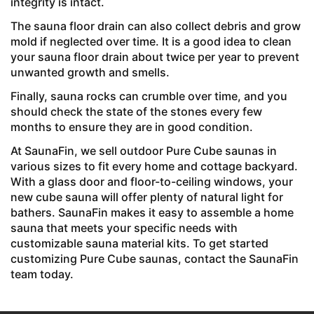
integrity is intact.
The sauna floor drain can also collect debris and grow
mold if neglected over time. It is a good idea to clean
your sauna floor drain about twice per year to prevent
unwanted growth and smells.
Finally, sauna rocks can crumble over time, and you
should check the state of the stones every few
months to ensure they are in good condition.
At SaunaFin, we sell
outdoor Pure Cube saunas in
various sizes to fit every home and cottage backyard.
With a glass door and floor-to-ceiling windows, your
new cube sauna will offer plenty of natural light for
bathers. SaunaFin makes it easy to assemble a home
sauna that meets your specific needs with
customizable sauna material kits. To get started
customizing Pure Cube saunas, contact the SaunaFin
team today.