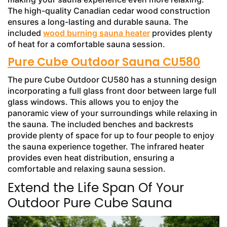
The high-quality Canadian cedar wood construction
ensures a long-lasting and durable sauna. The
included
wood burning sauna heater
provides plenty
of heat for a comfortable sauna session.
Pure Cube Outdoor Sauna CU580
The pure Cube Outdoor CU580 has a stunning design
incorporating a full glass front door between large full
glass windows. This allows you to enjoy the
panoramic view of your surroundings while relaxing in
the sauna. The included benches and backrests
provide plenty of space for up to four people to enjoy
the sauna experience together. The infrared heater
provides even heat distribution, ensuring a
comfortable and relaxing sauna session.
Extend the Life Span Of Your
Outdoor Pure Cube Sauna