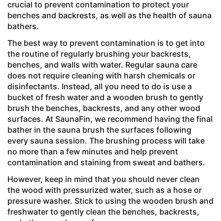
crucial to prevent contamination to protect your
benches and backrests, as well as the health of sauna
bathers.
The best way to prevent contamination is to get into
the routine of regularly brushing your backrests,
benches, and walls with water. Regular sauna care
does not require cleaning with harsh chemicals or
disinfectants. Instead, all you need to do is use a
bucket of fresh water and a wooden brush to gently
brush the benches, backrests, and any other wood
surfaces. At SaunaFin, we recommend having the final
bather in the sauna brush the surfaces following
every sauna session. The brushing process will take
no more than a few minutes and help prevent
contamination and staining from sweat and bathers.
However, keep in mind that you should never clean
the wood with pressurized water, such as a hose or
pressure washer. Stick to using the wooden brush and
freshwater to gently clean the benches, backrests,