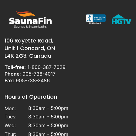
106 Rayette Road,
Unit 1 Concord, ON
L4K 2G3, Canada
Toll-free:
1-800-387-7029
Phone:
905-738-4017
Fax:
905-738-2486
Hours of Operation
8:30am - 5:00pm
Mon:
Tues:
8:30am - 5:00pm
Wed:
8:30am - 5:00pm
Thur:
8:30am - 5:00pm