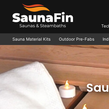
Tec
Sauna Material Kits
Outdoor Pre-Fabs
In
Sau