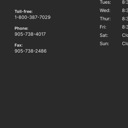
Tues:
8:
Wed:
8:
Toll-free:
1-800-387-7029
Thur:
8:
Fri:
8:
Phone:
905-738-4017
Sat:
Cl
Sun:
Cl
Fax:
905-738-2486