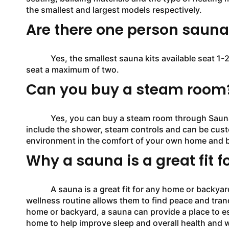
the smallest and largest models respectively.
Are there one person saunas
Yes, the smallest sauna kits available seat 1-2 i
seat a maximum of two.
Can you buy a steam room
Yes, you can buy a steam room through SaunaFin.
include the shower, steam controls and can be custo
environment in the comfort of your own home and 
Why a sauna is a great fit f
A sauna is a great fit for any home or backyard as
wellness routine allows them to find peace and tranq
home or backyard, a sauna can provide a place to e
home to help improve sleep and overall health and w