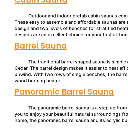
Outdoor and indoor prefab cabin saunas come in a
These easy to assemble and affordable saunas are a 
design and two levels of benches for stratified heat
designs are an excellent choice for your first at-h
Barrel Sauna
The traditional barrel shaped sauna is simple an
Cedar. The barrel design makes it easier to heat effic
unwind. With two rows of single benches, the barre
wood burning heater.
Panoramic Barrel Sauna
The panoramic barrel sauna is a step up from the 
you to enjoy your beautiful natural surroundings fro
home, the panoramic barrel sauna and its acrylic bu