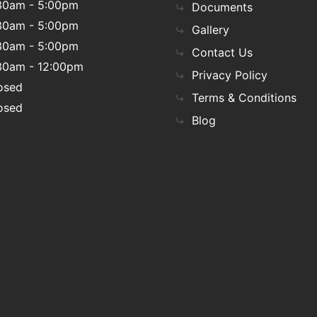
30am - 5:00pm
Documents
30am - 5:00pm
Gallery
30am - 5:00pm
Contact Us
30am - 12:00pm
Privacy Policy
osed
Terms & Conditions
osed
Blog