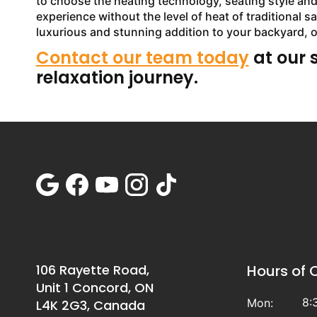
to choose the heating technology, seating style and o
experience without the level of heat of traditional 
luxurious and stunning addition to your backyard, 
Contact our team today
at our 
relaxation journey.
106 Rayette Road,
Hours of 
Unit 1 Concord, ON
8:
Mon:
L4K 2G3, Canada