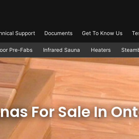
hnical Support
Documents
Get To Know Us
Te
door Pre-Fabs
Infrared Sauna
Heaters
Steam
nas For Sale In Ont