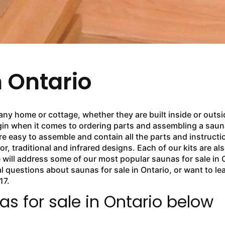
n Ontario
any home or cottage, whether they are built inside or outsi
in when it comes to ordering parts and assembling a sauna.
e easy to assemble and contain all the parts and instructi
or, traditional and infrared designs. Each of our kits are a
 we will address some of our most popular saunas for sale i
al questions about saunas for sale in Ontario, or want to l
17.
s for sale in Ontario below