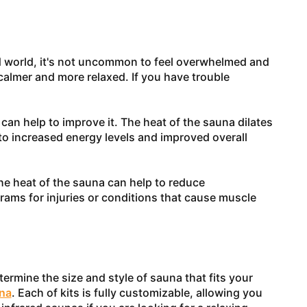
ced world, it's not uncommon to feel overwhelmed and
 calmer and more relaxed. If you have trouble
 can help to improve it. The heat of the sauna dilates
to increased energy levels and improved overall
The heat of the sauna can help to reduce
rams for injuries or conditions that cause muscle
rmine the size and style of sauna that fits your
na
. Each of kits is fully customizable, allowing you