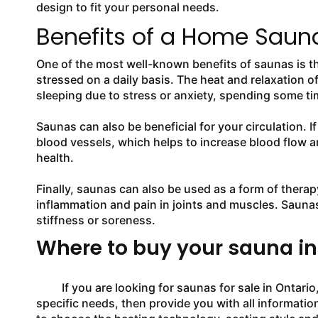
design to fit your personal needs.
Benefits of a Home Sauna
One of the most well-known benefits of saunas is th
stressed on a daily basis. The heat and relaxation o
sleeping due to stress or anxiety, spending some tim
Saunas can also be beneficial for your circulation. I
blood vessels, which helps to increase blood flow a
health.
Finally, saunas can also be used as a form of therap
inflammation and pain in joints and muscles. Saunas
stiffness or soreness.
Where to buy your sauna in
If you are looking for saunas for sale in Ontario, 
specific needs, then provide you with all information