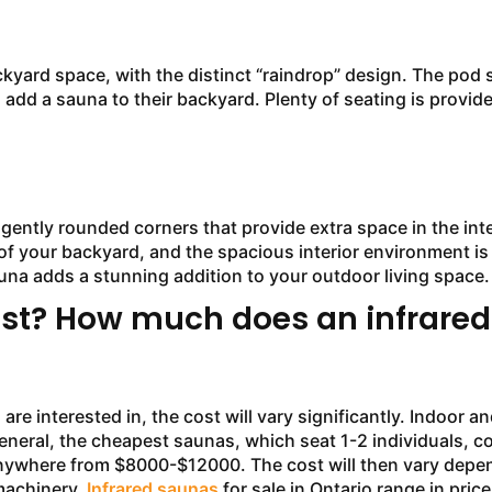
rd space, with the distinct “raindrop” design. The pod s
o add a sauna to their backyard. Plenty of seating is provid
tly rounded corners that provide extra space in the inter
of your backyard, and the spacious interior environment is
una adds a stunning addition to your outdoor living space.
st? How much does an infrared
terested in, the cost will vary significantly. Indoor and 
In general, the cheapest saunas, which seat 1-2 individuals
nywhere from $8000-$12000. The cost will then vary depen
 machinery.
Infrared saunas
for sale in Ontario range in pri