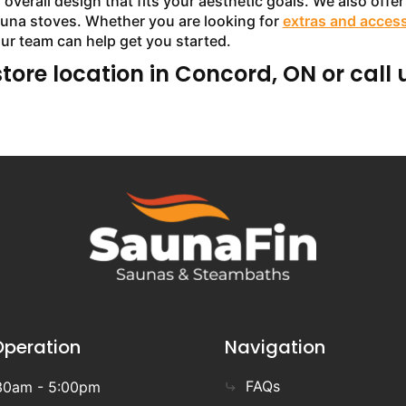
verall design that fits your aesthetic goals. We also offer 
sauna stoves. Whether you are looking for
extras and acces
our team can help get you started.
store location in Concord, ON or call 
Operation
Navigation
FAQs
30am - 5:00pm