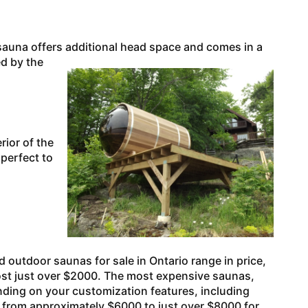
auna offers additional head space and
comes in a
ed by the
ior of the
 perfect to
outdoor saunas for sale in Ontario range in price,
, cost just over $2000. The most expensive saunas,
ding on your customization features, including
ce from approximately $6000 to just over $8000 for