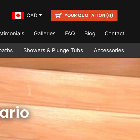
YOUR QUOTATION (
)
CAD
0
stimonials
Galleries
FAQ
Blog
Contact
baths
Showers & Plunge Tubs
Accessories
ario