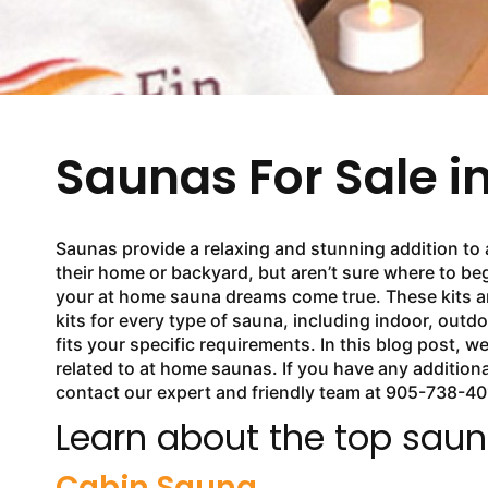
Saunas For Sale i
Saunas provide a relaxing and stunning addition to 
their home or backyard, but aren’t sure where to beg
your at home sauna dreams come true. These kits ar
kits for every type of sauna, including indoor, outdo
fits your specific requirements. In this blog post,
related to at home saunas. If you have any addition
contact our expert and friendly team at 905-738-40
Learn about the top sauna
Cabin Sauna