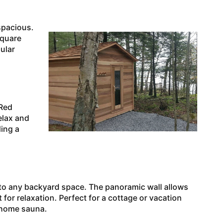
spacious.
square
ular
 Red
relax and
ing a
to any backyard space. The panoramic wall allows
for relaxation. Perfect for a cottage or vacation
t home sauna.