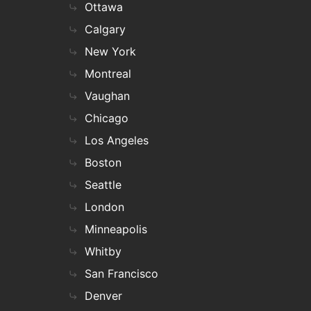
Ottawa
Calgary
New York
Montreal
Vaughan
Chicago
Los Angeles
Boston
Seattle
London
Minneapolis
Whitby
San Francisco
Denver