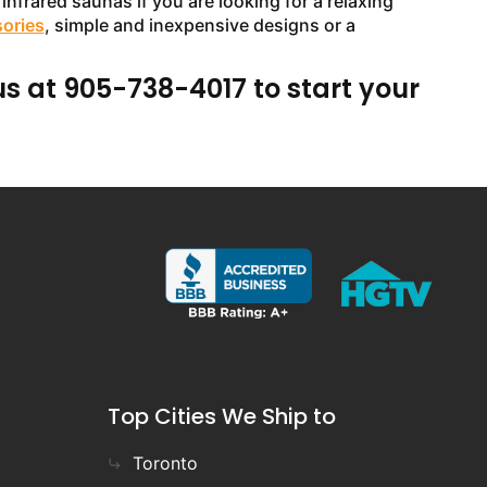
infrared saunas if you are looking for a relaxing
sories
, simple and inexpensive designs or a
us at 905-738-4017 to start your
Top Cities We Ship to
Toronto