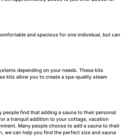
mfortable and spacious for one individual, but can
stems depending on your needs. These kits
e kits allow you to create a spa-quality steam
people find that adding a sauna to their personal
or a tranquil addition to your cottage, vacation
ronment. Many people choose to add a sauna to their
n, we can help you find the perfect size and sauna