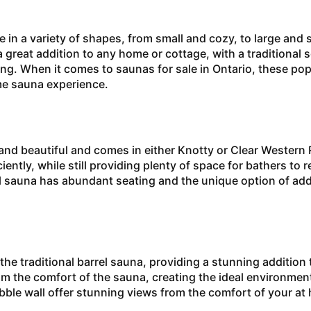
 variety of shapes, from small and cozy, to large and 
great addition to any home or cottage, with a traditional 
ing. When it comes to saunas for sale in Ontario, these pop
ome sauna experience.
d beautiful and comes in either Knotty or Clear Western
iently, while still providing plenty of space for bathers to 
l sauna has abundant seating and the unique option of add
traditional barrel sauna, providing a stunning addition 
m the comfort of the sauna, creating the ideal environment 
bble wall offer stunning views from the comfort of your a