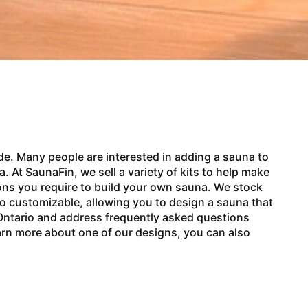
de. Many people are interested in adding a sauna to
 At SaunaFin, we sell a variety of kits to help make
ons you require to build your own sauna. We stock
lso customizable, allowing you to design a sauna that
n Ontario and address frequently asked questions
earn more about one of our designs, you can also