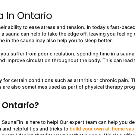
 In Ontario
eir ability to ease stress and tension. In today's fast-pa
f a sauna can help to take the edge off, leaving you feeling
e in the sauna may also help you to sleep better.
f you suffer from poor circulation, spending time in a sauna
nd improve circulation throughout the body. This can lead 
y for certain conditions such as arthritis or chronic pain. 
 are also sometimes used as part of physical therapy prog
 Ontario?
SaunaFin is here to help! Our expert team can help you dete
 and helpful tips and tricks to
build your own at-home sau