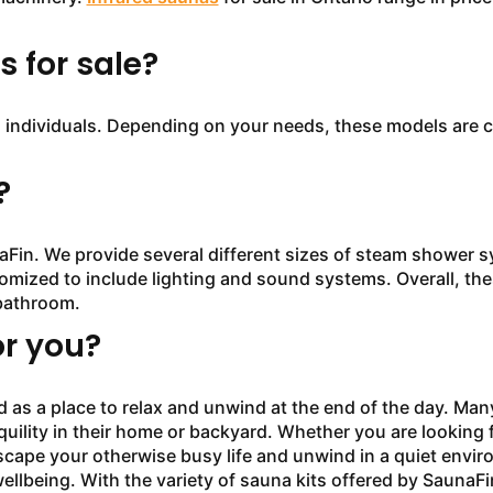
 for sale?
ndividuals. Depending on your needs, these models are co
?
 We provide several different sizes of steam shower sy
mized to include lighting and sound systems. Overall, thes
bathroom.
or you?
 a place to relax and unwind at the end of the day. Many 
uility in their home or backyard. Whether you are looking f
scape your otherwise busy life and unwind in a quiet envi
ellbeing. With the variety of sauna kits offered by SaunaFi