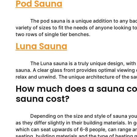
Pod Sauna
The pod sauna is a unique addition to any backya
variety of sizes to fit the needs of anyone looking t
two rows of single tier benches.
Luna Sauna
The Luna sauna is a truly unique design, with gen
sauna. A clear glass front provides optimal viewing 
relax and unwind. The unique architecture of the sa
How much does a sauna co
sauna cost?
Depending on the size and style of sauna you are in
as they differ slightly in their building materials. 
which can seat upwards of 6-8 people, can range a
seating, building materials and the type of heating