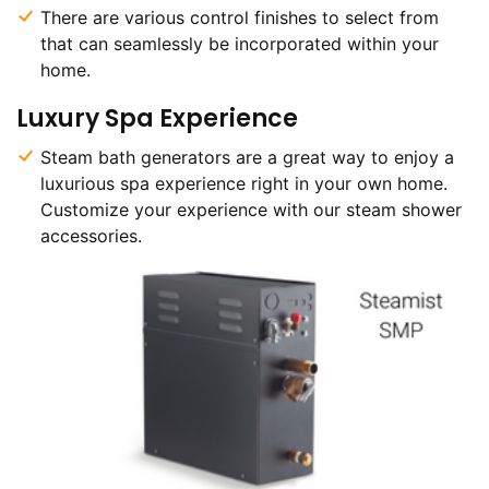
There are various control finishes to select from
that can seamlessly be incorporated within your
home.
Luxury Spa Experience
Steam bath generators are a great way to enjoy a
luxurious spa experience right in your own home.
Customize your experience with our steam shower
accessories.