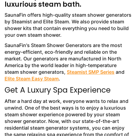
luxurious steam bath.
SaunaFin offers high-quality steam shower generators
by Steamist and Elite Steam. We also provide steam
shower kits that contain everything you need to build
your own steam shower.
SaunaFin's Steam Shower Generators are the most
energy-efficient, eco-friendly and reliable on the
market. Our generators are manufactured in North
America by the world leader in high-temperature
steam shower generators,
Steamist SMP Series
and
Elite Steam Easy Steam
.
Get A Luxury Spa Experience
After a hard day at work, everyone wants to relax and
unwind. One of the best ways is to enjoy a luxurious
steam shower experience powered by your steam
shower generator. Now, with our state-of-the-art
residential steam generator systems, you can enjoy
the same relaxing spa experience from the comfort of