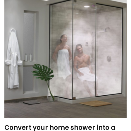
Convert your home shower into a