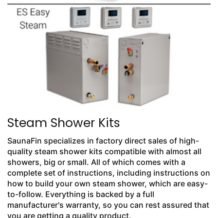
Steam Shower Kits
SaunaFin specializes in factory direct sales of high-
quality steam shower kits compatible with almost all
showers, big or small. All of which comes with a
complete set of instructions, including instructions on
how to build your own steam shower, which are easy-
to-follow. Everything is backed by a full
manufacturer's warranty, so you can rest assured that
you are getting a quality product.