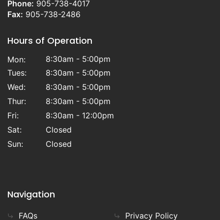
Phone:
905-738-4017
Fax:
905-738-2486
Hours of Operation
8:30am - 5:00pm
Mon:
Tues:
8:30am - 5:00pm
Wed:
8:30am - 5:00pm
Thur:
8:30am - 5:00pm
Fri:
8:30am - 12:00pm
Sat:
Closed
Sun:
Closed
Navigation
FAQs
Privacy Policy