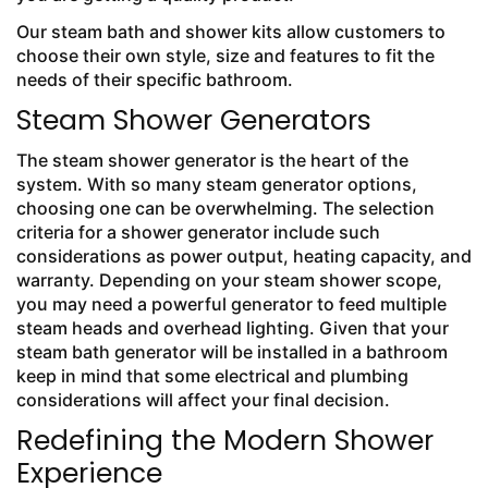
Our steam bath and shower kits allow customers to
choose their own style, size and features to fit the
needs of their specific bathroom.
Steam Shower Generators
The steam shower generator is the heart of the
system. With so many steam generator options,
choosing one can be overwhelming. The selection
criteria for a shower generator include such
considerations as power output, heating capacity, and
warranty. Depending on your steam shower scope,
you may need a powerful generator to feed multiple
steam heads and overhead lighting. Given that your
steam bath generator will be installed in a bathroom
keep in mind that some electrical and plumbing
considerations will affect your final decision.
Redefining the Modern Shower
Experience