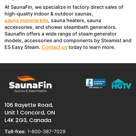
At SaunaFin, we specialize in factory direct sales of
high-quality indoor & outdoor saunas,
sauna material kits
, sauna heaters, sauna
accessories, and shower steambath generators.
Saunafin offers a wide range of steam generator
models, accessories and components by Steamist and
ES Easy Steam.
Contact us
today to learn more.
106 Rayette Road,
Unit 1 Concord, ON
L4K 2G3, Canada
Toll-free:
1-800-387-7029