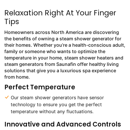
Relaxation Right At Your Finger
Tips
Homeowners across North America are discovering
the benefits of owning a steam shower generator for
their homes. Whether you’re a health-conscious adult,
family or someone who wants to optimize the
temperature in your home, steam shower heaters and
steam generators from Saunafin offer healthy living
solutions that give you a luxurious spa experience
from home.
Perfect Temperature
Our steam shower generators have sensor
technology to ensure you get the perfect
temperature without any fluctuations.
Innovative and Advanced Controls