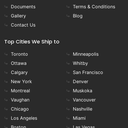
Documents
Terms & Conditions
Gallery
Blog
Contact Us
Top Cities We Ship to
Toronto
Minneapolis
Ottawa
Whitby
Calgary
San Francisco
New York
Denver
Montreal
Muskoka
Vaughan
Vancouver
Chicago
Nashville
Los Angeles
Miami
Boston
Las Vegas