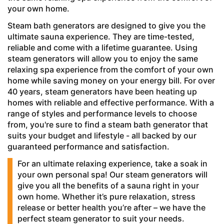
your own home.
Steam bath generators are designed to give you the
ultimate sauna experience. They are time-tested,
reliable and come with a lifetime guarantee. Using
steam generators will allow you to enjoy the same
relaxing spa experience from the comfort of your own
home while saving money on your energy bill. For over
40 years, steam generators have been heating up
homes with reliable and effective performance. With a
range of styles and performance levels to choose
from, you're sure to find a steam bath generator that
suits your budget and lifestyle - all backed by our
guaranteed performance and satisfaction.
For an ultimate relaxing experience, take a soak in
your own personal spa! Our steam generators will
give you all the benefits of a sauna right in your
own home. Whether it’s pure relaxation, stress
release or better health you’re after – we have the
perfect steam generator to suit your needs.