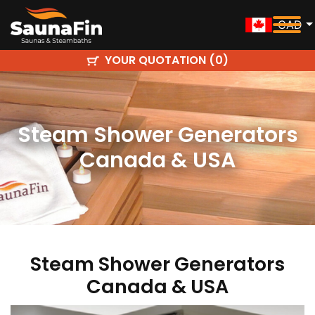
CAD
YOUR QUOTATION (
)
0
Steam Shower Generators
Canada & USA
Steam Shower Generators
Canada & USA