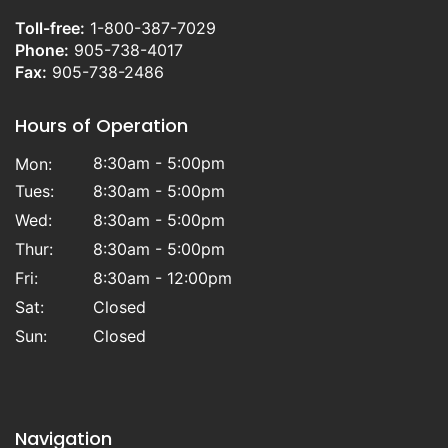
Toll-free:
1-800-387-7029
Phone:
905-738-4017
Fax:
905-738-2486
Hours of Operation
8:30am - 5:00pm
Mon:
Tues:
8:30am - 5:00pm
Wed:
8:30am - 5:00pm
Thur:
8:30am - 5:00pm
Fri:
8:30am - 12:00pm
Sat:
Closed
Sun:
Closed
Navigation