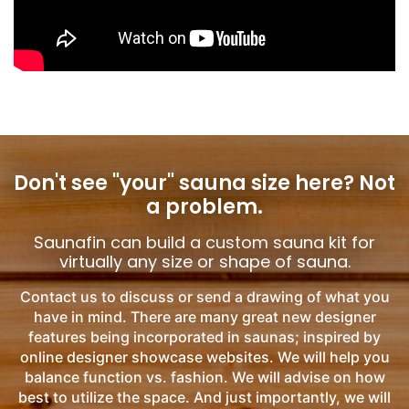
Don't see "your" sauna size here?
Not
a problem.
Saunafin can build a custom sauna kit for
virtually any size or shape of sauna.
Contact us to discuss or send a drawing of what you
have in mind. There are many great new designer
features being incorporated in saunas; inspired by
online designer showcase websites. We will help you
balance function vs. fashion. We will advise on how
best to utilize the space. And just importantly, we will