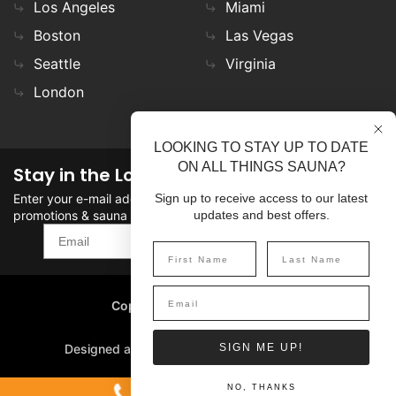
Los Angeles
Miami
Boston
Las Vegas
Seattle
Virginia
London
LOOKING TO STAY UP TO DATE
ON ALL THINGS SAUNA?
Stay in the Loop
Enter your e-mail address in the field to stay updated on
Sign up to receive access to our latest
promotions & sauna news!
updates and best offers.
SIGN UP
Copyright
©
2026 SaunaFin.
All rights reserved.
Designed and Developed by
SIGN ME UP!
1-800-387-7029
NO, THANKS