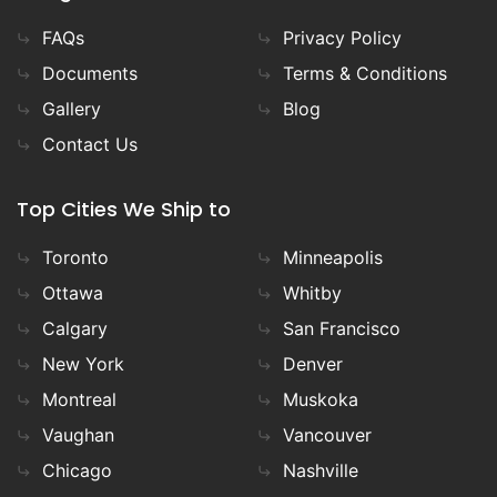
FAQs
Privacy Policy
Documents
Terms & Conditions
Gallery
Blog
Contact Us
Top Cities We Ship to
Toronto
Minneapolis
Ottawa
Whitby
Calgary
San Francisco
New York
Denver
Montreal
Muskoka
Vaughan
Vancouver
Chicago
Nashville