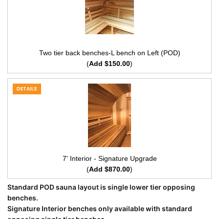
Two tier back benches-L bench on Left (POD)
(
Add $150.00
)
DETAILS
7' Interior - Signature Upgrade
(
Add $870.00
)
Standard POD sauna layout is single lower tier opposing
benches.
Signature Interior benches only available with standard