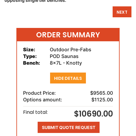
opposing single tier benches.
NEXT
ORDER SUMMARY
Size:
Outdoor Pre-Fabs
Type:
POD Saunas
Bench:
8x7L - Knotty
HIDE DETAILS
Product Price:
$9565.00
Options amount:
$1125.00
$10690.00
Final total:
SUBMIT QUOTE REQUEST