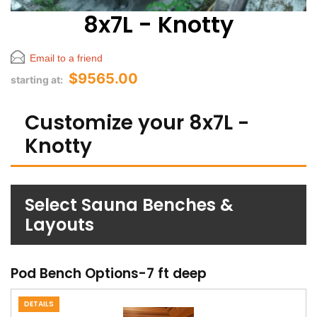
8x7L - Knotty
Email to a friend
$9565.00
starting at:
Customize your 8x7L -
Knotty
Select Sauna Benches &
Layouts
Pod Bench Options-7 ft deep
DETAILS