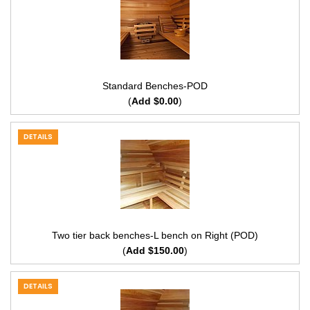
Standard Benches-POD
(
Add $0.00
)
DETAILS
Two tier back benches-L bench on Right (POD)
(
Add $150.00
)
DETAILS