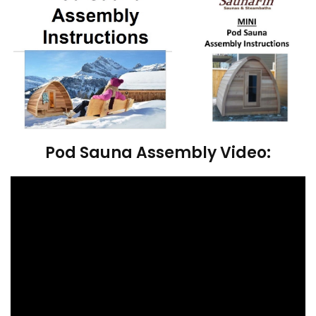
Pod Sauna Assembly Video: