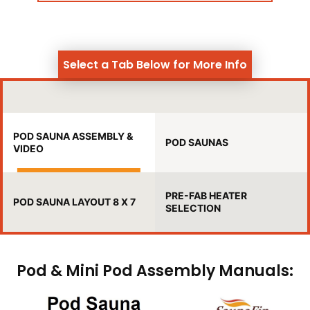
Select a Tab Below for More Info
POD SAUNA ASSEMBLY &
POD SAUNAS
VIDEO
PRE-FAB HEATER
POD SAUNA LAYOUT 8 X 7
SELECTION
Pod & Mini Pod Assembly Manuals: