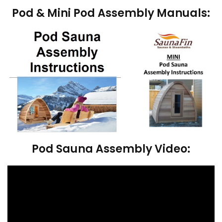
Pod & Mini Pod Assembly Manuals:
Pod Sauna Assembly Video: