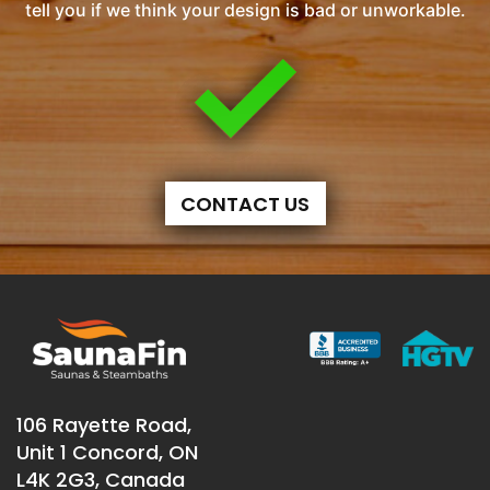
tell you if we think your design is bad or unworkable.
CONTACT US
106 Rayette Road,
Unit 1 Concord, ON
L4K 2G3, Canada