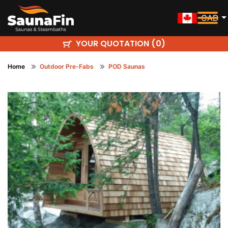
CAD
YOUR QUOTATION (
)
0
Home
Outdoor Pre-Fabs
POD Saunas