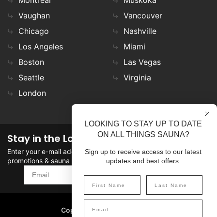
Montreal
Muskoka
Vaughan
Vancouver
Chicago
Nashville
Los Angeles
Miami
Boston
Las Vegas
Seattle
Virginia
London
LOOKING TO STAY UP TO DATE
ON ALL THINGS SAUNA?
Stay in the Loop
Enter your e-mail address in the field to stay updated on
Sign up to receive access to our latest
promotions & sauna news!
updates and best offers.
SIGN UP
Copyright
©
2026 SaunaFin.