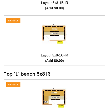
Layout 5x8-1B-IR
(
Add $0.00
)
DETAILS
Layout 5x8-1C-IR
(
Add $0.00
)
Top "L" bench 5x8 IR
DETAILS