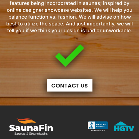
features being incorporated in saunas; inspired by
online designer showcase websites. We will help you
balance function vs. fashion. We will advise on how
best to utilize the space. And just importantly, we will
tell you if we think your design is bad or unworkable.
CONTACT US