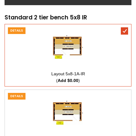
Standard 2 tier bench 5x8 IR
DETAILS
Layout 5x8-1A-IR
(
Add $0.00
)
DETAILS