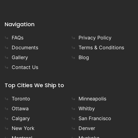
Navigation
FAQs
Privacy Policy
Documents
Terms & Conditions
Gallery
Blog
Contact Us
Top Cities We Ship to
Toronto
Minneapolis
Ottawa
Whitby
Calgary
San Francisco
New York
Denver