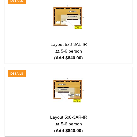
DETAILS
Layout 5x8-3AL-IR
5-6 person
(
Add $840.00
)
DETAILS
Layout 5x8-3AR-IR
5-6 person
(
Add $840.00
)