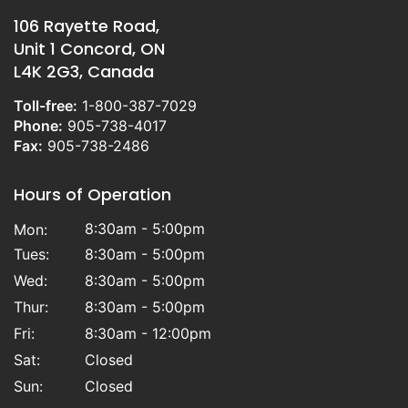
106 Rayette Road,
Unit 1 Concord, ON
L4K 2G3, Canada
Toll-free:
1-800-387-7029
Phone:
905-738-4017
Fax:
905-738-2486
Hours of Operation
8:30am - 5:00pm
Mon:
Tues:
8:30am - 5:00pm
Wed:
8:30am - 5:00pm
Thur:
8:30am - 5:00pm
Fri:
8:30am - 12:00pm
Sat:
Closed
Sun:
Closed