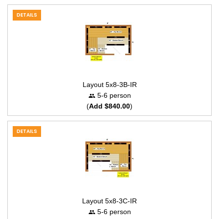
DETAILS
Layout 5x8-3B-IR
5-6 person
(
Add $840.00
)
DETAILS
Layout 5x8-3C-IR
5-6 person