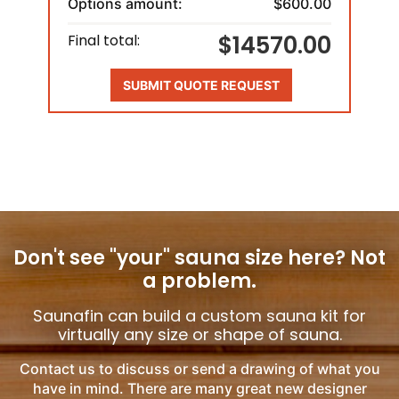
Options amount:
$600.00
$14570.00
Final total:
SUBMIT QUOTE REQUEST
Don't see "your" sauna size here?
Not
a problem.
Saunafin can build a custom sauna kit for
virtually any size or shape of sauna.
Contact us to discuss or send a drawing of what you
have in mind. There are many great new designer