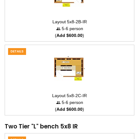
Layout 5x8-2B-IR
5-6 person
(
Add $600.00
)
DETAILS
Layout 5x8-2C-IR
5-6 person
(
Add $600.00
)
Two Tier "L" bench 5x8 IR