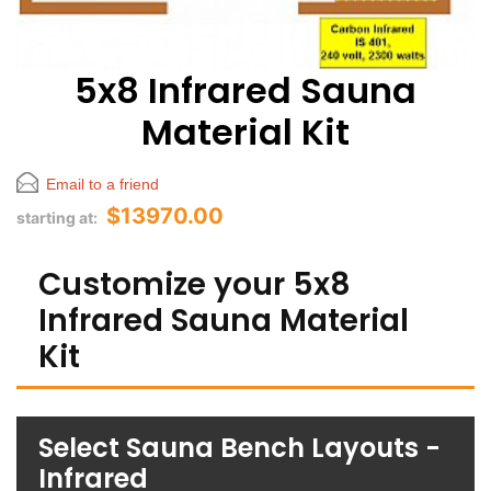
5x8 Infrared Sauna
Material Kit
Email to a friend
$13970.00
starting at:
Customize your 5x8
Infrared Sauna Material
Kit
Select Sauna Bench Layouts -
Infrared