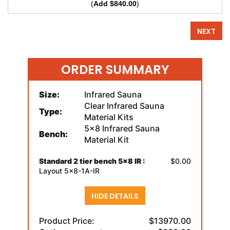
(
Add $840.00
)
NEXT
ORDER SUMMARY
Size:
Infrared Sauna
Clear Infrared Sauna
Type:
Material Kits
5x8 Infrared Sauna
Bench:
Material Kit
Standard 2 tier bench 5x8 IR :
$0.00
Layout 5x8-1A-IR
HIDE DETAILS
Product Price:
$13970.00