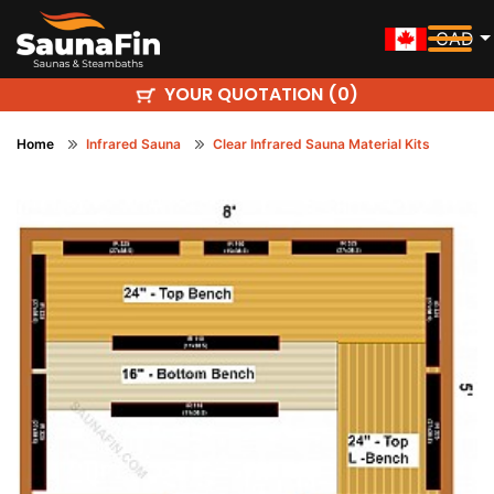
CAD
YOUR QUOTATION (
)
0
Home
Infrared Sauna
Clear Infrared Sauna Material Kits