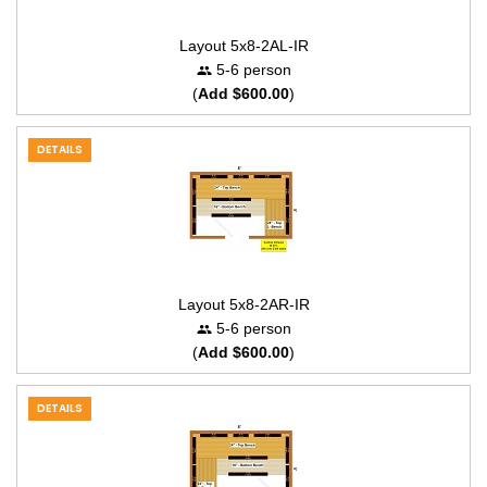
Layout 5x8-2AL-IR
5-6 person
(
Add $600.00
)
DETAILS
Layout 5x8-2AR-IR
5-6 person
(
Add $600.00
)
DETAILS