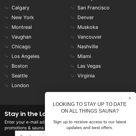
Calgary
San Francisco
New York
Denver
Montreal
Muskoka
Vaughan
Vancouver
Chicago
Nashville
Los Angeles
Miami
Boston
Las Vegas
Seattle
Virginia
London
LOOKING TO STAY UP TO DATE
ON ALL THINGS SAUNA?
Stay in the Loop
Enter your e-mail address in the field to stay updated on
Sign up to receive access to our latest
promotions & sauna news!
updates and best offers.