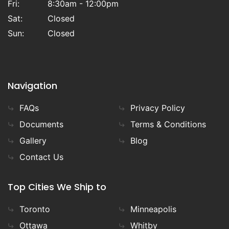
Fri:
8:30am - 12:00pm
Sat:
Closed
Sun:
Closed
Navigation
FAQs
Privacy Policy
Documents
Terms & Conditions
Gallery
Blog
Contact Us
Top Cities We Ship to
Toronto
Minneapolis
Ottawa
Whitby