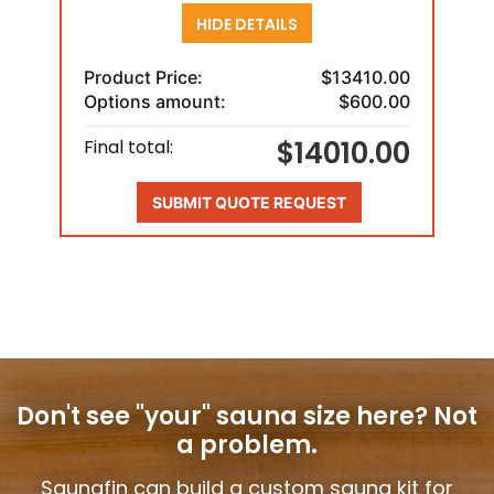
HIDE DETAILS
Product Price:
$13410.00
Options amount:
$600.00
$14010.00
Final total:
SUBMIT QUOTE REQUEST
Don't see "your" sauna size here?
Not
a problem.
Saunafin can build a custom sauna kit for