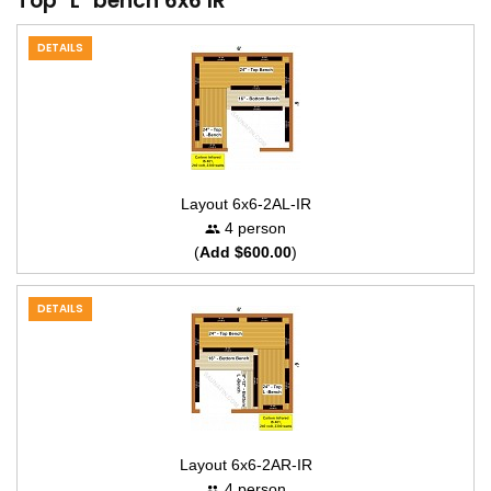
Top "L" bench 6x6 IR
DETAILS
Layout 6x6-2AL-IR
4 person
(
Add $600.00
)
DETAILS
Layout 6x6-2AR-IR
4 person