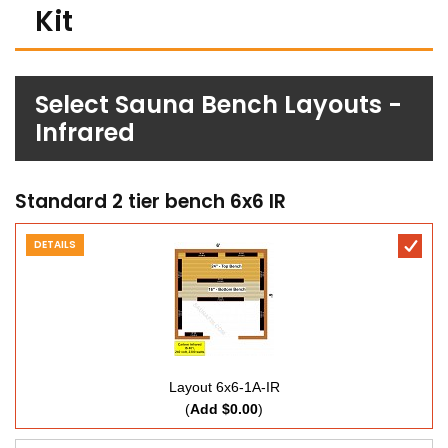
Kit
Select Sauna Bench Layouts -
Infrared
Standard 2 tier bench 6x6 IR
DETAILS
Layout 6x6-1A-IR
(
Add $0.00
)