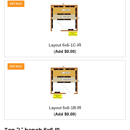
DETAILS
Layout 6x6-1C-IR
(
Add $0.00
)
DETAILS
Layout 6x6-1B-IR
(
Add $0.00
)