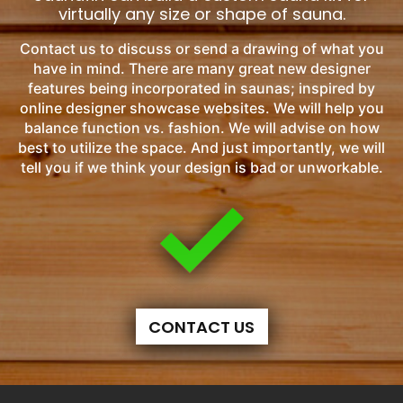
virtually any size or shape of sauna.
Contact us to discuss or send a drawing of what you
have in mind. There are many great new designer
features being incorporated in saunas; inspired by
online designer showcase websites. We will help you
balance function vs. fashion. We will advise on how
best to utilize the space. And just importantly, we will
tell you if we think your design is bad or unworkable.
CONTACT US