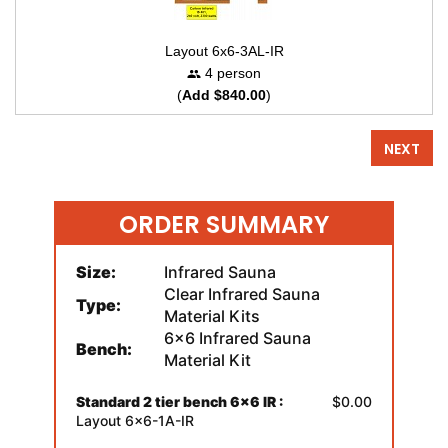
Layout 6x6-3AL-IR
4 person
(
Add $840.00
)
NEXT
ORDER SUMMARY
Size:
Infrared Sauna
Clear Infrared Sauna
Type:
Material Kits
6x6 Infrared Sauna
Bench:
Material Kit
Standard 2 tier bench 6x6 IR :
$0.00
Layout 6x6-1A-IR