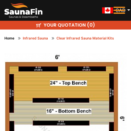
CAD
YOUR QUOTATION (
)
0
Home
Infrared Sauna
Clear Infrared Sauna Material Kits