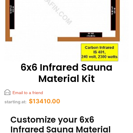
6x6 Infrared Sauna
Material Kit
Email to a friend
$13410.00
starting at:
Customize your 6x6
Infrared Sauna Material