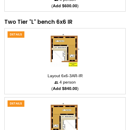
(
Add $600.00
)
Two Tier "L" bench 6x6 IR
DETAILS
Layout 6x6-3AR-IR
4 person
(
Add $840.00
)
DETAILS