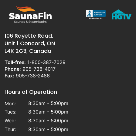
106 Rayette Road,
Unit 1 Concord, ON
L4K 2G3, Canada
Toll-free:
1-800-387-7029
Phone:
905-738-4017
Fax:
905-738-2486
Hours of Operation
8:30am - 5:00pm
Mon:
Tues:
8:30am - 5:00pm
Wed:
8:30am - 5:00pm
Thur:
8:30am - 5:00pm