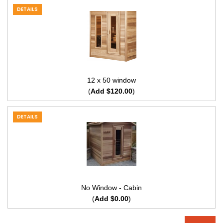
DETAILS
12 x 50 window
(
Add $120.00
)
DETAILS
No Window - Cabin
(
Add $0.00
)