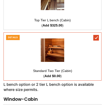
Top Tier L bench (Cabin)
(
Add $325.00
)
DETAILS
Standard Two Tier (Cabin)
(
Add $0.00
)
L bench option or 2 tier L bench option is available
where size permits.
Window-Cabin