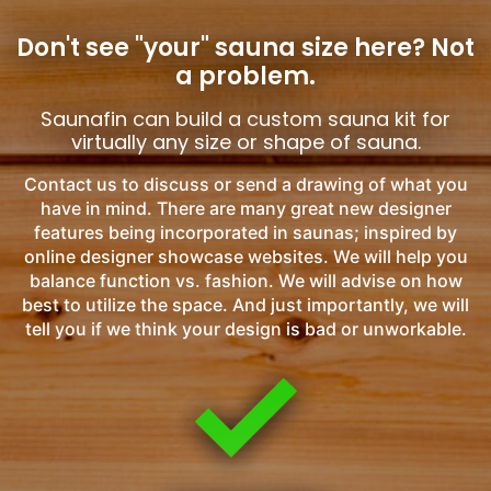
Don't see "your" sauna size here?
Not
a problem.
Saunafin can build a custom sauna kit for
virtually any size or shape of sauna.
Contact us to discuss or send a drawing of what you
have in mind. There are many great new designer
features being incorporated in saunas; inspired by
online designer showcase websites. We will help you
balance function vs. fashion. We will advise on how
best to utilize the space. And just importantly, we will
tell you if we think your design is bad or unworkable.