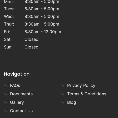
8:30am - 5:00pm
Mon:
Tues:
8:30am - 5:00pm
Wed:
8:30am - 5:00pm
Thur:
8:30am - 5:00pm
Fri:
8:30am - 12:00pm
Sat:
Closed
Sun:
Closed
Navigation
FAQs
Privacy Policy
Documents
Terms & Conditions
Gallery
Blog
Contact Us