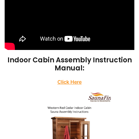
Indoor Cabin Assembly Instruction
Manual:
Click Here