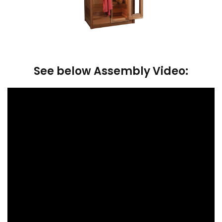
See below Assembly Video: