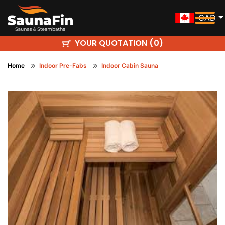
CAD
YOUR QUOTATION (
)
0
Home
Indoor Pre-Fabs
Indoor Cabin Sauna