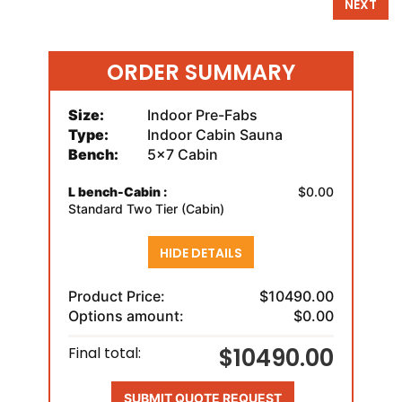
NEXT
ORDER SUMMARY
Size:
Indoor Pre-Fabs
Type:
Indoor Cabin Sauna
Bench:
5x7 Cabin
L bench-Cabin :
$0.00
Standard Two Tier (Cabin)
HIDE DETAILS
Product Price:
$10490.00
Options amount:
$0.00
$10490.00
Final total:
SUBMIT QUOTE REQUEST