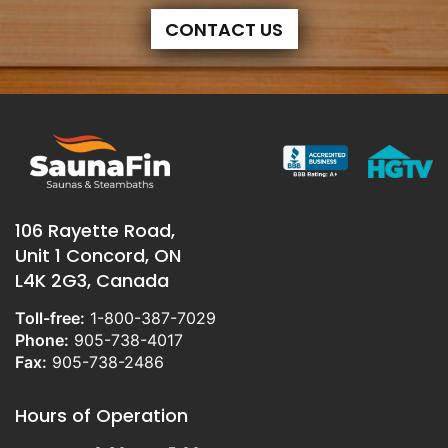
CONTACT US
106 Rayette Road,
Unit 1 Concord, ON
L4K 2G3, Canada
Toll-free:
1-800-387-7029
Phone:
905-738-4017
Fax:
905-738-2486
Hours of Operation