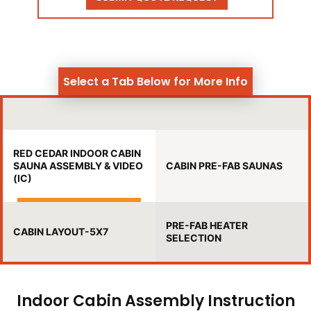
Select a Tab Below for More Info
RED CEDAR INDOOR CABIN
SAUNA ASSEMBLY & VIDEO
CABIN PRE-FAB SAUNAS
(IC)
PRE-FAB HEATER
CABIN LAYOUT-5X7
SELECTION
Indoor Cabin Assembly Instruction