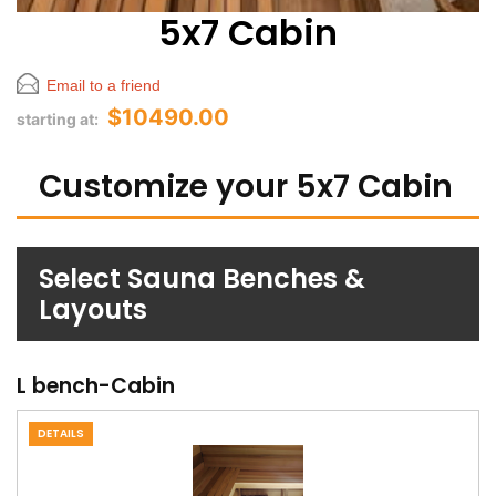
5x7 Cabin
Email to a friend
$10490.00
starting at:
Customize your 5x7 Cabin
Select Sauna Benches &
Layouts
L bench-Cabin
DETAILS