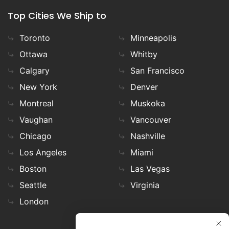
Top Cities We Ship to
Toronto
Minneapolis
Ottawa
Whitby
Calgary
San Francisco
New York
Denver
Montreal
Muskoka
Vaughan
Vancouver
Chicago
Nashville
Los Angeles
Miami
Boston
Las Vegas
Seattle
Virginia
London