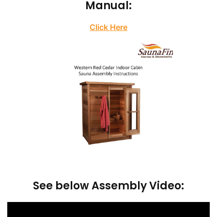
Manual:
Click Here
See below Assembly Video: