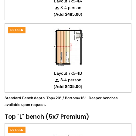
Layout 7x5-4A
3-4 person
(
Add $485.00
)
DETAILS
Layout 7x5-4B
3-4 person
(
Add $435.00
)
Standard Bench depth. Top=20" / Bottom=16". Deeper benches
available upon request.
Top "L" bench (5x7 Premium)
DETAILS