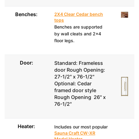
Benches:
2X4 Clear Cedar bench
tops
Benches are supported
by wall cleats and 2x4
floor legs.
Door:
Standard: Frameless
door Rough Opening:
27-1/2" x 76-1/2"
Optional: Cedar
framed door style
Rough Opening 26" x
76-1/2"
Heater:
Includes our most popular
Sauna Craft CW-XR
Model Heater