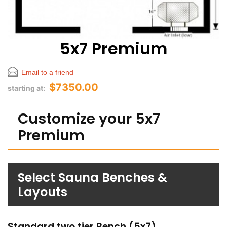
5x7 Premium
Email to a friend
$7350.00
starting at:
Customize your 5x7
Premium
Select Sauna Benches &
Layouts
Standard two tier Bench (5x7)