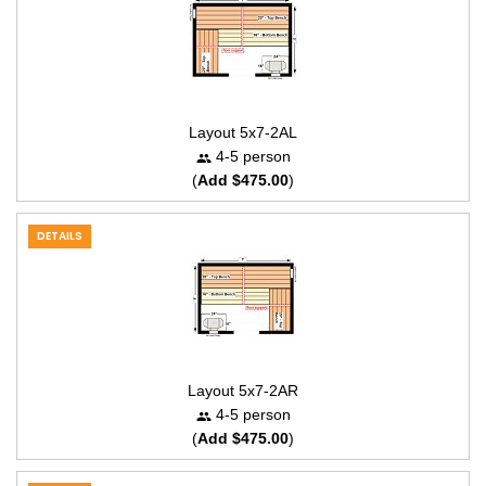
Layout 5x7-2AL
4-5 person
(
Add $475.00
)
DETAILS
Layout 5x7-2AR
4-5 person
(
Add $475.00
)