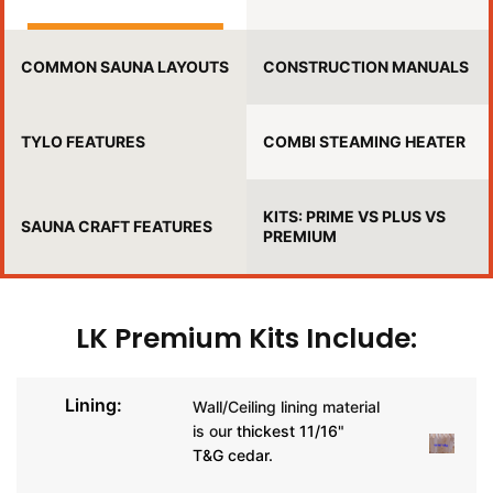
COMMON SAUNA LAYOUTS
CONSTRUCTION MANUALS
TYLO FEATURES
COMBI STEAMING HEATER
KITS: PRIME VS PLUS VS
SAUNA CRAFT FEATURES
PREMIUM
LK Premium Kits Include:
Lining:
Wall/Ceiling lining material
is our
thickest 11/16"
T&G cedar.