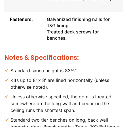
Fasteners:
Galvanized finishing nails for
T&G lining.
Treated deck screws for
benches.
Notes & Specifications:
Standard sauna height is 83½".
Kits up to 8' x 8' are lined horizontally (unless
otherwise noted).
Unless otherwise specified, the door is located
somewhere on the long wall and cedar on the
ceiling runs the shortest span.
Standard two tier benches on long, back wall
opposite door. Bench depths: Top = 20"; Bottom =