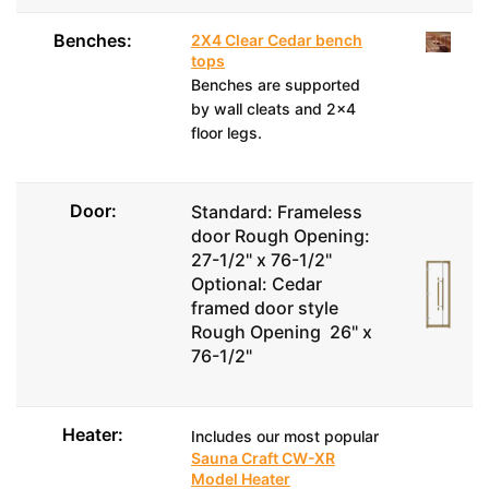
Benches:
2X4 Clear Cedar bench
tops
Benches are supported
by wall cleats and 2x4
floor legs.
Door:
Standard: Frameless
door Rough Opening:
27-1/2" x 76-1/2"
Optional: Cedar
framed door style
Rough Opening 26" x
76-1/2"
Heater:
Includes our most popular
Sauna Craft CW-XR
Model Heater