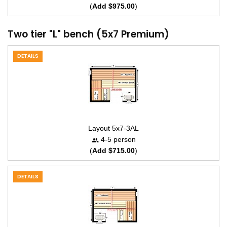
(
Add $975.00
)
Two tier "L" bench (5x7 Premium)
DETAILS
Layout 5x7-3AL
4-5 person
(
Add $715.00
)
DETAILS