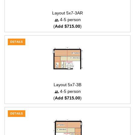
Layout 5x7-3AR
4-5 person
(
Add $715.00
)
DETAILS
Layout 5x7-3B
4-5 person
(
Add $715.00
)
DETAILS