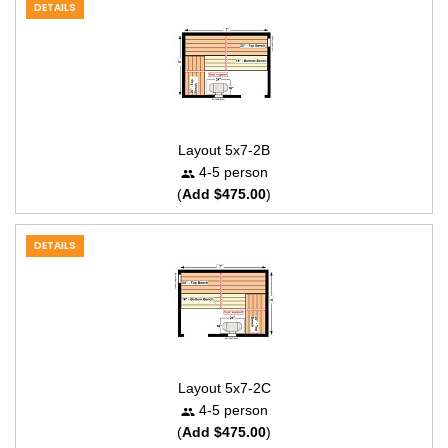
DETAILS
Layout 5x7-2B
4-5 person
(
Add $475.00
)
DETAILS
Layout 5x7-2C
4-5 person
(
Add $475.00
)