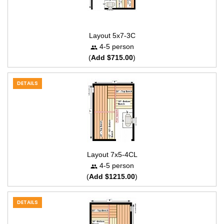
Layout 5x7-3C
4-5 person
(
Add $715.00
)
DETAILS
Layout 7x5-4CL
4-5 person
(
Add $1215.00
)
DETAILS