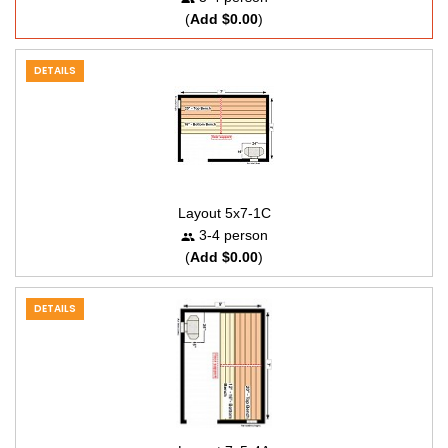
(
Add $0.00
)
DETAILS
Layout 5x7-1C
3-4 person
(
Add $0.00
)
DETAILS