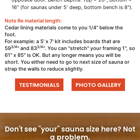
16" (for saunas under 5' deep, bottom bench is 8").
Note Re material length:
Cedar lining materials come to you 1/4" below the
foot.
For example: a 5' x 7' kit includes boards that are
3/4
3/4
59
" and 83
". You can "stretch" your framing 1", so
61" x 85" is OK. But any longer means you will be
short. You either need to go to next size of sauna or
strap the walls to reduce slightly.
TESTIMONIALS
PHOTO GALLERY
Don't see "your" sauna size here?
Not
a problem.