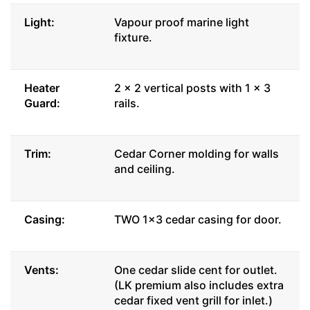
Light:
Vapour proof marine light
fixture.
Heater
2 x 2 vertical posts with 1 x 3
Guard:
rails.
Trim:
Cedar Corner molding for walls
and ceiling.
Casing:
TWO 1x3 cedar casing for door.
Vents:
One cedar slide cent for outlet.
(LK premium also includes extra
cedar fixed vent grill for inlet.)