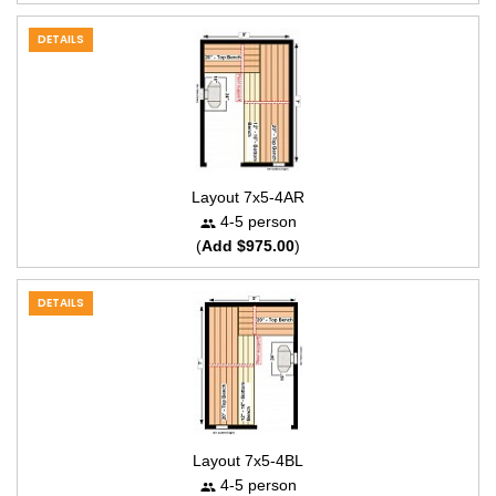
DETAILS
Layout 7x5-4AR
4-5 person
(
Add $975.00
)
DETAILS
Layout 7x5-4BL
4-5 person