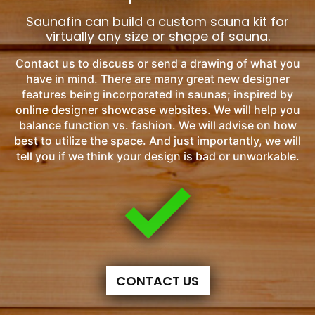
Saunafin can build a custom sauna kit for
virtually any size or shape of sauna.
Contact us to discuss or send a drawing of what you
have in mind. There are many great new designer
features being incorporated in saunas; inspired by
online designer showcase websites. We will help you
balance function vs. fashion. We will advise on how
best to utilize the space. And just importantly, we will
tell you if we think your design is bad or unworkable.
CONTACT US