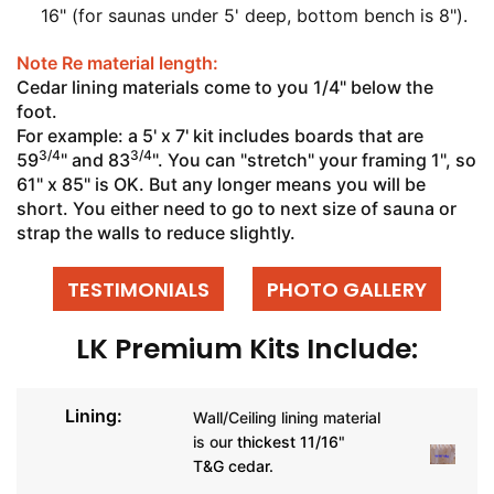
16" (for saunas under 5' deep, bottom bench is 8").
Note Re material length:
Cedar lining materials come to you 1/4" below the
foot.
For example: a 5' x 7' kit includes boards that are
3/4
3/4
59
" and 83
". You can "stretch" your framing 1", so
61" x 85" is OK. But any longer means you will be
short. You either need to go to next size of sauna or
strap the walls to reduce slightly.
TESTIMONIALS
PHOTO GALLERY
LK Premium Kits Include:
Lining:
Wall/Ceiling lining material
is our
thickest 11/16"
T&G cedar.