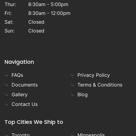
Thur:
8:30am - 5:00pm
Fri:
8:30am - 12:00pm
Sat:
Closed
Sun:
Closed
Navigation
FAQs
Privacy Policy
Documents
Terms & Conditions
Gallery
Blog
Contact Us
Top Cities We Ship to
Toronto
Minneapolis