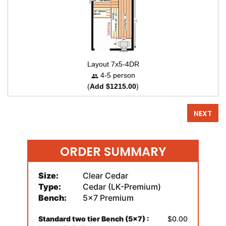
Layout 7x5-4DR
4-5 person
(
Add $1215.00
)
NEXT
ORDER SUMMARY
Size:
Clear Cedar
Type:
Cedar (LK-Premium)
Bench:
5x7 Premium
Standard two tier Bench (5x7) :
$0.00