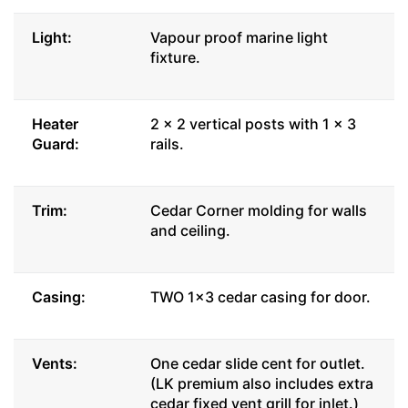
Light:
Vapour proof marine light
fixture.
Heater
2 x 2 vertical posts with 1 x 3
Guard:
rails.
Trim:
Cedar Corner molding for walls
and ceiling.
Casing:
TWO 1x3 cedar casing for door.
Vents:
One cedar slide cent for outlet.
(LK premium also includes extra
cedar fixed vent grill for inlet.)