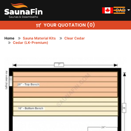
CAD
YOUR QUOTATION (
)
0
Home
Sauna Material Kits
Clear Cedar
Cedar (LK-Premium)