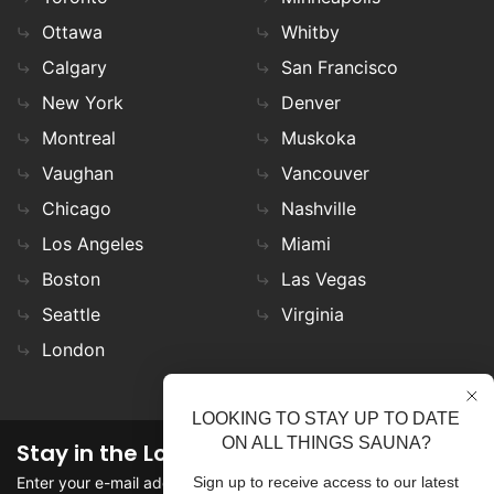
Ottawa
Whitby
Calgary
San Francisco
New York
Denver
Montreal
Muskoka
Vaughan
Vancouver
Chicago
Nashville
Los Angeles
Miami
Boston
Las Vegas
Seattle
Virginia
London
LOOKING TO STAY UP TO DATE
ON ALL THINGS SAUNA?
Stay in the Loop
Enter your e-mail address in the field to stay updated on
Sign up to receive access to our latest