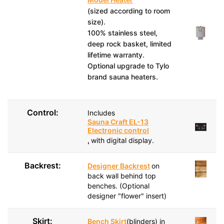
(sized according to room
size).
100% stainless steel,
deep rock basket, limited
lifetime warranty.
Optional upgrade to Tylo
brand sauna heaters.
Control:
Includes
Sauna Craft EL-13
Electronic control
,
with digital display.
Backrest:
Designer Backrest
on
back wall behind top
benches. (Optional
designer "flower" insert)
Skirt:
Bench Skirt
(blinders) in