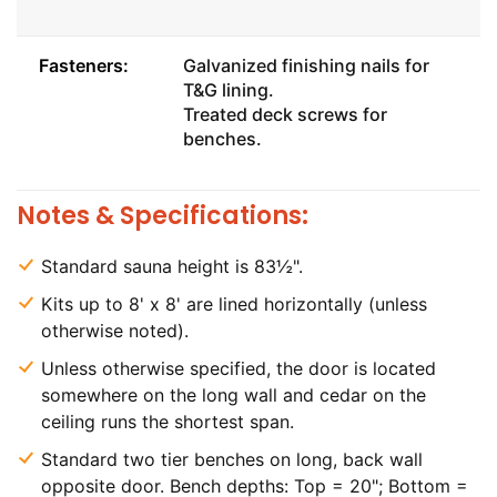
Fasteners:
Galvanized finishing nails for
T&G lining.
Treated deck screws for
benches.
Notes & Specifications:
Standard sauna height is 83½".
Kits up to 8' x 8' are lined horizontally (unless
otherwise noted).
Unless otherwise specified, the door is located
somewhere on the long wall and cedar on the
ceiling runs the shortest span.
Standard two tier benches on long, back wall
opposite door. Bench depths: Top = 20"; Bottom =