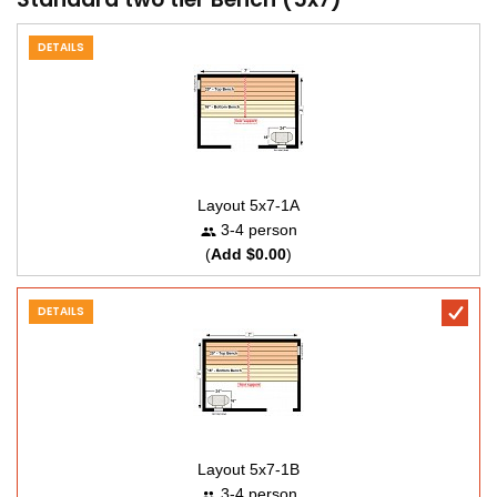
DETAILS
Layout 5x7-1A
3-4 person
(
Add $0.00
)
DETAILS
Layout 5x7-1B
3-4 person