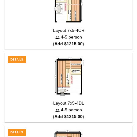
Layout 7x5-4CR
4-5 person
(
Add $1215.00
)
DETAILS
Layout 7x5-4DL
4-5 person
(
Add $1215.00
)
DETAILS