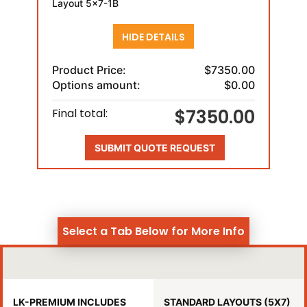
Layout 5x7-1B
HIDE DETAILS
Product Price:
$7350.00
Options amount:
$0.00
$7350.00
Final total:
SUBMIT QUOTE REQUEST
Select a Tab Below for More Info
LK-PREMIUM INCLUDES
STANDARD LAYOUTS (5X7)