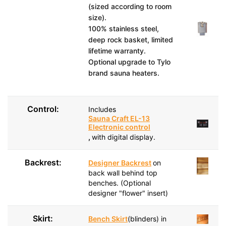
(sized according to room
size).
100% stainless steel,
deep rock basket, limited
lifetime warranty.
Optional upgrade to Tylo
brand sauna heaters.
Control:
Includes
Sauna Craft EL-13
Electronic control
,
with digital display.
Backrest:
Designer Backrest
on
back wall behind top
benches. (Optional
designer "flower" insert)
Skirt:
Bench Skirt
(blinders) in