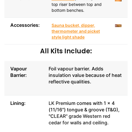
top riser between top and
bottom benches.
Accessories:
Sauna bucket, dipper,
thermometer and picket
style light shade
All Kits Include:
Vapour
Foil vapour barrier. Adds
Barrier:
insulation value because of heat
reflective qualities.
Lining:
LK Prem
ium comes with 1 x 4
(11/16") tongue & groove (T&G),
"C
LEAR" grade Western red
cedar for walls and ceiling.