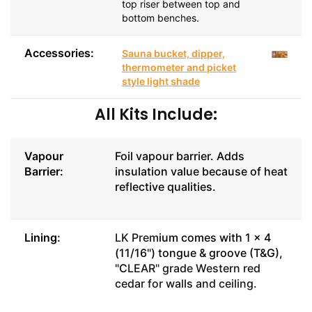
top riser between top and
bottom benches.
Accessories:
Sauna bucket, dipper,
thermometer and picket
style light shade
All Kits Include:
Vapour
Foil vapour barrier. Adds
Barrier:
insulation value because of heat
reflective qualities.
Lining:
LK Prem
ium comes with 1 x 4
(11/16") tongue & groove (T&G),
"C
LEAR" grade Western red
cedar for walls and ceiling.