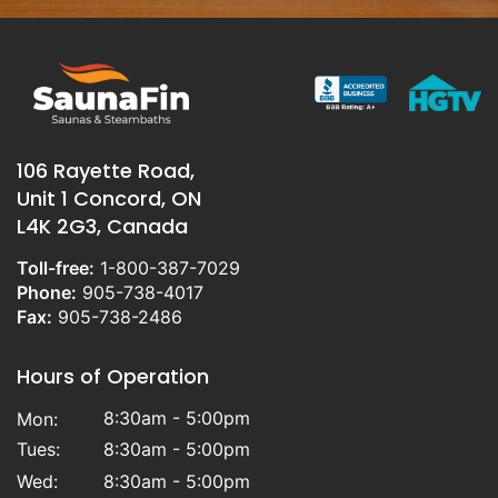
106 Rayette Road,
Unit 1 Concord, ON
L4K 2G3, Canada
Toll-free:
1-800-387-7029
Phone:
905-738-4017
Fax:
905-738-2486
Hours of Operation
8:30am - 5:00pm
Mon:
Tues:
8:30am - 5:00pm
Wed:
8:30am - 5:00pm