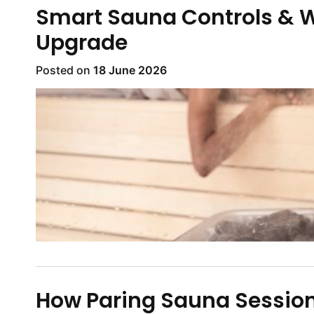
Smart Sauna Controls & W
Upgrade
Posted on
18 June 2026
How Paring Sauna Session