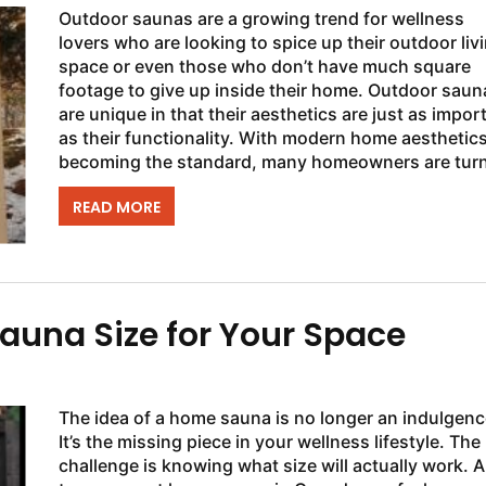
Outdoor saunas are a growing trend for wellness
lovers who are looking to spice up their outdoor liv
space or even those who don’t have much square
footage to give up inside their home. Outdoor saun
are unique in that their aesthetics are just as impor
as their functionality. With modern home aesthetic
becoming the standard, many homeowners are tur
towards the Luna sauna for...
READ MORE
auna Size for Your Space
The idea of a home sauna is no longer an indulgenc
It’s the missing piece in your wellness lifestyle. The
challenge is knowing what size will actually work. A