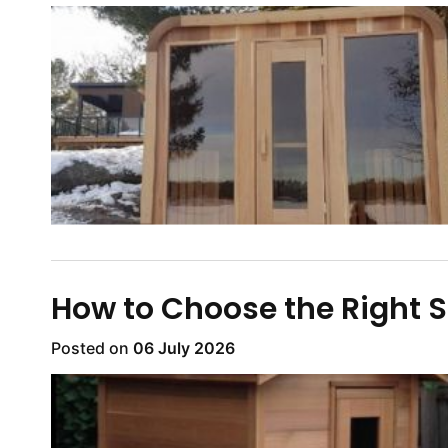
How to Choose the Right S
Posted on
06 July 2026