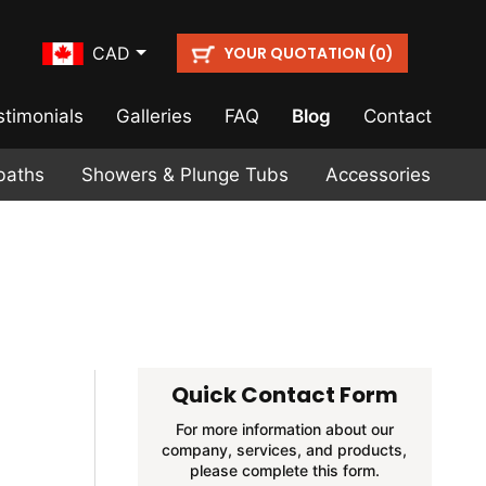
YOUR QUOTATION (
)
CAD
0
stimonials
Galleries
FAQ
Blog
Contact
baths
Showers & Plunge Tubs
Accessories
Quick Contact Form
For more information about our
company, services, and products,
please complete this form.