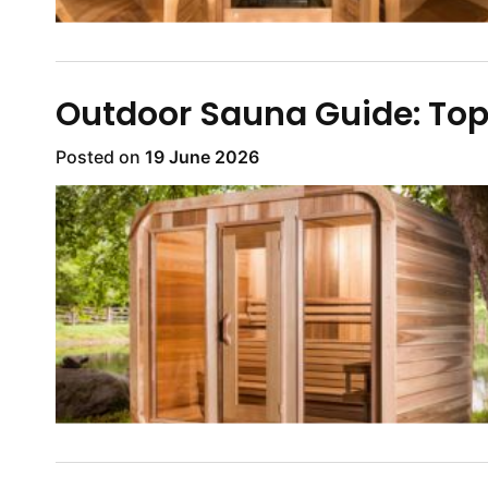
Outdoor Sauna Guide: Top
Posted on
19 June 2026