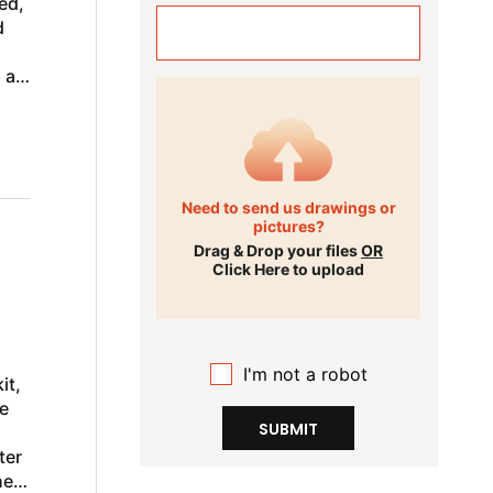
ed,
d
 a
Need to send us drawings or
pictures?
Drag & Drop your files
OR
Click Here to upload
I'm not a robot
it,
e
SUBMIT
ter
he