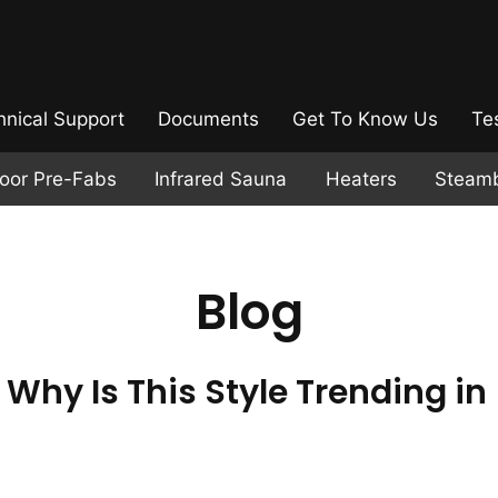
hnical Support
Documents
Get To Know Us
Te
door Pre-Fabs
Infrared Sauna
Heaters
Steam
Blog
Why Is This Style Trending in