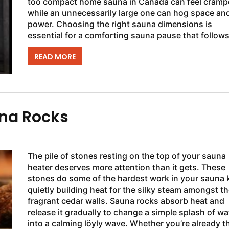
too compact home sauna in Canada can feel cramp
while an unnecessarily large one can hog space an
power. Choosing the right sauna dimensions is
essential for a comforting sauna pause that follows
demanding day. The SaunaFin...
READ MORE
una Rocks
The pile of stones resting on the top of your sauna
heater deserves more attention than it gets. These
stones do some of the hardest work in your sauna k
quietly building heat for the silky steam amongst th
fragrant cedar walls. Sauna rocks absorb heat and
release it gradually to change a simple splash of wa
into a calming löyly wave. Whether you’re already t