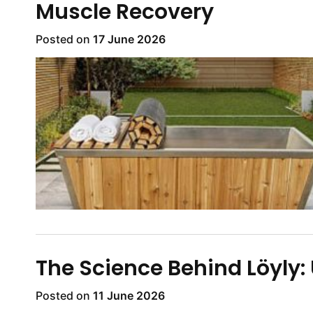
Muscle Recovery
Posted on
17 June 2026
The Science Behind Löyly
Posted on
11 June 2026