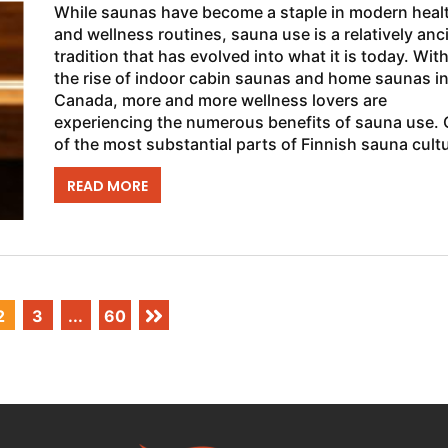
While saunas have become a staple in modern heal
and wellness routines, sauna use is a relatively anc
tradition that has evolved into what it is today. Wit
the rise of indoor cabin saunas and home saunas i
Canada, more and more wellness lovers are
experiencing the numerous benefits of sauna use.
of the most substantial parts of Finnish sauna cult
is “Löyly,” which...
READ MORE
2
3
...
60