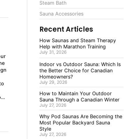
Steam Bath
Sauna Accessories
Recent Articles
How Saunas and Steam Therapy
Help with Marathon Training
July 31, 2026
our
he
Indoor vs Outdoor Sauna: Which Is
ign
the Better Choice for Canadian
Homeowners?
July 29, 2026
to
How to Maintain Your Outdoor
rom
Sauna Through a Canadian Winter
July 27, 2026
Why Pod Saunas Are Becoming the
Most Popular Backyard Sauna
Style
July 27, 2026