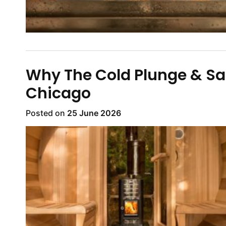
Why The Cold Plunge & Sau
Chicago
Posted on
25 June 2026