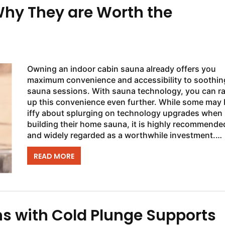
hy They are Worth the
Owning an indoor cabin sauna already offers you
maximum convenience and accessibility to soothin
sauna sessions. With sauna technology, you can r
up this convenience even further. While some may 
iffy about splurging on technology upgrades when
building their home sauna, it is highly recommende
and widely regarded as a worthwhile investment.
Upgrading your sauna controls can enhance both..
READ MORE
s with Cold Plunge Supports