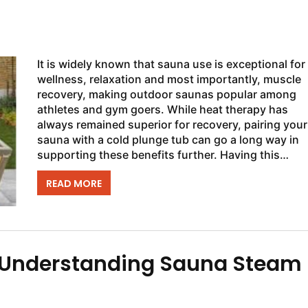
It is widely known that sauna use is exceptional for
wellness, relaxation and most importantly, muscle
recovery, making outdoor saunas popular among
athletes and gym goers. While heat therapy has
always remained superior for recovery, pairing your
sauna with a cold plunge tub can go a long way in
supporting these benefits further. Having this
wellness combination located in the comfort of your
READ MORE
: Understanding Sauna Steam