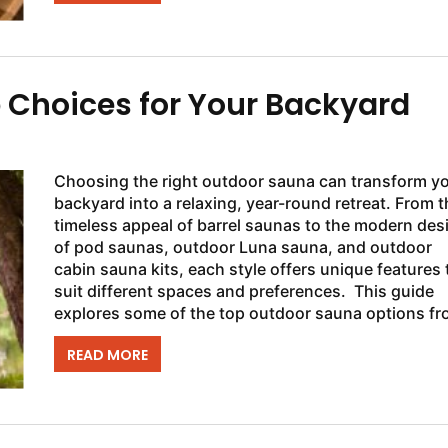
 Choices for Your Backyard
Choosing the right outdoor sauna can transform y
backyard into a relaxing, year-round retreat. From t
timeless appeal of barrel saunas to the modern des
of pod saunas, outdoor Luna sauna, and outdoor
cabin sauna kits, each style offers unique features 
suit different spaces and preferences. This guide
explores some of the top outdoor sauna options f
SaunaFin to help you find...
READ MORE