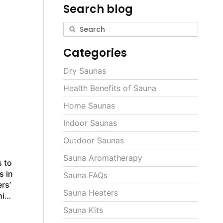
Search blog
Categories
Dry Saunas
Health Benefits of Sauna
Home Saunas
Indoor Saunas
a
Outdoor Saunas
Sauna Aromatherapy
 to
s in
Sauna FAQs
rs’
Sauna Heaters
Sauna Kits