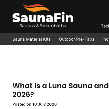
Tec
Sauna Material Kits
Outdoor Pre-Fabs
In
What Is a Luna Sauna and 
2026?
Posted on
10 July 2026