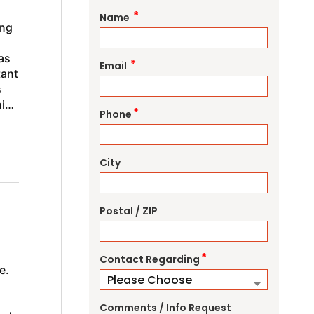
*
Name
ing
as
*
Email
tant
s
ning
*
Phone
City
Postal / ZIP
*
Contact Regarding
e.
Comments / Info Request