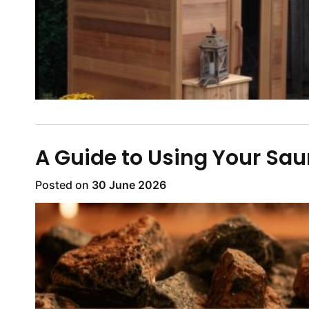
A Guide to Using Your Sa
Posted on
30 June 2026