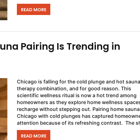
proud owner of a...
READ MORE
na Pairing Is Trending in
Chicago is falling for the cold plunge and hot saun
therapy combination, and for good reason. This
scientific wellness ritual is now a hot trend among
homeowners as they explore home wellness spaces
recharge without stepping out. Pairing home sauna
Chicago with cold plunges has captured homeowne
attention because of its refreshing contrast. The shift
is...
READ MORE